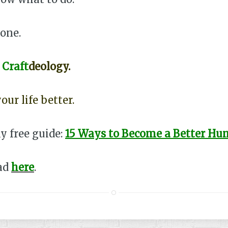
lone.
o
Craft
deology.
our life better.
y free guide:
15 Ways to Become a Better H
ead
here
.