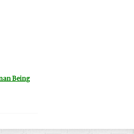
uman Being