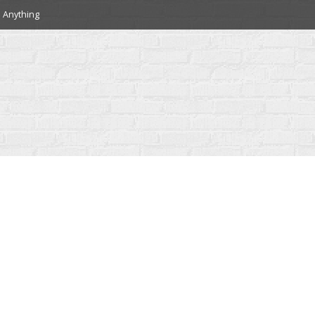
 Anything