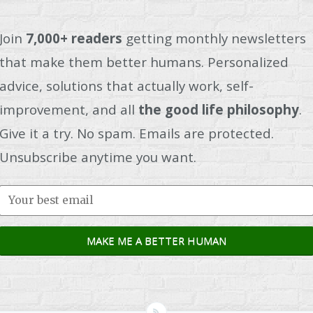
Join
7,000+ readers
getting monthly newsletters
that make them better humans. Personalized
advice, solutions that actually work, self-
improvement, and all
the good life philosophy
.
Give it a try. No spam. Emails are protected.
Unsubscribe anytime you want.