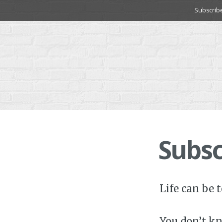
Skip
Subscrib
to
content
Subsc
Life can be 
You don’t kn