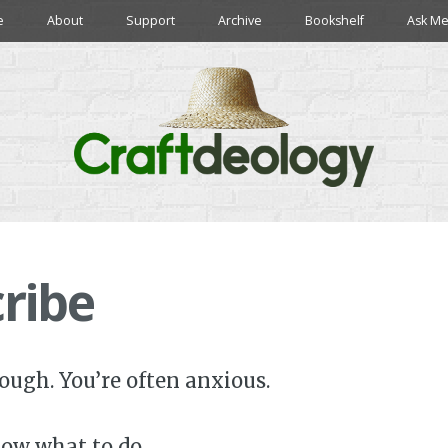
e
About
Support
Archive
Bookshelf
Ask Me
ribe
tough. You’re often anxious.
ow what to do.