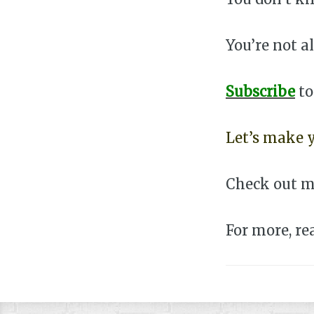
You’re not a
Subscribe
t
Let’s make y
Check out m
For more, r