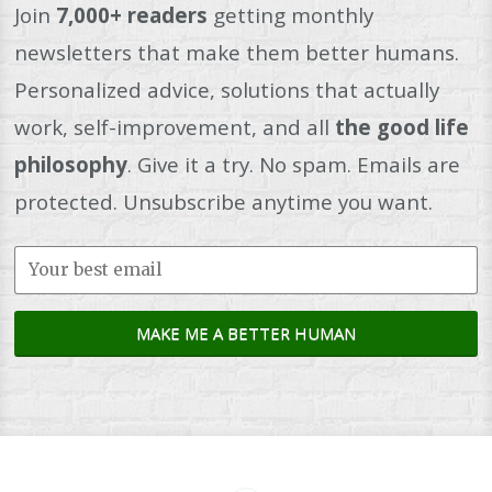
Join
7,000+ readers
getting monthly
newsletters that make them better humans.
Personalized advice, solutions that actually
work, self-improvement, and all
the good life
philosophy
. Give it a try. No spam. Emails are
protected. Unsubscribe anytime you want.