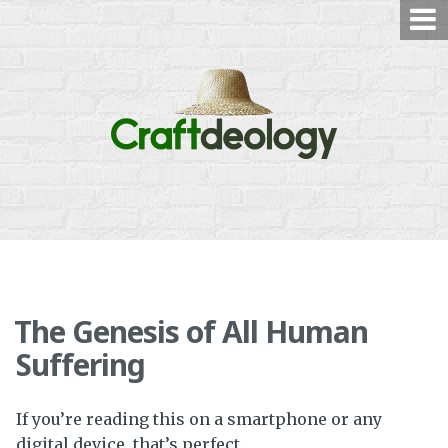
Skip
to
content
The Genesis of All Human
Suffering
If you’re reading this on a smartphone or any
digital device, that’s perfect.