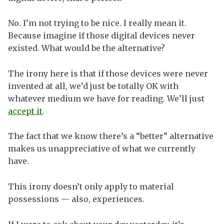
No. I’m not trying to be nice. I really mean it.
Because imagine if those digital devices never
existed. What would be the alternative?
The irony here is that if those devices were never
invented at all, we’d just be totally OK with
whatever medium we have for reading. We’ll just
accept it
.
The fact that we know there’s a “better” alternative
makes us unappreciative of what we currently
have.
This irony doesn’t only apply to material
possessions — also, experiences.