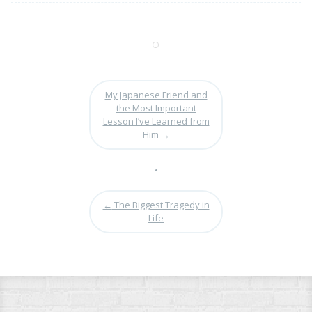
My Japanese Friend and
the Most Important
Lesson I’ve Learned from
Him
→
•
←
The Biggest Tragedy in
Life