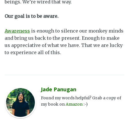
beings. We’re wired that way.
Our goal is to be aware.
Awareness
is enough to silence our monkey minds
and bring us back to the present. Enough to make
us appreciative of what we have. That we are lucky
to experience all of this.
Jade Panugan
Found my words helpful? Grab a copy of
my book on
Amazon
:-)