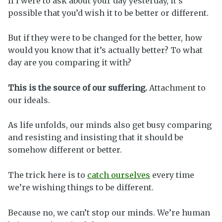
If I were to ask about your day yesterday, it’s
possible that you’d wish it to be better or different.
But if they were to be changed for the better, how
would you know that it’s actually better? To what
day are you comparing it with?
This is the source of our suffering.
Attachment to
our ideals.
As life unfolds, our minds also get busy comparing
and resisting and insisting that it should be
somehow different or better.
The trick here is to
catch ourselves
every time
we’re wishing things to be different.
Because no, we can’t stop our minds. We’re human