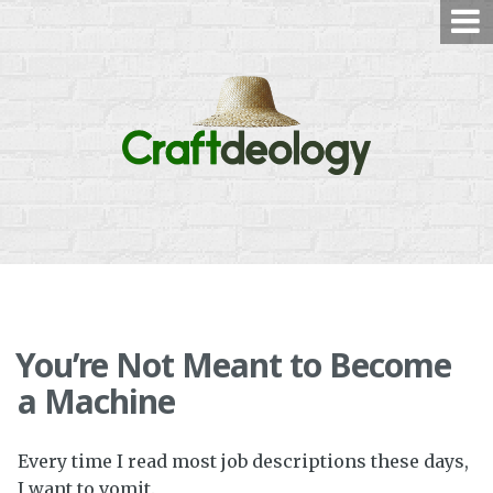
Skip
to
content
You’re Not Meant to Become
a Machine
Every time I read most job descriptions these days,
I want to vomit.