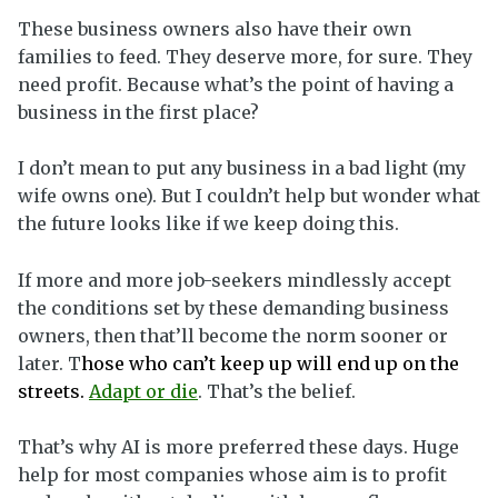
These business owners also have their own
families to feed. They deserve more, for sure. They
need profit. Because what’s the point of having a
business in the first place?
I don’t mean to put any business in a bad light (my
wife owns one). But I couldn’t help but wonder what
the future looks like if we keep doing this.
If more and more job-seekers mindlessly accept
the conditions set by these demanding business
owners, then that’ll become the norm sooner or
later. T
hose who can’t keep up will end up on the
streets.
Adapt or die
. That’s the belief.
That’s why AI is more preferred these days. Huge
help for most companies whose aim is to profit