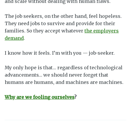
and scale without dealing with human flaws.
The job seekers, on the other hand, feel hopeless.
They need jobs to survive and provide for their
families. So they accept whatever
the employers
demand
.
I know how it feels. I’m with you — job-seeker.
My only hope is that… regardless of technological
advancements… we should never forget that
humans are humans, and machines are machines.
Why are we fooling ourselves
?