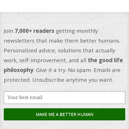
Join
7,000+ readers
getting monthly
newsletters that make them better humans.
Personalized advice, solutions that actually
work, self-improvement, and all
the good life
philosophy
. Give it a try. No spam. Emails are
protected. Unsubscribe anytime you want.