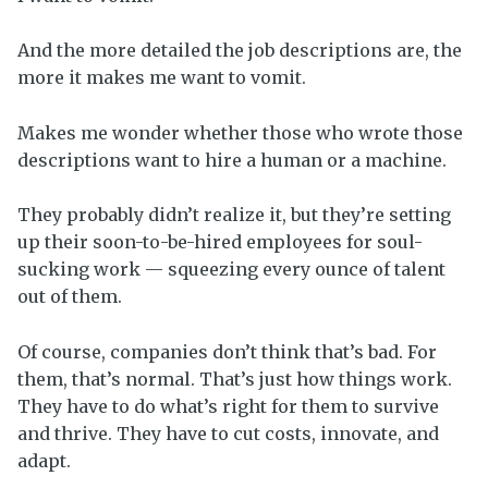
And the more detailed the job descriptions are, the
more it makes me want to vomit.
Makes me wonder whether those who wrote those
descriptions want to hire a human or a machine.
They probably didn’t realize it, but they’re setting
up their soon-to-be-hired employees for soul-
sucking work — squeezing every ounce of talent
out of them.
Of course, companies don’t think that’s bad. For
them, that’s normal. That’s just how things work.
They have to do what’s right for them to survive
and thrive. They have to cut costs, innovate, and
adapt.