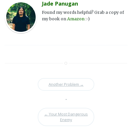
Jade Panugan
Found my words helpful? Grab a copy of
my book on
Amazon
:-)
Another Problem
→
•
←
Your Most Dangerous
Enemy