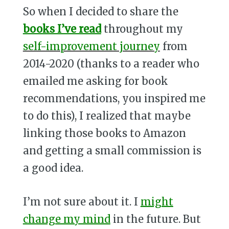
So when I decided to share the
books I’ve read
throughout my
self-improvement journey
from
2014-2020 (thanks to a reader who
emailed me asking for book
recommendations, you inspired me
to do this), I realized that maybe
linking those books to Amazon
and getting a small commission is
a good idea.
I’m not sure about it. I
might
change my mind
in the future. But