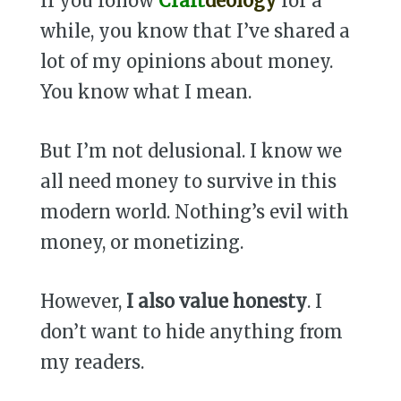
If you follow
Craft
deology
for a
while, you know that I’ve shared a
lot of my opinions about money.
You know what I mean.
But I’m not delusional. I know we
all need money to survive in this
modern world. Nothing’s evil with
money, or monetizing.
However,
I also value honesty
. I
don’t want to hide anything from
my readers.