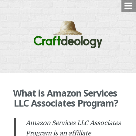
Skip
to
content
What is Amazon Services
LLC Associates Program?
Amazon Services LLC Associates
Program is an affiliate