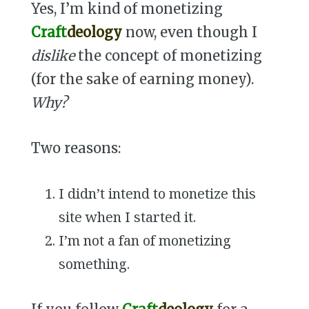
Yes, I’m kind of monetizing
Craft
deology
now, even though I
dislike
the concept of monetizing
(for the sake of earning money).
Why?
Two reasons:
I didn’t intend to monetize this
site when I started it.
I’m not a fan of monetizing
something.