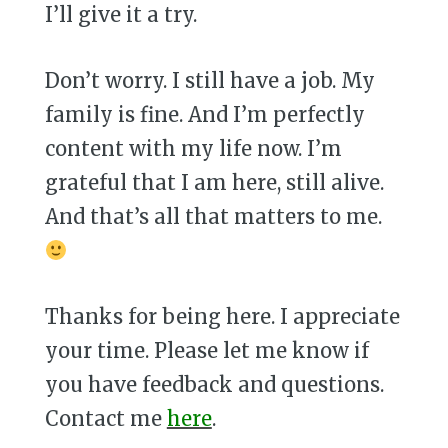
I’ll give it a try.
Don’t worry. I still have a job. My
family is fine. And I’m perfectly
content with my life now. I’m
grateful that I am here, still alive.
And that’s all that matters to me.
Thanks for being here. I appreciate
your time. Please let me know if
you have feedback and questions.
Contact me
here
.