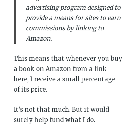
advertising program designed to
provide a means for sites to earn
commissions by linking to
Amazon.
This means that whenever you buy
a book on Amazon from a link
here, I receive a small percentage
of its price.
It’s not that much. But it would
surely help fund what I do.