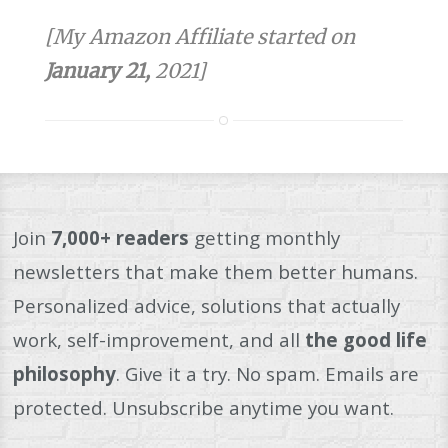
[My Amazon Affiliate started on
January 21,
2021]
Join
7,000+ readers
getting monthly
newsletters that make them better humans.
Personalized advice, solutions that actually
work, self-improvement, and all
the good life
philosophy
. Give it a try. No spam. Emails are
protected. Unsubscribe anytime you want.