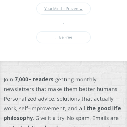
Your Mind is Frozen
→
•
←
Be Free
Join
7,000+ readers
getting monthly
newsletters that make them better humans.
Personalized advice, solutions that actually
work, self-improvement, and all
the good life
philosophy
. Give it a try. No spam. Emails are