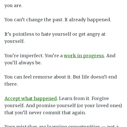
you are.
You can’t change the past. It already happened.
It’s pointless to hate yourself or get angry at
yourself.
You’re imperfect. You’re a
work in progress
. And
you’ll always be.
You can feel remorse about it. But life doesn’t end
there.
Accept what happened
. Learn from it. Forgive
yourself. And promise yourself (or your loved ones)
that you’ll never commit that again.
Your mistakes are learning opportunities — not a