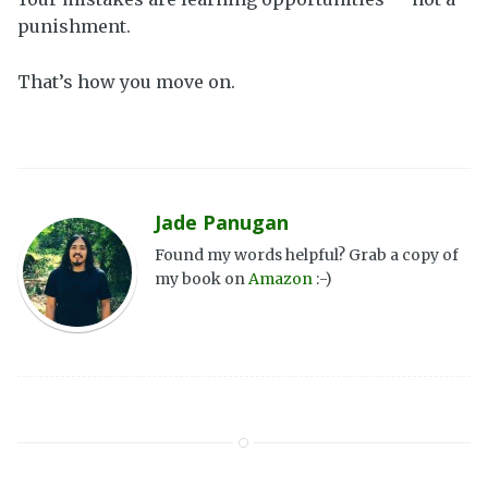
punishment.
That’s how you move on.
Jade Panugan
Found my words helpful? Grab a copy of
my book on
Amazon
:-)