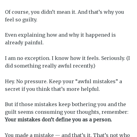
Of course, you didn’t mean it. And that’s why you
feel so guilty.
Even explaining how and why it happened is
already painful.
I am no exception. I know how it feels. Seriously. (I
did something really awful recently.)
Hey. No pressure. Keep your “awful mistakes” a
secret if you think that’s more helpful.
But if those mistakes keep bothering you and the
guilt seems consuming your thoughts, remember:
Your mistakes don’t define you as a person.
You made a mistake — and that’s it. That’s not who