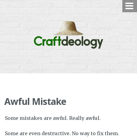
Skip
to
content
Awful Mistake
Some mistakes are awful. Really awful.
Some are even destructive. No way to fix them.