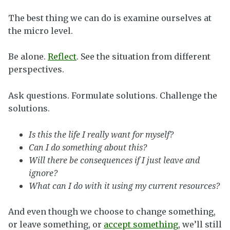
The best thing we can do is examine ourselves at
the micro level.
Be alone.
Reflect
. See the situation from different
perspectives.
Ask questions. Formulate solutions. Challenge the
solutions.
Is this the life I really want for myself?
Can I do something about this?
Will there be consequences if I just leave and
ignore?
What can I do with it using my current resources?
And even though we choose to change something,
or leave something, or
accept something
, we’ll still