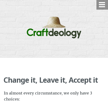
Skip
to
content
Change it, Leave it, Accept it
In almost every circumstance, we only have 3
choices: