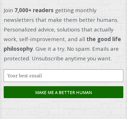
Join
7,000+ readers
getting monthly
newsletters that make them better humans.
Personalized advice, solutions that actually
work, self-improvement, and all
the good life
philosophy
. Give it a try. No spam. Emails are
protected. Unsubscribe anytime you want.