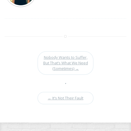
Nobody Wants to Suffer,
But That’s What We Need
(Sometimes)
→
•
←
It’s Not Their Fault