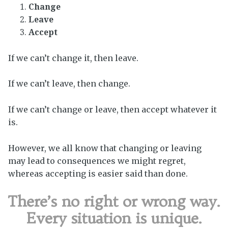
Change
Leave
Accept
If we can’t change it, then leave.
If we can’t leave, then change.
If we can’t change or leave, then accept whatever it
is.
However, we all know that changing or leaving
may lead to consequences we might regret,
whereas accepting is easier said than done.
There’s no right or wrong way.
Every situation is unique.