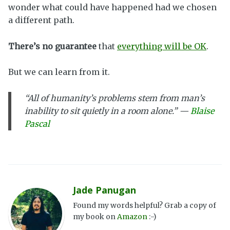
wonder what could have happened had we chosen
a different path.
There’s no guarantee
that
everything will be OK
.
But we can learn from it.
“All of humanity’s problems stem from man’s
inability to sit quietly in a room alone.” —
Blaise
Pascal
Jade Panugan
Found my words helpful? Grab a copy of
my book on
Amazon
:-)