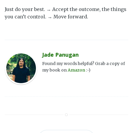
Just do your best. → Accept the outcome, the things
you can’t control. → Move forward.
Jade Panugan
Found my words helpful? Grab a copy of
my book on
Amazon
:-)