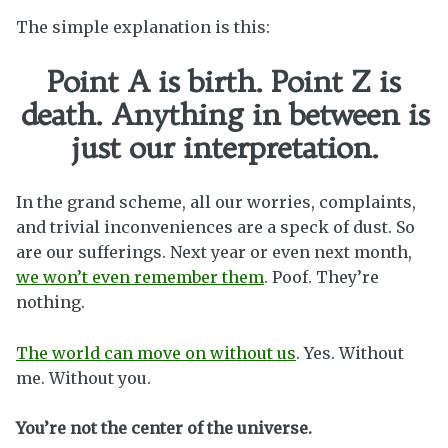
The simple explanation is this:
Point A is birth. Point Z is
death. Anything in between is
just our interpretation.
In the grand scheme, all our worries, complaints,
and trivial inconveniences are a speck of dust. So
are our sufferings. Next year or even next month,
we won’t even remember them
. Poof. They’re
nothing.
The world can move on without us
. Yes. Without
me. Without you.
You’re not the center of the universe.