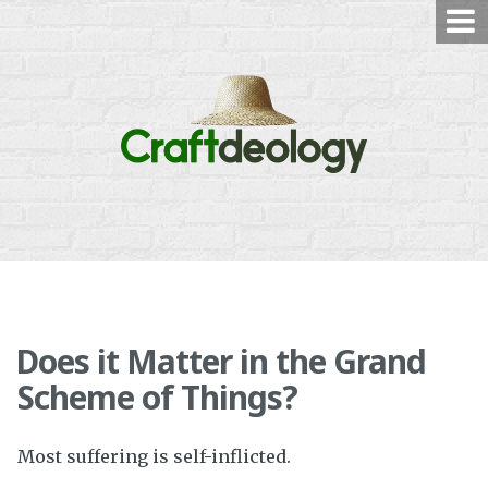
Skip
to
content
Does it Matter in the Grand
Scheme of Things?
Most suffering is self-inflicted.