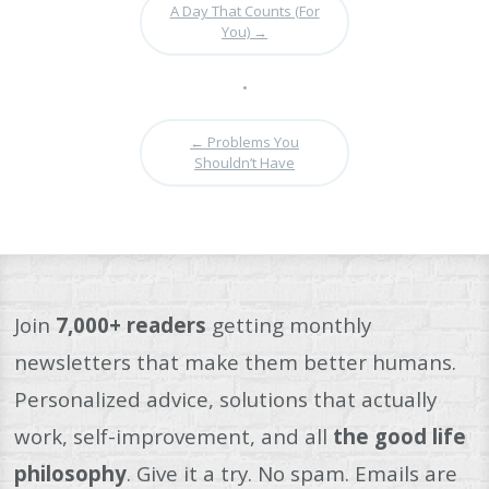
A Day That Counts (For
You)
→
•
←
Problems You
Shouldn’t Have
Join
7,000+ readers
getting monthly
newsletters that make them better humans.
Personalized advice, solutions that actually
work, self-improvement, and all
the good life
philosophy
. Give it a try. No spam. Emails are