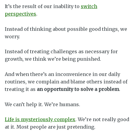
It’s the result of our inability to
switch
perspectives
.
Instead of thinking about possible good things, we
worry.
Instead of treating challenges as necessary for
growth, we think we’re being punished.
And when there’s an inconvenience in our daily
routines, we complain and blame others instead of
treating it as
an opportunity to solve a problem
.
We can’t help it. We’re humans.
Life is mysteriously complex
. We’re not really good
at it. Most people are just pretending.