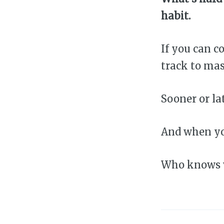
habit.
If you can 
track to mas
Sooner or lat
And when yo
Who knows w