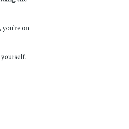
, you’re on
 yourself.