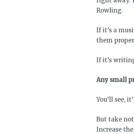
right away. 
Rowling.
If it’s a mu
them properl
If it’s writ
Any small pr
You’ll see, it
But take not
Increase the 