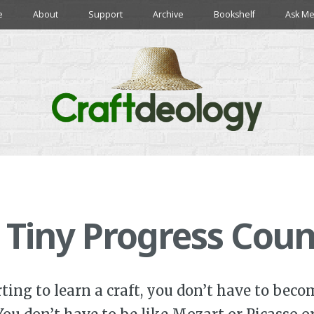
e
About
Support
Archive
Bookshelf
Ask Me
 Tiny Progress Coun
arting to learn a craft, you don’t have to bec