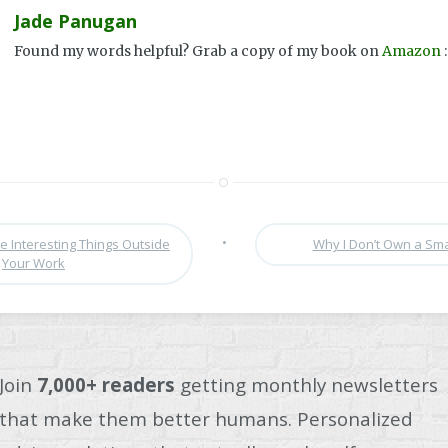
Jade Panugan
Found my words helpful? Grab a copy of my book on
Amazon
:
•
 Interesting Things Outside
Why I Don’t Own a S
Your Work
Join
7,000+ readers
getting monthly newsletters
that make them better humans. Personalized