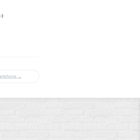
-)
martphone
→