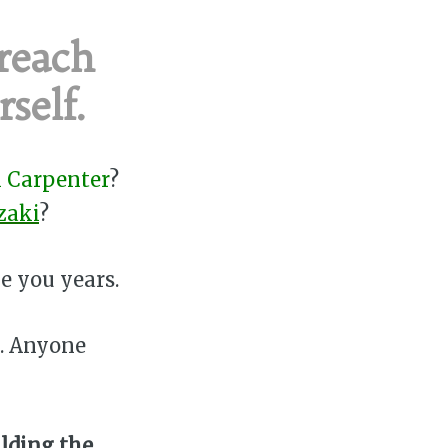
 reach
self.
 Carpenter
?
zaki
?
e you years.
o. Anyone
ilding the