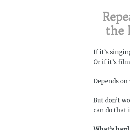
Repea
the 
If it’s singi
Or if it’s f
Depends on w
But don’t wo
can do that i
What’s hard 