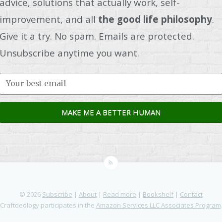
advice, solutions that actually work, self-
improvement, and all
the good life philosophy
.
Give it a try. No spam. Emails are protected.
Unsubscribe anytime you want.
© 2026
Subscribe
|
About
|
Read more
|
Bookshelf
|
Contact
Craftdeology participates in the
Amazon Services LLC Associates Program