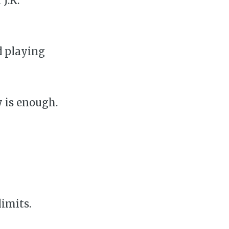
J.K.
d playing
y is enough.
limits.