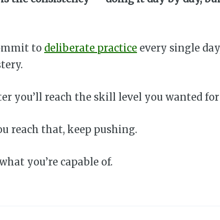
commit to
deliberate practice
every single day
tery.
er you’ll reach the skill level you wanted for
u reach that, keep pushing.
hat you’re capable of.