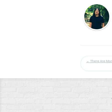
←
There Are More