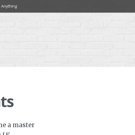
 Anything
ts
ome a master