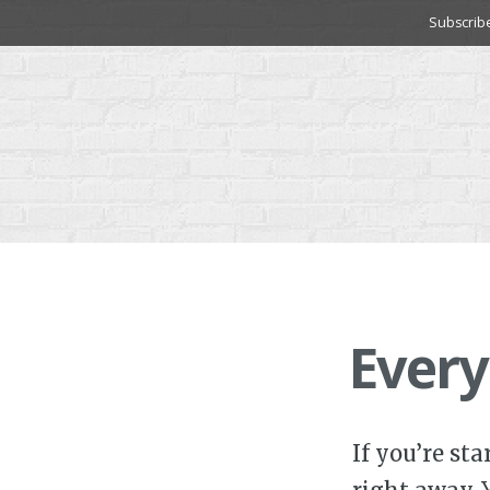
Skip
Subscrib
to
content
Every
If you’re st