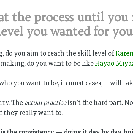
t the process until you
level you wanted for your
ng, do you aim to reach the skill level of
Karen
ilmmaking, do you want to be like
Hayao Miya
ho you want to be, in most cases, it will tak
rry. The
actual practice
isn’t the hard part. N
f they really want to.
is the consistency — doing it day by day, bu