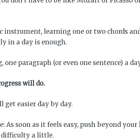
You don’t have to be like Mozart or Picasso or 
sic instrument, learning one or two chords an
y in a day is enough.
ing, one paragraph (or even one sentence) a da
ogress will do.
’ll get easier day by day.
e: As soon as it feels easy, push beyond your 
difficulty a little.