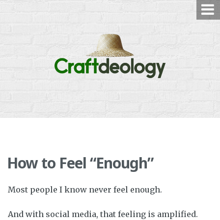
Skip
to
content
How to Feel “Enough”
Most people I know never feel enough.
And with social media, that feeling is amplified.