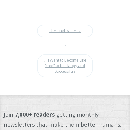
The Final Battle
→
•
←
I Want to Become Like
“that” to be Happy and
Successful?
Join
7,000+ readers
getting monthly
newsletters that make them better humans.