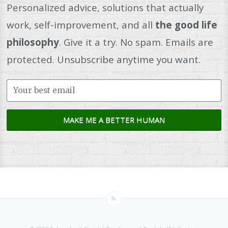
Personalized advice, solutions that actually
work, self-improvement, and all
the good life
philosophy
. Give it a try. No spam. Emails are
protected. Unsubscribe anytime you want.