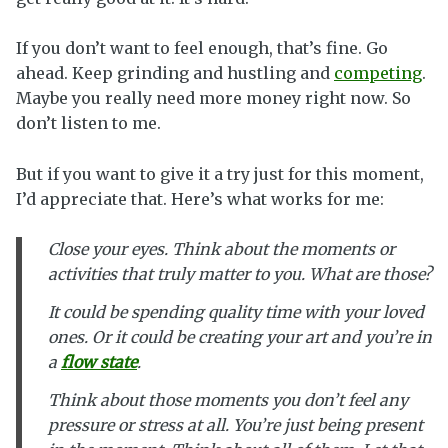
If you don’t want to feel enough, that’s fine. Go
ahead. Keep grinding and hustling and
competing
.
Maybe you really need more money right now. So
don’t listen to me.
But if you want to give it a try just for this moment,
I’d appreciate that. Here’s what works for me:
Close your eyes. Think about the moments or
activities that truly matter to you. What are those?
It could be spending quality time with your loved
ones. Or it could be creating your art and you’re in
a
flow state
.
Think about those moments you don’t feel any
pressure or stress at all. You’re just being present