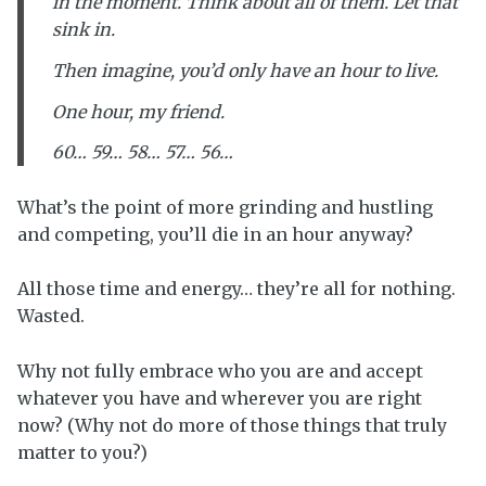
in the moment. Think about all of them. Let that
sink in.
Then imagine, you’d only have an hour to live.
One hour, my friend.
60… 59… 58… 57… 56…
What’s the point of more grinding and hustling
and competing, you’ll die in an hour anyway?
All those time and energy… they’re all for nothing.
Wasted.
Why not fully embrace who you are and accept
whatever you have and wherever you are right
now? (Why not do more of those things that truly
matter to you?)