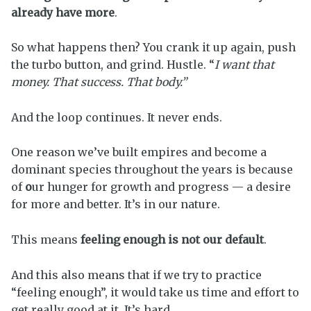
already have more
.
So what happens then? You crank it up again, push
the turbo button, and grind. Hustle. “
I want that
money. That success. That body.”
And the loop continues. It never ends.
One reason we’ve built empires and become a
dominant species throughout the years is because
of
o
ur hunger for growth and progress — a desire
for more and better. It’s in our nature.
This means
feeling enough is not our default
.
And this also means that if we try to practice
“feeling enough”, it would take us time and effort to
get really good at it. It’s hard.