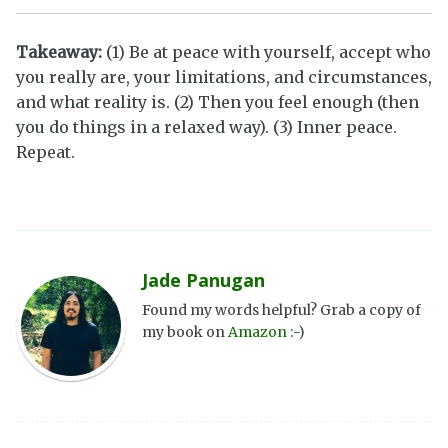
Takeaway:
(1) Be at peace with yourself, accept who
you really are, your limitations, and circumstances,
and what reality is. (2) Then you feel enough (then
you do things in a relaxed way). (3) Inner peace.
Repeat.
Jade Panugan
Found my words helpful? Grab a copy of
my book on
Amazon
:-)