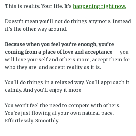
This is reality. Your life. It’s
happening right now.
Doesn’t mean you’ll not do things anymore. Instead
it’s the other way around.
Because when you feel you’re enough, you’re
coming from a place of love and acceptance
— you
will love yourself and others more, accept them for
who they are, and accept reality as it is.
You’ll do things in a relaxed way. You’ll approach it
calmly. And you’ll enjoy it more.
You won’t feel the need to compete with others.
You’re just flowing at your own natural pace.
Effortlessly. Smoothly.