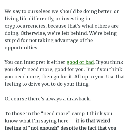
We say to ourselves we should be doing better, or
living life differently, or investing in
cryptocurrencies, because that’s what others are
doing. Otherwise, we’re left behind. We’re being
stupid for not taking advantage of the
opportunities.
You can interpret it either
good or bad
. If you think
you don’t need more, good for you. But if you think
you need more, then go for it. All up to you. Use that
feeling to drive you to do your thing.
Of course there’s always a drawback.
To those in the “need more” camp, I think you
know what I’m saying here —
it is that weird
feeling of “not enough” despite the fact that you