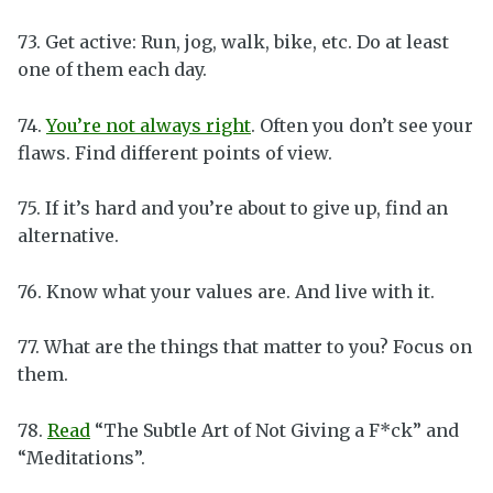
73. Get active: Run, jog, walk, bike, etc. Do at least
one of them each day.
74.
You’re not always right
. Often you don’t see your
flaws. Find different points of view.
75. If it’s hard and you’re about to give up, find an
alternative.
76. Know what your values are. And live with it.
77. What are the things that matter to you? Focus on
them.
78.
Read
“The Subtle Art of Not Giving a F*ck” and
“Meditations”.