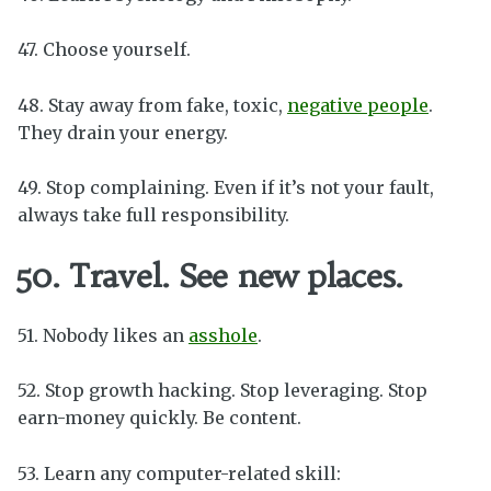
47. Choose yourself.
48. Stay away from fake, toxic,
negative people
.
They drain your energy.
49. Stop complaining. Even if it’s not your fault,
always take full responsibility.
50. Travel. See new places.
51. Nobody likes an
asshole
.
52. Stop growth hacking. Stop leveraging. Stop
earn-money quickly. Be content.
53. Learn any computer-related skill: