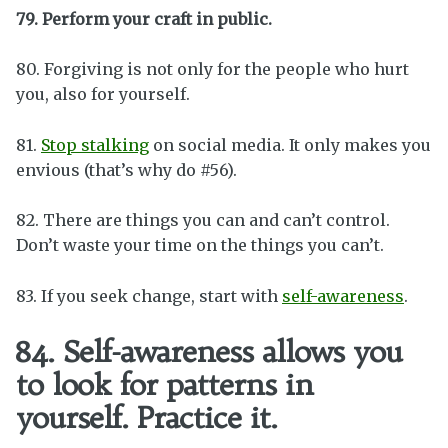
79. Perform your craft in public.
80. Forgiving is not only for the people who hurt
you, also for yourself.
81.
Stop stalking
on social media. It only makes you
envious (that’s why do #56).
82. There are things you can and can’t control.
Don’t waste your time on the things you can’t.
83. If you seek change, start with
self-awareness
.
84. Self-awareness allows you
to look for patterns in
yourself. Practice it.