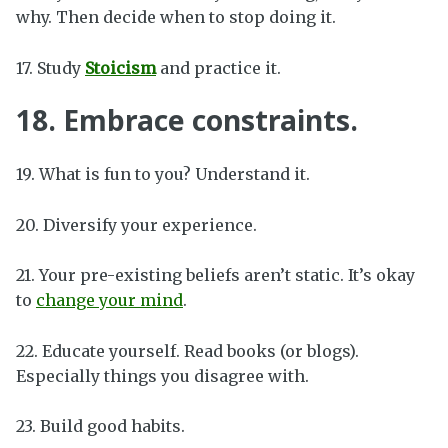
why. Then decide when to stop doing it.
17. Study
Stoicism
and practice it.
18. Embrace constraints.
19. What is fun to you? Understand it.
20. Diversify your experience.
21. Your pre-existing beliefs aren’t static. It’s okay
to
change your mind
.
22. Educate yourself. Read books (or blogs).
Especially things you disagree with.
23. Build good habits.