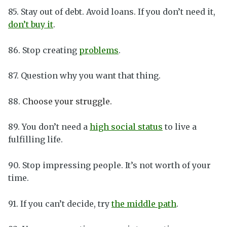
85. Stay out of debt. Avoid loans. If you don’t need it,
don’t buy it
.
86. Stop creating
problems
.
87. Question why you want that thing.
88.
Choose your struggle.
89. You don’t need a
high social status
to live a
fulfilling life.
90. Stop impressing people. It’s not worth of your
time.
91. If you can’t decide, try
the middle path
.