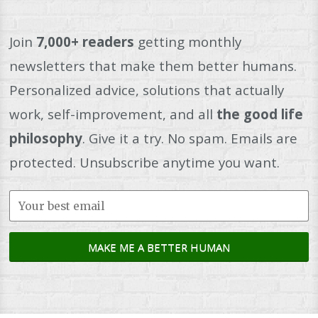
Join
7,000+ readers
getting monthly
newsletters that make them better humans.
Personalized advice, solutions that actually
work, self-improvement, and all
the good life
philosophy
. Give it a try. No spam. Emails are
protected. Unsubscribe anytime you want.