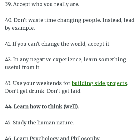
39. Accept who you really are.
40. Don’t waste time changing people. Instead, lead
by example.
41. If you can’t change the world, accept it.
42. In any negative experience, learn something
useful from it.
43. Use your weekends for
building side projects
.
Don’t get drunk. Don’t get laid.
44. Learn how to think (well).
45. Study the human nature.
46. Learn Psychology and Philosophy.