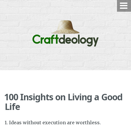
Skip
to
content
100 Insights on Living a Good
Life
1. Ideas without execution are worthless.