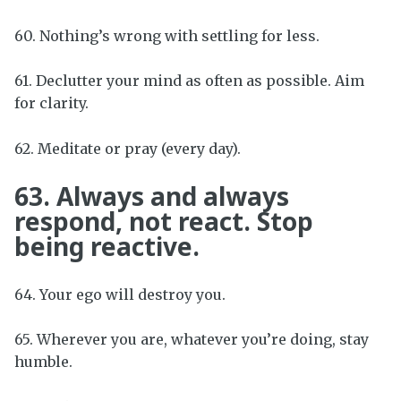
60. Nothing’s wrong with settling for less.
61. Declutter your mind as often as possible. Aim
for clarity.
62. Meditate or pray (every day).
63. Always and always
respond, not react. Stop
being reactive.
64. Your ego will destroy you.
65. Wherever you are, whatever you’re doing, stay
humble.