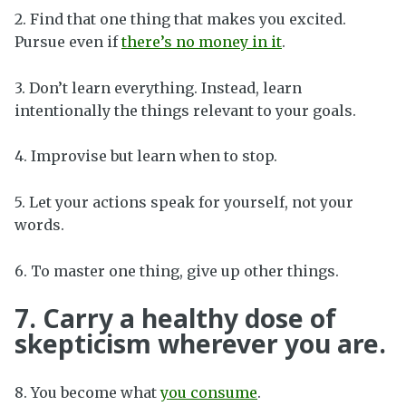
2. Find that one thing that makes you excited.
Pursue even if
there’s no money in it
.
3. Don’t learn everything. Instead, learn
intentionally the things relevant to your goals.
4. Improvise but learn when to stop.
5. Let your actions speak for yourself, not your
words.
6. To master one thing, give up other things.
7. Carry a healthy dose of
skepticism wherever you are.
8. You become what
you consume
.