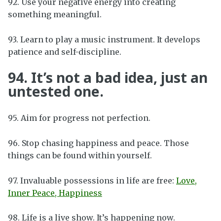
92. Use your negative energy into creating
something meaningful.
93. Learn to play a music instrument. It develops
patience and self-discipline.
94. It’s not a bad idea, just an
untested one.
95. Aim for progress not perfection.
96. Stop chasing happiness and peace. Those
things can be found within yourself.
97. Invaluable possessions in life are free:
Love,
Inner Peace, Happiness
98. Life is a live show. It’s happening now.