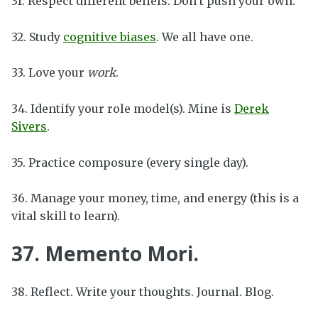
31. Respect different beliefs. Don’t push your own.
32. Study
cognitive biases
. We all have one.
33. Love your
work
.
34. Identify your role model(s). Mine is
Derek
Sivers
.
35. Practice composure (every single day).
36. Manage your money, time, and energy (this is a
vital skill to learn).
37. Memento Mori.
38. Reflect. Write your thoughts. Journal. Blog.