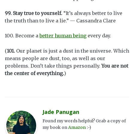
99. Stay true to yourself.
“It’s always better to live
the truth than to live a lie.” — Cassandra Clare
100. Become a
better human being
every day.
(
101.
Our planet is just a dust in the universe. Which
means people are dust, too, as well as our
problems. Don’t take things personally.
You are not
the center of everything.
)
Jade Panugan
Found my words helpful? Grab a copy of
my book on
Amazon
:-)