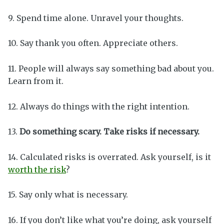
9. Spend time alone. Unravel your thoughts.
10. Say thank you often. Appreciate others.
11. People will always say something bad about you.
Learn from it.
12. Always do things with the right intention.
13.
Do something scary. Take risks if necessary.
14. Calculated risks is overrated. Ask yourself, is it
worth the risk
?
15. Say only what is necessary.
16. If you don’t like what you’re doing, ask yourself