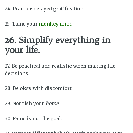
24. Practice delayed gratification.
25. Tame your
monkey mind
.
26. Simplify everything in
your life.
27. Be practical and realistic when making life
decisions.
28. Be okay with discomfort.
29. Nourish your
home.
30. Fame is not the goal.