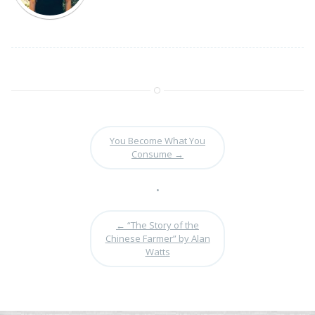
You Become What You
Consume
→
•
←
“The Story of the
Chinese Farmer” by Alan
Watts