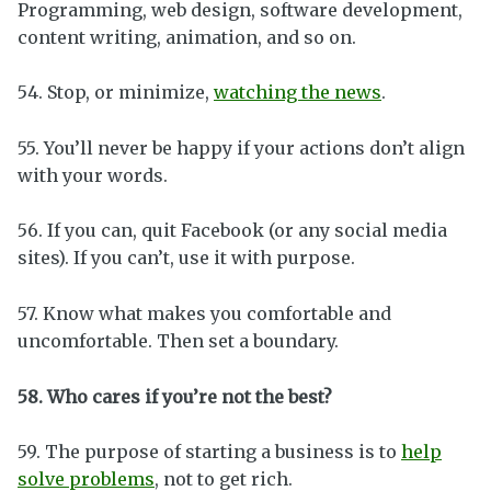
Programming, web design, software development,
content writing, animation, and so on.
54. Stop, or minimize,
watching the news
.
55. You’ll never be happy if your actions don’t align
with your words.
56. If you can, quit Facebook (or any social media
sites). If you can’t, use it with purpose.
57. Know what makes you comfortable and
uncomfortable. Then set a boundary.
58. Who cares if you’re not the best?
59. The purpose of starting a business is to
help
solve problems
, not to get rich.