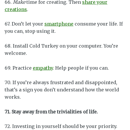
66.
Make
time for creating. Then
share your
creations
.
67. Don’t let your
smartphone
consume your life. If
you can, stop using it.
68. Install Cold Turkey on your computer. You’re
welcome.
69. Practice
empathy
. Help people if you can.
70. If you’re always frustrated and disappointed,
that’s a sign you don’t understand how the world
works.
71. Stay away from the trivialities of life.
72. Investing in yourself should be your priority.