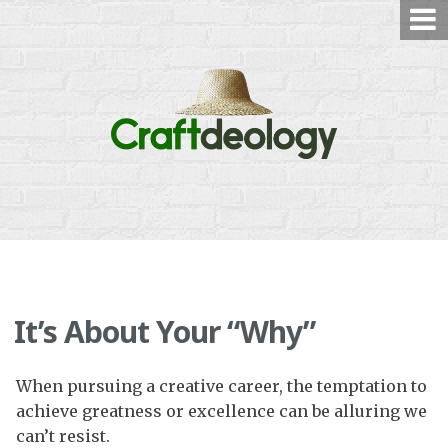
Skip
to
content
It’s About Your “Why”
When pursuing a creative career, the temptation to
achieve greatness or excellence can be alluring we
can’t resist.