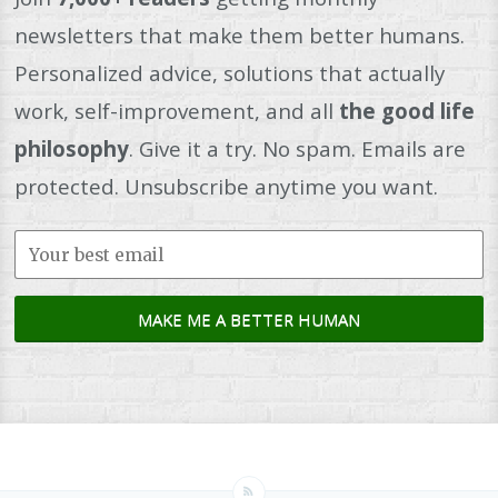
newsletters that make them better humans.
Personalized advice, solutions that actually
work, self-improvement, and all
the good life
philosophy
. Give it a try. No spam. Emails are
protected. Unsubscribe anytime you want.