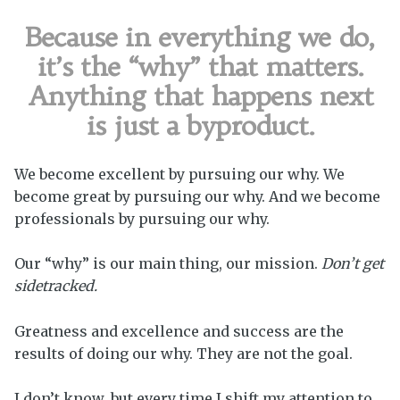
Because in everything we do,
it’s the “why” that matters.
Anything that happens next
is just a byproduct.
We become excellent by pursuing our why. We
become great by pursuing our why. And we become
professionals by pursuing our why.
Our “why” is our main thing, our mission.
Don’t get
sidetracked.
Greatness and excellence and success are the
results of doing our why. They are not the goal.
I don’t know, but every time I shift my attention to