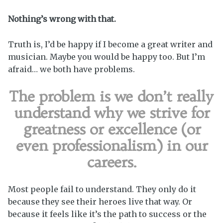
Nothing’s wrong with that.
Truth is, I’d be happy if I become a great writer and
musician. Maybe you would be happy too. But I’m
afraid… we both have problems.
The problem is we don’t really
understand why we strive for
greatness or excellence (or
even professionalism) in our
careers.
Most people fail to understand. They only do it
because they see their heroes live that way. Or
because it feels like it’s the path to success or the