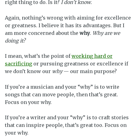
right thing to do. Is it?
I don’t know.
Again, nothing’s wrong with aiming for excellence
or greatness. I believe it has its advantages. But I
am more concerned about the
why
.
Why are we
doing it?
I mean, what’s the point of
working hard or
sacrificing
or pursuing greatness or excellence if
we don’t know our
why
— our main purpose?
If you’re a musician and your “why” is to write
songs that can move people, then that’s great.
Focus on your why.
If you’re a writer and your “why” is to craft stories
that can inspire people, that’s great too. Focus on
your why.