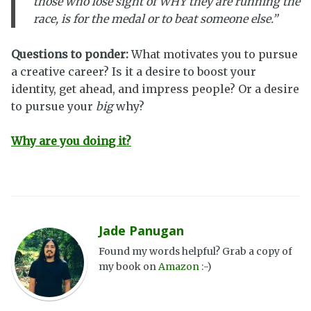
those who lose sight of WHY they are running the
race, is for the medal or to beat someone else.”
Questions to ponder:
What motivates you to pursue
a creative career? Is it a desire to boost your
identity, get ahead, and impress people? Or a desire
to pursue your
big
why?
Why are you doing it?
Jade Panugan
Found my words helpful? Grab a copy of
my book on
Amazon
:-)