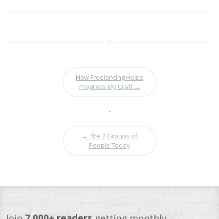
How Freelancing Helps
Progress My Craft
→
•
←
The 2 Groups of
People Today
Join
7,000+ readers
getting monthly