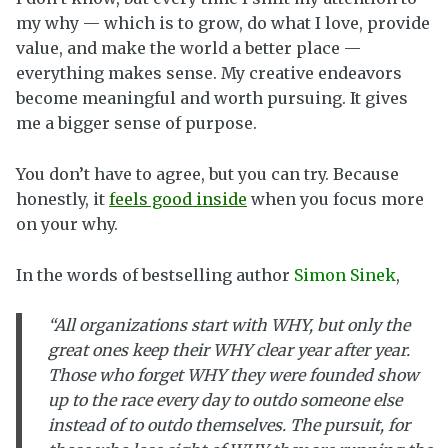
my why — which is to grow, do what I love, provide
value, and make the world a better place —
everything makes sense. My creative endeavors
become meaningful and worth pursuing. It gives
me a bigger sense of purpose.
You don’t have to agree, but you can try. Because
honestly, it
feels good inside
when you focus more
on your why.
In the words of bestselling author
Simon Sinek
,
“All organizations start with WHY, but only the
great ones keep their WHY clear year after year.
Those who forget WHY they were founded show
up to the race every day to outdo someone else
instead of to outdo themselves. The pursuit, for