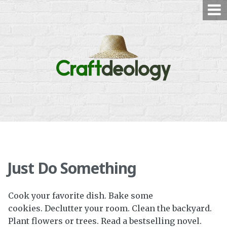
Skip
to
content
Just Do Something
Cook your favorite dish. Bake some
cookies. Declutter your room. Clean the backyard.
Plant flowers or trees. Read a bestselling novel.