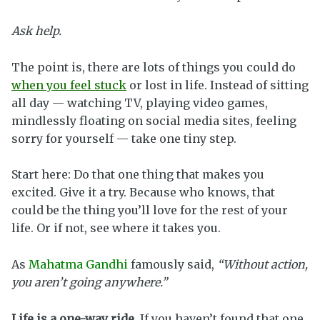
Ask help.
The point is, there are lots of things you could do
when you feel stuck
or lost in life. Instead of sitting
all day — watching TV, playing video games,
mindlessly floating on social media sites, feeling
sorry for yourself — take one tiny step.
Start here: Do that one thing that makes you
excited. Give it a try. Because who knows, that
could be the thing you’ll love for the rest of your
life. Or if not, see where it takes you.
As
Mahatma Gandhi
famously said,
“Without action,
you aren’t going anywhere.”
Life is a one-way ride.
If you haven’t found that one