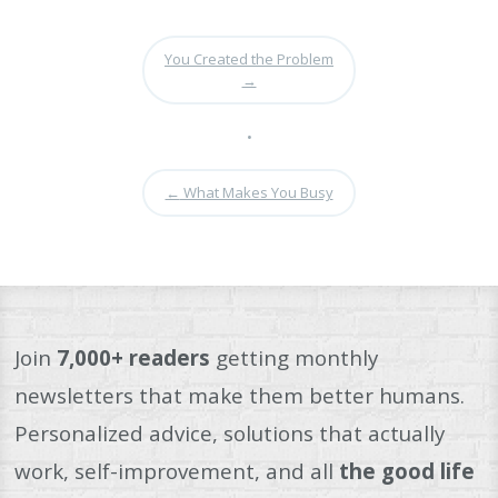
You Created the Problem
→
•
←
What Makes You Busy
Join
7,000+ readers
getting monthly
newsletters that make them better humans.
Personalized advice, solutions that actually
work, self-improvement, and all
the good life