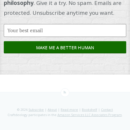
philosophy
. Give it a try. No spam. Emails are
protected. Unsubscribe anytime you want.
© 2026
Subscribe
|
About
|
Read more
|
Bookshelf
|
Contact
Craftdeology participates in the
Amazon Services LLC Associates Program
.