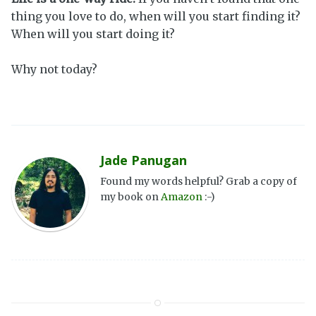
thing you love to do, when will you start finding it?
When will you start doing it?
Why not today?
Jade Panugan
Found my words helpful? Grab a copy of
my book on
Amazon
:-)