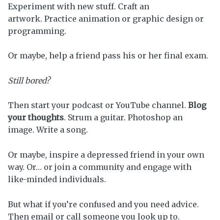
Experiment with new stuff. Craft an
artwork. Practice animation or graphic design or
programming.
Or maybe, help a friend pass his or her final exam.
Still bored?
Then start your podcast or YouTube channel.
Blog
your thoughts
. Strum a guitar. Photoshop an
image. Write a song.
Or maybe, inspire a depressed friend in your own
way. Or… or join a community and engage with
like-minded individuals.
But what if you’re confused and you need advice.
Then email or call someone you look up to.