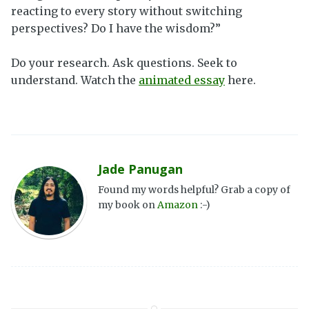
reacting to every story without switching
perspectives? Do I have the wisdom?”
Do your research. Ask questions. Seek to
understand. Watch the
animated essay
here.
Jade Panugan
Found my words helpful? Grab a copy of
my book on
Amazon
:-)