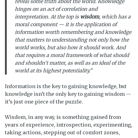
reveal some truth about the world. Knowledge
hinges on an act of correlation and
interpretation. At the top is
wisdom
, which has a
moral component — it is the application of
information
worth remembering
and knowledge
that matters
to understanding not only how the
world works, but also how it
should
work. And
that requires a moral framework of what should
and shouldn’t matter, as well as an ideal of the
world at its highest potentiality.”
Information is the key to gaining knowledge, but
knowledge isn’t the only key to gaining wisdom —
it’s just one piece of the puzzle.
Wisdom, in any way, is something gained from
years of experience, introspection, experimenting,
taking actions, stepping out of comfort zones,