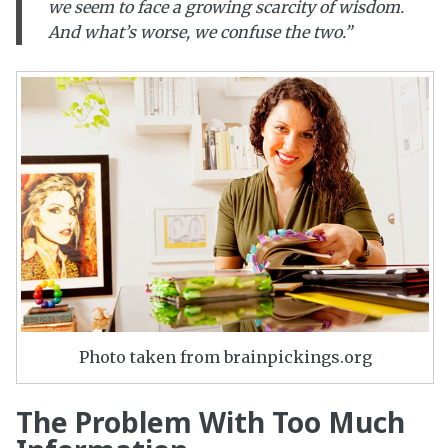
we seem to face a growing scarcity of wisdom.
And what’s worse, we confuse the two.”
Photo taken from brainpickings.org
The Problem With Too Much