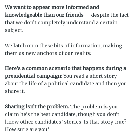
We want to appear more informed and
knowledgeable than our friends
— despite the fact
that we don’t completely understand a certain
subject.
We latch onto these bits of information, making
them as new anchors of our reality.
Here’s a common scenario that happens during a
presidential campaign:
You read a short story
about the life of a political candidate and then you
share it.
Sharing isn’t the problem.
The problem is you
claim he’s the best candidate, though you don’t
know other candidates’ stories. Is that story true?
How sure are you?