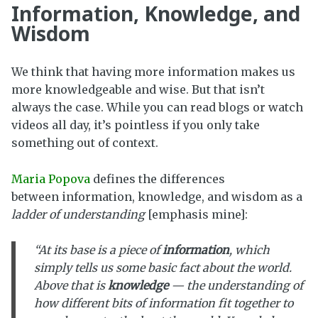
Information, Knowledge, and
Wisdom
We think that having more information makes us
more knowledgeable and wise. But that isn’t
always the case. While you can read blogs or watch
videos all day, it’s pointless if you only take
something out of context.
Maria Popova
defines the differences
between information, knowledge, and wisdom as a
ladder of understanding
[emphasis mine]:
“At its base is a piece of
information
, which
simply tells us some basic fact about the world.
Above that is
knowledge
— the understanding of
how different bits of information fit together to