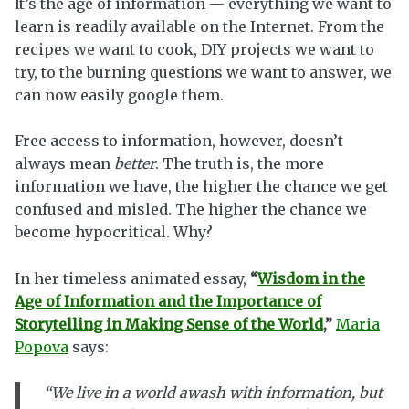
It’s the age of information — everything we want to
learn is readily available on the Internet. From the
recipes we want to cook, DIY projects we want to
try, to the burning questions we want to answer, we
can now easily google them.
Free access to information, however, doesn’t
always mean
better
. The truth is, the more
information we have, the higher the chance we get
confused and misled. The higher the chance we
become hypocritical. Why?
In her timeless animated essay,
“
Wisdom in the
Age of Information and the Importance of
Storytelling in Making Sense of the World
,”
Maria
Popova
says:
“We live in a world awash with information, but