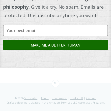
philosophy
. Give it a try. No spam. Emails are
protected. Unsubscribe anytime you want.
© 2026
Subscribe
|
About
|
Read more
|
Bookshelf
|
Contact
Craftdeology participates in the
Amazon Services LLC Associates Program
.