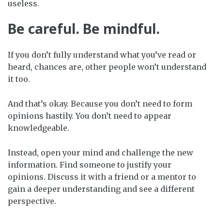
useless.
Be careful. Be mindful.
If you don’t fully understand what you’ve read or
heard, chances are, other people won’t understand
it too.
And that’s okay. Because you don’t need to form
opinions hastily. You don’t need to appear
knowledgeable.
Instead, open your mind and challenge the new
information. Find someone to justify your
opinions. Discuss it with a friend or a mentor to
gain a deeper understanding and see a different
perspective.