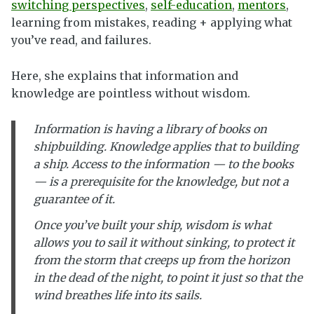
switching perspectives
,
self-education
,
mentors
,
learning from mistakes, reading + applying what
you’ve read, and failures.
Here, she explains that information and
knowledge are pointless without wisdom.
Information is having a library of books on
shipbuilding. Knowledge applies that to building
a ship. Access to the information — to the books
— is a prerequisite for the knowledge, but not a
guarantee of it.
Once you’ve built your ship, wisdom is what
allows you to sail it without sinking, to protect it
from the storm that creeps up from the horizon
in the dead of the night, to point it just so that the
wind breathes life into its sails.