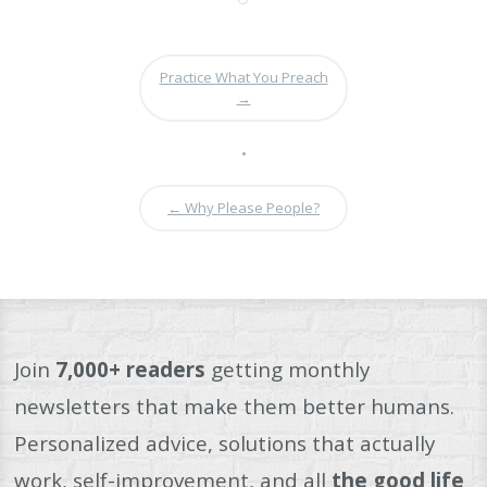
Practice What You Preach
→
•
←
Why Please People?
Join
7,000+ readers
getting monthly
newsletters that make them better humans.
Personalized advice, solutions that actually
work, self-improvement, and all
the good life