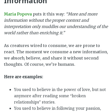
Information
Maria Popova
puts it this way:
“More and more
information without the proper context and
interpretation only muddles our understanding of the
world rather than enriching it.”
As creatures wired to consume, we are prone to
react. The moment we consume a new information,
we absorb, believe, and share it without second
thoughts. Of course, we’re humans.
Here are examples:
You used to believe in the power of love, but not
anymore after reading some “broken
relationships” stories.
You used to believe in following your passion,