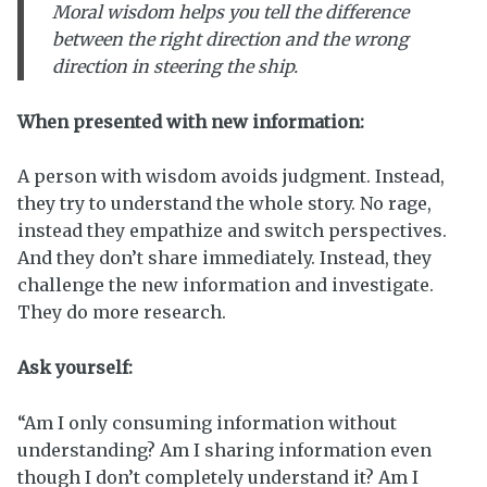
Moral
wisdom helps you tell the difference
between the right direction and the wrong
direction in steering the ship.
When presented with new information:
A person with wisdom avoids judgment. Instead,
they try to understand the whole story. No rage,
instead they empathize and switch perspectives.
And they don’t share immediately. Instead, they
challenge the new information and investigate.
They do more research.
Ask yourself:
“Am I only consuming information without
understanding? Am I sharing information even
though I don’t completely understand it? Am I