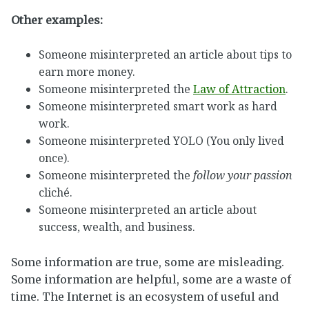
Other examples:
Someone misinterpreted an article about tips to
earn more money.
Someone misinterpreted the
Law of Attraction
.
Someone misinterpreted smart work as hard
work.
Someone misinterpreted YOLO (You only lived
once).
Someone misinterpreted the
follow your passion
cliché.
Someone misinterpreted an article about
success, wealth, and business.
Some information are true, some are misleading.
Some information are helpful, some are a waste of
time. The Internet is an ecosystem of useful and