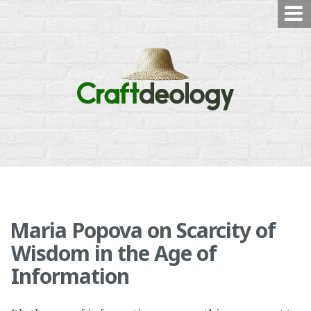
Skip
to
content
Maria Popova on Scarcity of
Wisdom in the Age of
Information