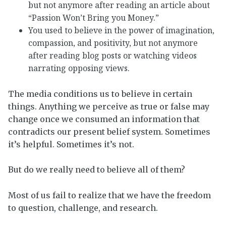
but not anymore after reading an article about
“Passion Won’t Bring you Money.”
You used to believe in the power of imagination,
compassion, and positivity, but not anymore
after reading blog posts or watching videos
narrating opposing views.
The media conditions us to believe in certain
things. Anything we perceive as true or false may
change once we consumed an information that
contradicts our present belief system. Sometimes
it’s helpful. Sometimes it’s not.
But do we really need to believe all of them?
Most of us fail to realize that we have the freedom
to question, challenge, and research.