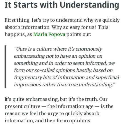
It Starts with Understanding
First thing, let’s try to understand why we quickly
absorb information. Why so easy for us? This
happens, as
Maria Popova
points out:
“Ours is a culture where it’s enormously
embarrassing not to have an opinion on
something and in order to seem informed, we
form our so-called opinions hastily, based on
fragmentary bits of information and superficial
impressions rather than true understanding.”
It’s quite embarrassing, but it’s the truth. Our
present culture — the information age — is the
reason we feel the urge to quickly absorb
information, and then form opinions.