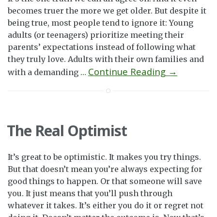
becomes truer the more we get older. But despite it
being true, most people tend to ignore it: Young
adults (or teenagers) prioritize meeting their
parents’ expectations instead of following what
they truly love. Adults with their own families and
Continue Reading →
with a demanding
…
The Real Optimist
It’s great to be optimistic. It makes you try things.
But that doesn’t mean you’re always expecting for
good things to happen. Or that someone will save
you. It just means that you’ll push through
whatever it takes. It’s either you do it or regret not