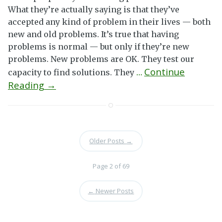
What they’re actually saying is that they’ve
accepted any kind of problem in their lives — both
new and old problems. It’s true that having
problems is normal — but only if they’re new
problems. New problems are OK. They test our
Continue
capacity to find solutions. They
…
Reading →
Older Posts
→
Page 2 of 69
←
Newer Posts