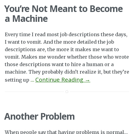
You’re Not Meant to Become
a Machine
Every time I read most job descriptions these days,
I want to vomit. And the more detailed the job
descriptions are, the more it makes me want to
vomit. Makes me wonder whether those who wrote
those descriptions want to hire a human or a
machine. They probably didn’t realize it, but they’re
Continue Reading →
setting up
…
Another Problem
When people say that having problems is normal…