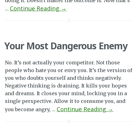
doing it. Doesn’t matter the outcome is. Now that’s
Continue Reading →
…
Your Most Dangerous Enemy
No. It’s not actually your competitor. Not those
people who hate you or envy you. It’s the version of
you who doubts yourself and thinks negatively.
Negative thinking is draining. It kills your hopes
and dreams. It closes your mind, locking you in a
single perspective. Allow it to consume you, and
Continue Reading →
you become angry,
…