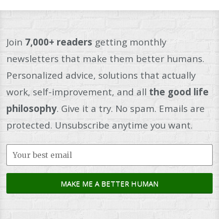
Join
7,000+ readers
getting monthly
newsletters that make them better humans.
Personalized advice, solutions that actually
work, self-improvement, and all
the good life
philosophy
. Give it a try. No spam. Emails are
protected. Unsubscribe anytime you want.