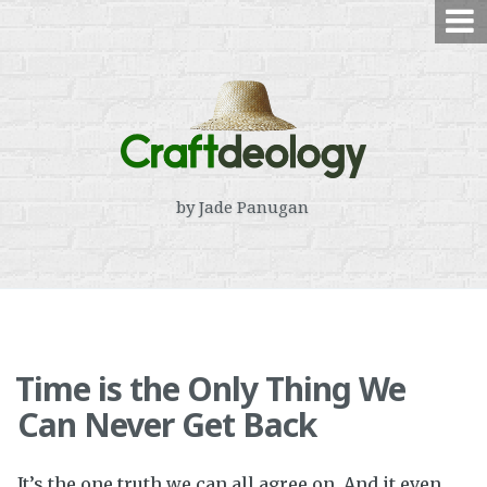
Skip
to
content
by Jade Panugan
Time is the Only Thing We
Can Never Get Back
It’s the one truth we can all agree on. And it even