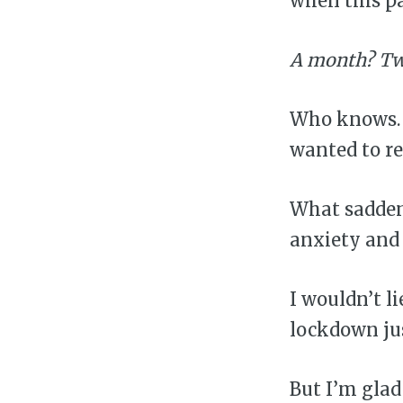
when this pa
A month? Tw
Who knows. T
wanted to re
What sadden
anxiety and 
I wouldn’t l
lockdown jus
But I’m gla