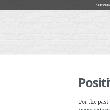
Skip
Subscrib
to
content
Posit
For the past