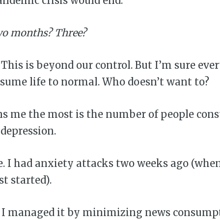
ndemic crisis would end.
o months? Three?
his is beyond our control. But I’m sure eve
sume life to normal. Who doesn’t want to?
s me the most is the number of people con
depression.
ie. I had anxiety attacks two weeks ago (whe
t started).
d I managed it by minimizing news consumpti