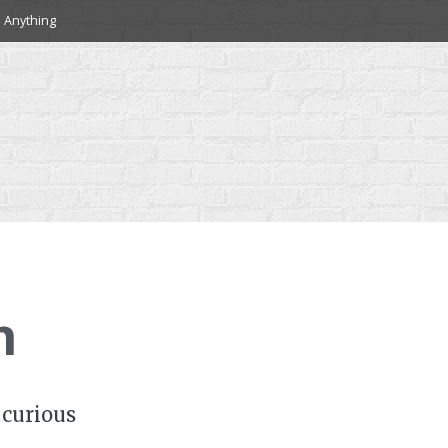
 Anything
h
 curious