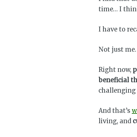
time… I thin
I have to re
Not just me. 
Right now,
p
beneficial t
challenging 
And that’s
w
living, and
c