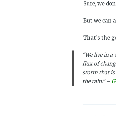
Sure, we don’
But we can 
That’s the g
“We live in a 
flux of chang
storm that is
the rain.” –
G