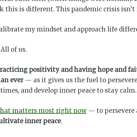
k this is different. This pandemic crisis isn’t
calibrate my mindset and approach life differ
All of us.
racticing positivity and having hope and fai
han ever
— as it gives us the fuel to persever
times, and develop inner peace to stay calm.
hat matters most right now
— to persevere
ultivate inner peace
.