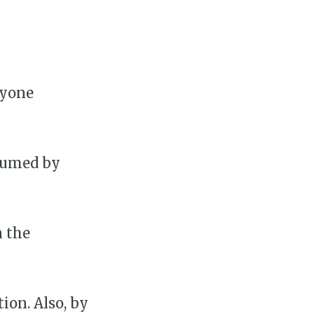
ryone
sumed by
n the
on. Also, by