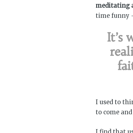
meditating 
time funny 
It’s
real
fa
I used to th
to come and b
I find that 