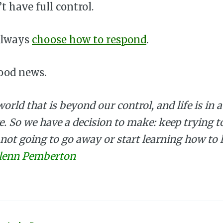
t have full control.
always
choose how to respond
.
ood news.
world that is beyond our control, and life is in 
e. So we have a decision to make: keep trying t
 not going to go away or start learning how to 
lenn Pemberton