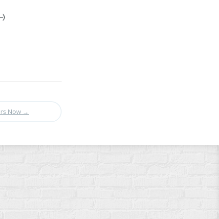
-)
ers Now
→