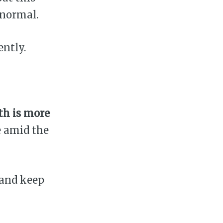
 normal.
ently.
th is more
e amid the
 and keep