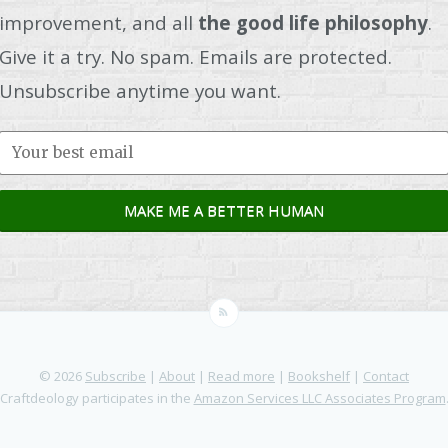
improvement, and all
the good life philosophy
.
Give it a try. No spam. Emails are protected.
Unsubscribe anytime you want.
© 2026
Subscribe
|
About
|
Read more
|
Bookshelf
|
Contact
Craftdeology participates in the
Amazon Services LLC Associates Program