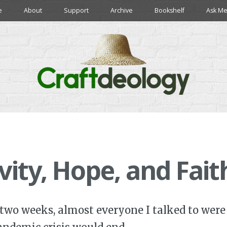
e
About
Support
Archive
Bookshelf
Ask Me
ivity, Hope, and Fait
 two weeks, almost everyone I talked to were