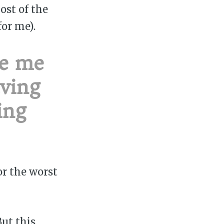
ost of the
or me).
de me
aving
ing
or the worst
But this