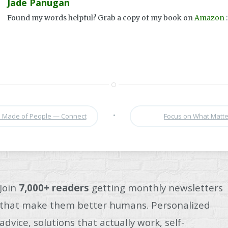
Jade Panugan
Found my words helpful? Grab a copy of my book on
Amazon
:
•
is Made of People — Connect
Focus on What Matt
Join
7,000+ readers
getting monthly newsletters
that make them better humans. Personalized
advice, solutions that actually work, self-