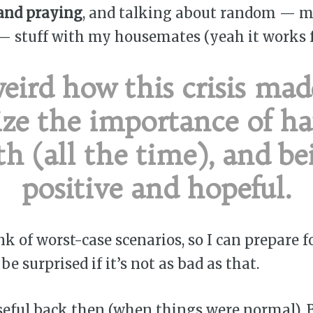
and praying
, and talking about random — m
— stuff with my housemates (yeah it works f
 weird how this crisis ma
ize the importance of h
ith (all the time), and be
positive and hopeful.
ink of worst-case scenarios, so I can prepare f
e surprised if it’s not as bad as that.
useful back then (when things were normal). 