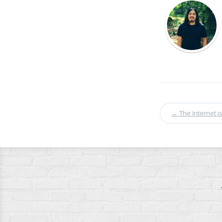
←
The Internet 