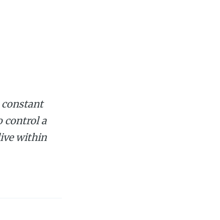
a constant
o control a
live within