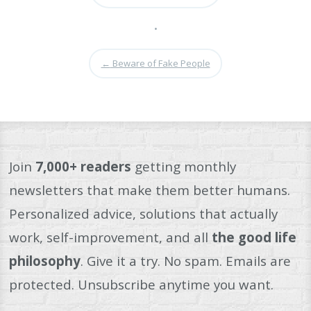
•
←
Beware of Fake People
Join
7,000+ readers
getting monthly
newsletters that make them better humans.
Personalized advice, solutions that actually
work, self-improvement, and all
the good life
philosophy
. Give it a try. No spam. Emails are
protected. Unsubscribe anytime you want.