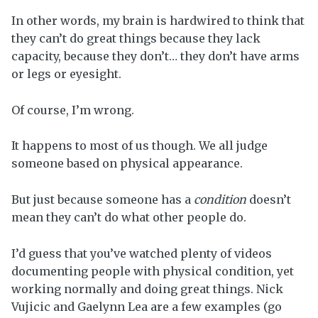
In other words, my brain is hardwired to think that
they can’t do great things because they lack
capacity, because they don’t… they don’t have arms
or legs or eyesight.
Of course, I’m wrong.
It happens to most of us though. We all judge
someone based on physical appearance.
But just because someone has a
condition
doesn’t
mean they can’t do what other people do.
I’d guess that you’ve watched plenty of videos
documenting people with physical condition, yet
working normally and doing great things. Nick
Vujicic and Gaelynn Lea are a few examples (go