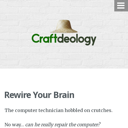
Skip
to
content
Rewire Your Brain
The computer technician hobbled on crutches.
No way…
c
an he really repair the computer?