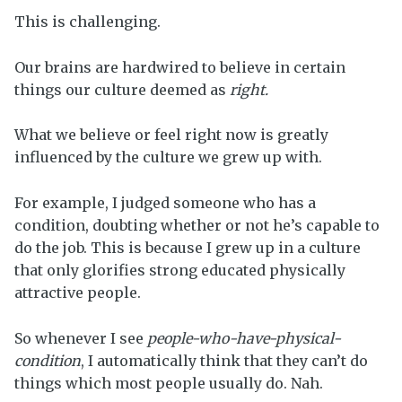
This is challenging.
Our brains are hardwired to believe in certain
things our culture deemed as
right.
What we believe or feel right now is greatly
influenced by the culture we grew up with.
For example, I judged someone who has a
condition, doubting whether or not he’s capable to
do the job. This is because I grew up in a culture
that only glorifies strong educated physically
attractive people.
So whenever I see
people-who-have-physical-
condition
, I automatically think that they can’t do
things which most people usually do. Nah.