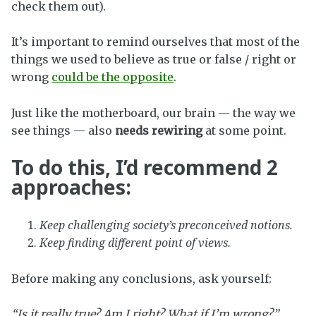
check them out).
It’s important to remind ourselves that most of the
things we used to believe as true or false / right or
wrong
could be the opposite
.
Just like the motherboard, our brain — the way we
see things — also
needs rewiring
at some point.
To do this, I’d recommend 2
approaches:
Keep challenging society’s preconceived notions.
Keep finding different point of views.
Before making any conclusions, ask yourself:
“Is it really true? Am I right? What if I’m wrong?”