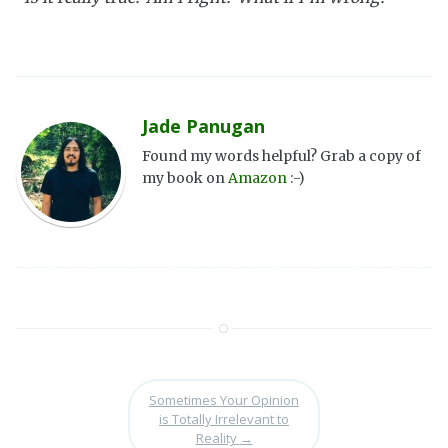
Jade Panugan
Found my words helpful? Grab a copy of
my book on
Amazon
:-)
Sometimes Your Opinion
is Totally Irrelevant to
Reality
→