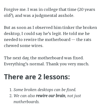
Forgive me. I was in college that time (20 years
old?), and was a judgmental asshole.
But as soon as I observed him tinker the broken
desktop, I could say he’s legit. He told me he
needed to rewire the motherboard — the rats
chewed some wires.
The next day, the motherboard was fixed.
Everything’s normal. Thank you very much.
There are 2 lessons:
Some broken desktops can be fixed.
We can also
rewire our brain
, not just
motherboards.