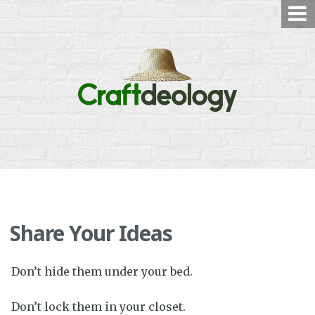
Skip
to
content
Share Your Ideas
Don’t hide them under your bed.
Don’t lock them in your closet.