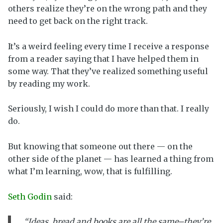
others realize they’re on the wrong path and they
need to get back on the right track.
It’s a weird feeling every time I receive a response
from a reader saying that I have helped them in
some way. That they’ve realized something useful
by reading my work.
Seriously, I wish I could do more than that. I really
do.
But knowing that someone out there — on the
other side of the planet — has learned a thing from
what I’m learning, wow, that is fulfilling.
Seth Godin
said:
“Ideas, bread and books are all the same–they’re