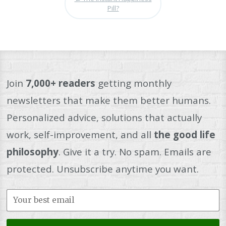
Pill?
Join
7,000+ readers
getting monthly
newsletters that make them better humans.
Personalized advice, solutions that actually
work, self-improvement, and all
the good life
philosophy
. Give it a try. No spam. Emails are
protected. Unsubscribe anytime you want.