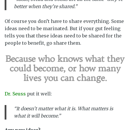
better when they’re shared.”
Of course you don’t have to share everything. Some
ideas need to be marinated. But if your gut feeling
tells you that these ideas need to be shared for the
people to benefit, go share them.
Because who knows what they
could become, or how many
lives you can change.
Dr. Seuss
put it well:
“It doesn’t matter what it is. What matters is
what it will become.”