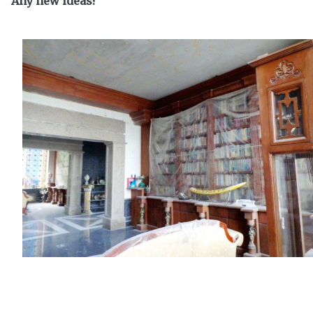
Any new ideas?