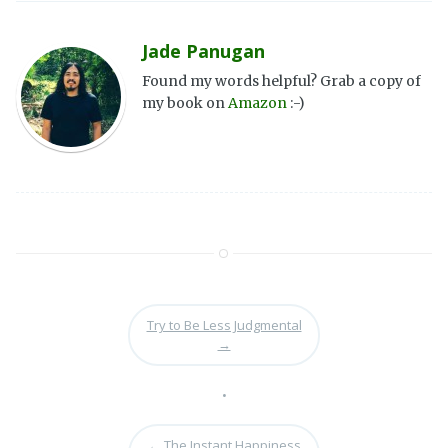
Jade Panugan
Found my words helpful? Grab a copy of
my book on
Amazon
:-)
Try to Be Less Judgmental
→
•
←
The Instant Happiness