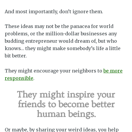
And most importantly, don’t ignore them.
These ideas may not be the panacea for world
problems, or the million-dollar businesses any
budding entrepreneur would dream of, but who
knows… they might make somebody’s life a little
bit better.
They might encourage your neighbors to
be more
responsible
.
They might inspire your
friends to become better
human beings.
Or maybe, by sharing your weird ideas, you help