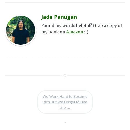
Jade Panugan
Found my words helpful? Grab a copy of
my book on
Amazon
:-)
We Work Hard to Become
Rich But We Forget to Live
Life
→
•