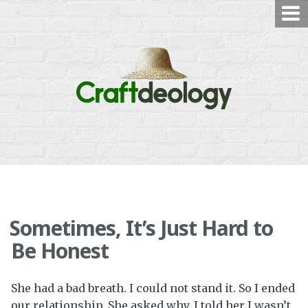
Skip
to
content
Sometimes, It’s Just Hard to
Be Honest
She had a bad breath. I could not stand it. So I ended
our relationship. She asked why. I told her I wasn’t