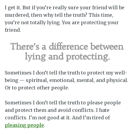
I get it. But if you’re really sure your friend will be
murdered, then why tell the truth? This time,
you’re not totally lying. You are protecting your
friend.
There’s a difference between
lying and protecting.
Sometimes I don’t tell the truth to protect my well-
being — spiritual, emotional, mental, and physical.
Or to protect other people.
Sometimes I don’t tell the truth to please people
and protect them and avoid conflicts. I hate
conflicts. I’m not good at it. And I’m tired of
pleasing people
.