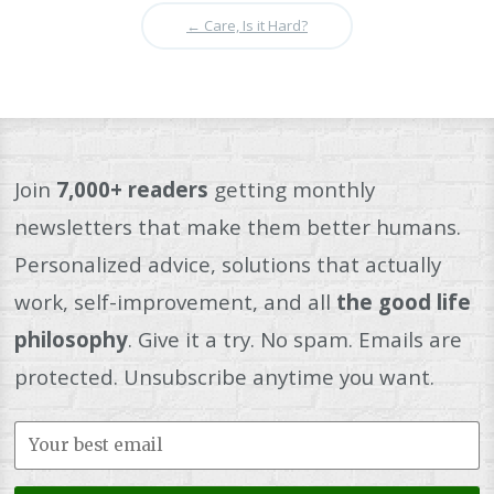
←
Care, Is it Hard?
Join
7,000+ readers
getting monthly
newsletters that make them better humans.
Personalized advice, solutions that actually
work, self-improvement, and all
the good life
philosophy
. Give it a try. No spam. Emails are
protected. Unsubscribe anytime you want.