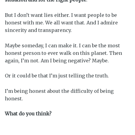
But I don’t want lies either. I want people to be
honest with me. We all want that. And I admire
sincerity and transparency.
Maybe someday, I can make it. I can be the most
honest person to ever walk on this planet. Then
again, I’m not. Am I being negative? Maybe.
Or it could be that I’m just telling the truth.
I’m being honest about the difficulty of being
honest.
What do you think?