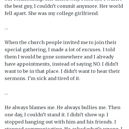
the best guy, I couldn’t commit anymore. Her world
fell apart. She was my college girlfriend.
…
When the church people invited me to join their
special gathering, I made a lot of excuses. I told
them I would be gone somewhere and I already
have appointments, instead of saying NO. I didn’t
want to be in that place. I didn’t want to hear their
sermons. I’m sick and tired of it.
…
He always blames me. He always bullies me. Then
one day, I couldn’t stand it. I didn’t show up. I
stopped hanging out with him and his friends. I
stopped communicating. He asked what’s wrong. I