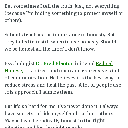
But sometimes I tell the truth. Just, not everything
(because I’m hiding something to protect myself or
others).
Schools teach us the importance of honesty. But
they failed to instill when to use honesty. Should
we be honest all the time? I don’t know.
Psychologist
Dr. Brad Blanton
initiated
Radical
Honesty
— a direct and open and expressive kind
of communication. He believes it’s the best way to
reduce stress and heal the past. A lot of people use
this approach. I admire them.
But it’s so hard for me. I’ve never done it. I always
have secrets to hide myself and not hurt others.
Maybe I can be radically honest in the
right
situation and for the right people
.