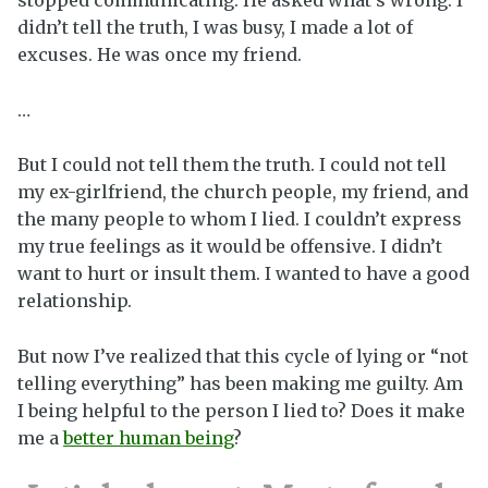
didn’t tell the truth, I was busy, I made a lot of
excuses. He was once my friend.
…
But I could not tell them the truth. I could not tell
my ex-girlfriend, the church people, my friend, and
the many people to whom I lied. I couldn’t express
my true feelings as it would be offensive. I didn’t
want to hurt or insult them. I wanted to have a good
relationship.
But now I’ve realized that this cycle of lying or “not
telling everything” has been making me guilty. Am
I being helpful to the person I lied to? Does it make
me a
better human being
?