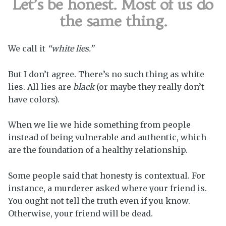
Let’s be honest. Most of us do
the same thing.
We call it
“white lies.”
But I don’t agree. There’s no such thing as white
lies. All lies are
black
(or maybe they really don’t
have colors).
When we lie we hide something from people
instead of being vulnerable and authentic, which
are the foundation of a healthy relationship.
Some people said that honesty is contextual. For
instance, a murderer asked where your friend is.
You ought not tell the truth even if you know.
Otherwise, your friend will be dead.