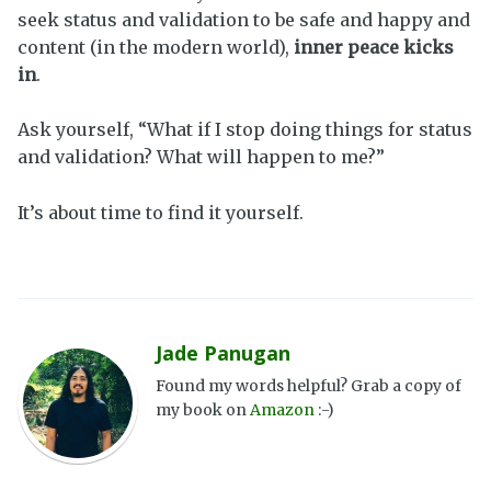
seek status and validation to be safe and happy and
content (in the modern world),
inner peace kicks
in
.
Ask yourself, “What if I stop doing things for status
and validation? What will happen to me?”
It’s about time to find it yourself.
Jade Panugan
Found my words helpful? Grab a copy of
my book on
Amazon
:-)