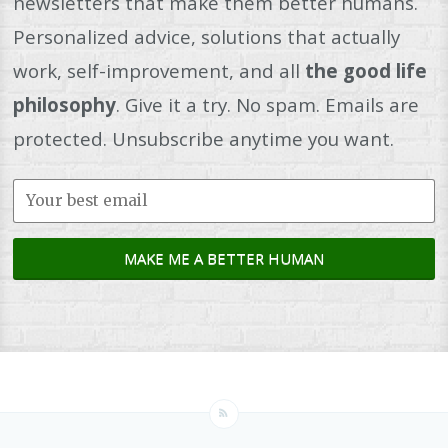
newsletters that make them better humans.
Personalized advice, solutions that actually
work, self-improvement, and all
the good life
philosophy
. Give it a try. No spam. Emails are
protected. Unsubscribe anytime you want.