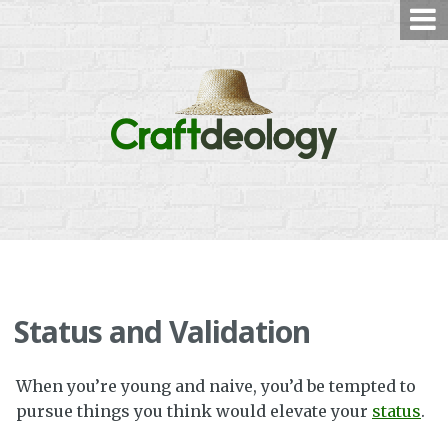
Skip
to
content
Status and Validation
When you’re young and naive, you’d be tempted to
pursue things you think would elevate your
status
.