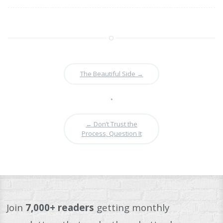
The Beautiful Side
→
•
←
Don’t Trust the
Process, Question It
Join
7,000+ readers
getting monthly