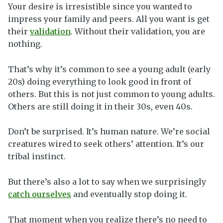
Your desire is irresistible since you wanted to
impress your family and peers. All you want is get
their
validation
. Without their validation, you are
nothing.
That’s why it’s common to see a young adult (early
20s) doing everything to look good in front of
others. But this is not just common to young adults.
Others are still doing it in their 30s, even 40s.
Don’t be surprised. It’s human nature. We’re social
creatures wired to seek others’ attention. It’s our
tribal instinct.
But there’s also a lot to say when we surprisingly
catch ourselves
and eventually stop doing it.
That moment when you realize there’s no need to