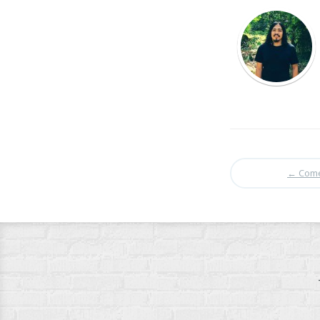
←
Come