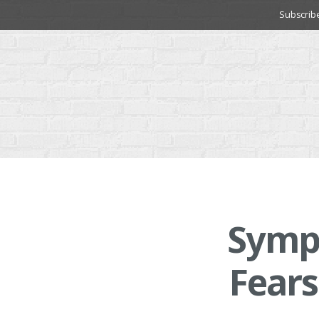
Skip
Subscrib
to
content
Symp
Fears