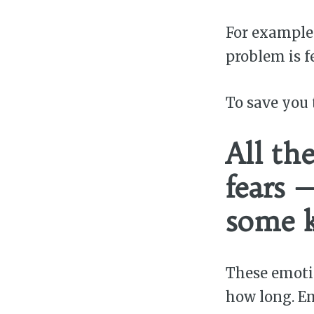
For example:
problem is fe
To save you 
All th
fears 
some k
These emoti
how long. Em