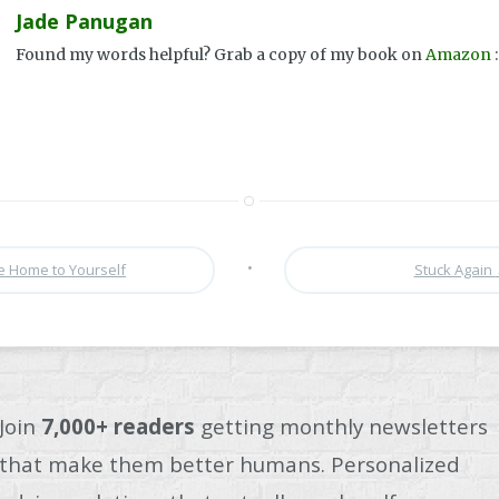
Jade Panugan
Found my words helpful? Grab a copy of my book on
Amazon
:
•
 Home to Yourself
Stuck Again
Join
7,000+ readers
getting monthly newsletters
that make them better humans. Personalized