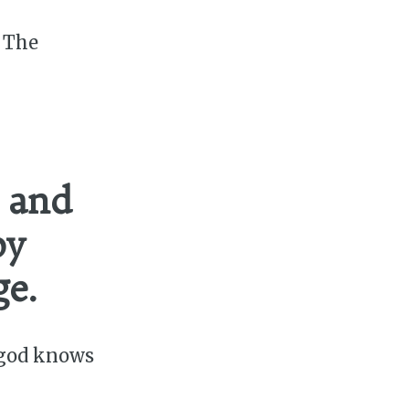
. The
 and
by
ge.
 god knows