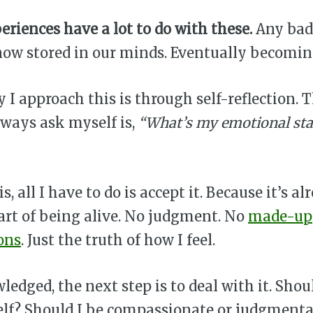
eriences have a lot to do with these.
Any bad
 now stored in our minds. Eventually becomi
 I approach this is through self-reflection. 
lways ask myself is,
“What’s my emotional sta
s, all I have to do is accept it. Because it’s al
art of being alive. No judgment. No
made-up
ons
. Just the truth of how I feel.
edged, the next step is to deal with it. Shoul
lf? Should I be compassionate or judgmenta