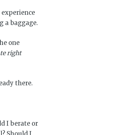
 experience
ng a baggage.
The one
te right
ready there.
d I berate or
l? Should I