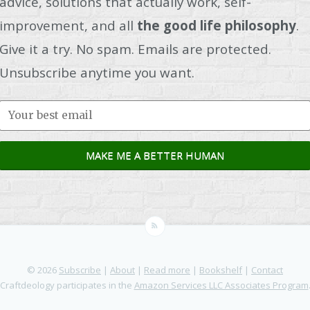
advice, solutions that actually work, self-
improvement, and all
the good life philosophy
.
Give it a try. No spam. Emails are protected.
Unsubscribe anytime you want.
© 2026
Subscribe
|
About
|
Read more
|
Bookshelf
|
Contact
Craftdeology participates in the
Amazon Services LLC Associates Program