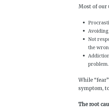
Most of our
Procrasti
Avoiding 
Not resp
the wrong
Addiction
problem.
While “fear”
symptom, to
The root cau