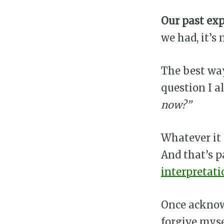
Our past exp
we had, it’s
The best way
question I a
now?”
Whatever it i
And that’s p
interpretati
Once acknowl
forgive myse