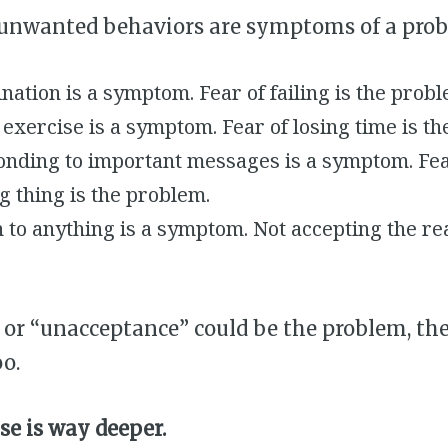
 unwanted behaviors are symptoms of a prob
nation is a symptom. Fear of failing is the probl
exercise is a symptom. Fear of losing time is t
onding to important messages is a symptom. Fea
 thing is the problem.
 to anything is a symptom. Not accepting the real
 or “unacceptance” could be the problem, the
o.
se is way deeper.