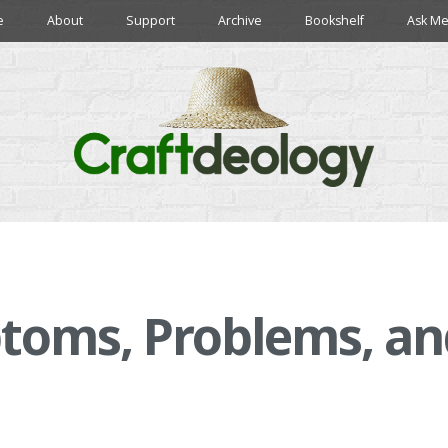
e
About
Support
Archive
Bookshelf
Ask Me
toms, Problems, an