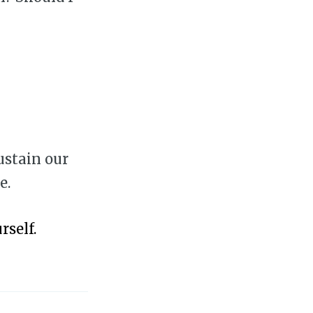
ustain our
e.
rself.