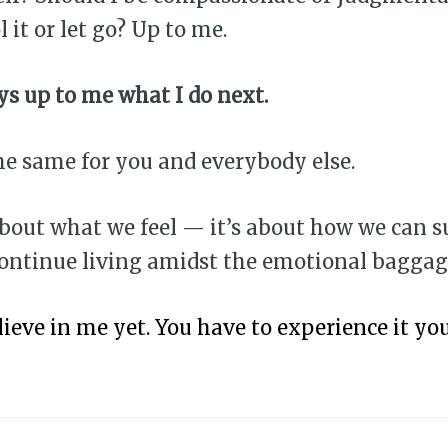
l it or let go? Up to me.
ays up to me what I do next.
he same for you and everybody else.
about what we feel — it’s about how we can s
continue living amidst the emotional baggag
lieve in me yet. You have to experience it you