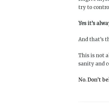
try to contro
Yes it’s alw
And that’s t
This is not 
sanity and 
No. Don’t be