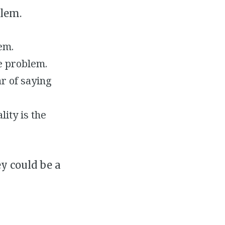
lem.
em.
he problem.
r of saying
ity is the
y could be a