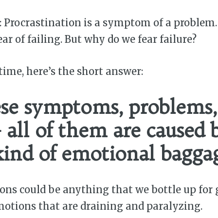
 Procrastination is a symptom of a problem
ar of failing. But why do we fear failure?
time, here’s the short answer:
ese symptoms, problems,
— all of them are caused 
ind of emotional bagga
ons could be anything that we bottle up for
otions that are draining and paralyzing.