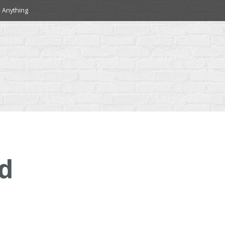
 Anything
d