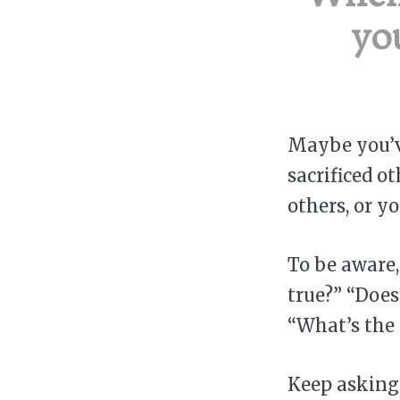
yo
Maybe you’ve
sacrificed o
others, or y
To be aware,
true?” “Does
“What’s the 
Keep asking 