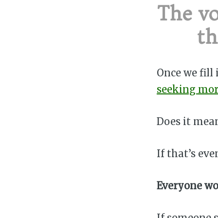
The vo
th
Once we fill
seeking mo
Does it mean
If that’s eve
Everyone wo
If someone s