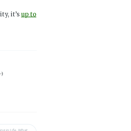
ty, it’s
up to
-)
ng in Life, What