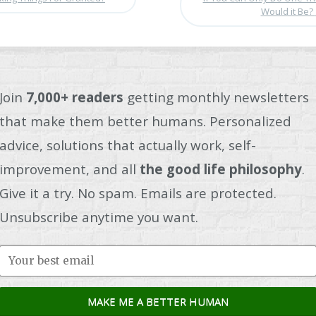
Would it Be?
Join
7,000+ readers
getting monthly newsletters
that make them better humans. Personalized
advice, solutions that actually work, self-
improvement, and all
the good life philosophy
.
Give it a try. No spam. Emails are protected.
Unsubscribe anytime you want.