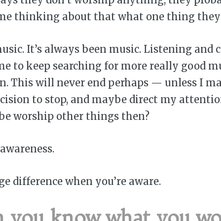
ime thinking about that what one thing they
music. It’s always been music. Listening and c
me to keep searching for more really good m
. This will never end perhaps — unless I m
cision to stop, and maybe direct my attentio
be worship other things then?
 awareness.
ge difference when you’re aware.
 you know what you wor