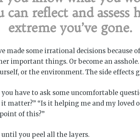
u can reflect and assess 
extreme you’ve gone.
 made some irrational decisions because of 
ther important things. Or become an asshole.
ourself, or the environment. The side effects 
 you have to ask some uncomfortable questio
 it matter?” “Is it helping me and my loved 
point of this?”
until you peel all the layers.