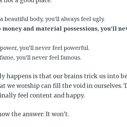
’s not a good place.
 beautiful body, you’ll always feel ugly.
 money and material possessions, you’ll ne
ower, you’ll never feel powerful.
fame, you’ll never feel famous.
y happens is that our brains trick us into b
at we worship can fill the void in ourselves.
finally feel content and happy.
now the answer: It won’t.