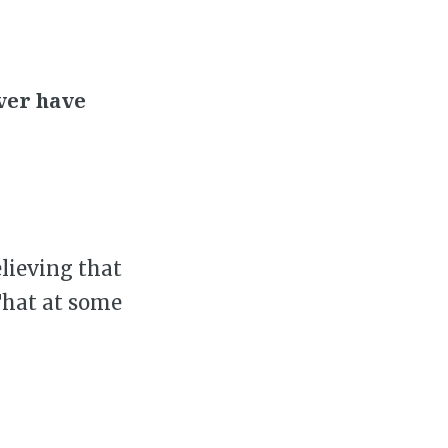
ver have
elieving that
 That at some