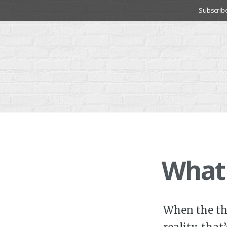
Skip
Subscrib
to
content
What
When the th