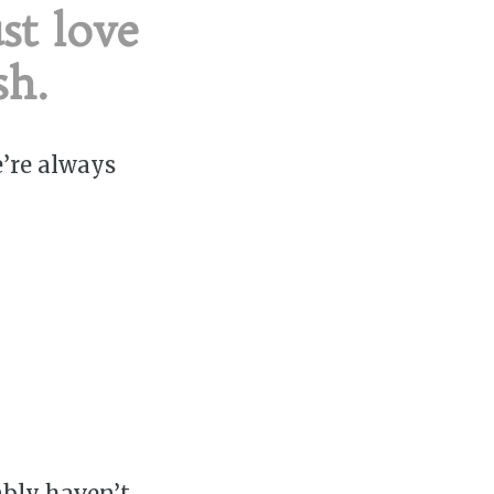
st love
sh.
e’re always
ably haven’t