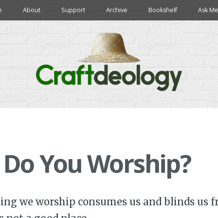
e
About
Support
Archive
Bookshelf
Ask Me
 Do You Worship?
ing we worship consumes us and blinds us f