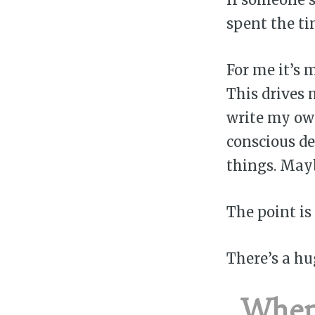
spent the t
For me it’s 
This drives 
write my own
conscious de
things. May
The point is
There’s a hu
When