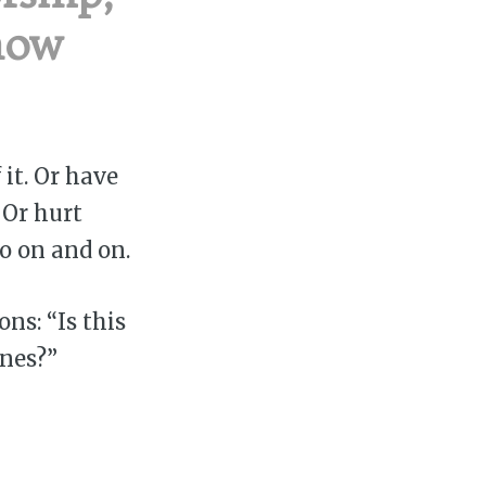
how
it. Or have
 Or hurt
go on and on.
ns: “Is this
ones?”