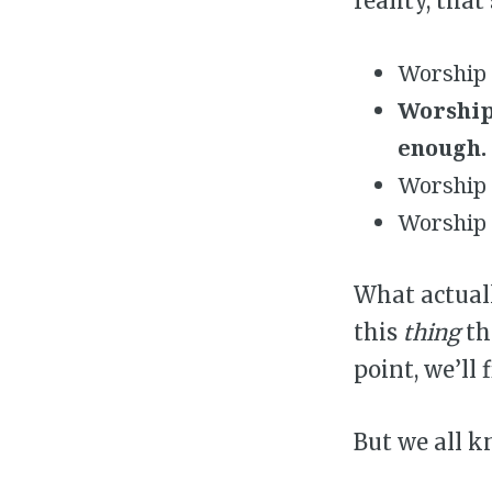
reality, that
Worship a
Worship
enough.
Worship p
Worship 
What actuall
this
thing
th
point, we’ll 
But we all k