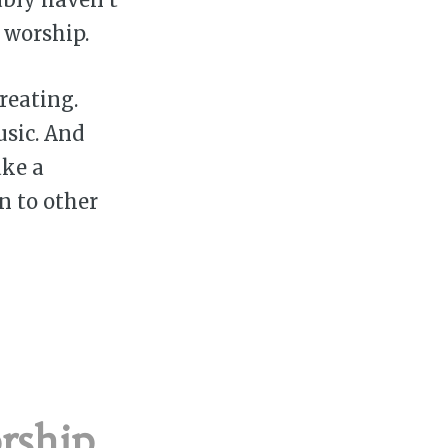
 worship.
reating.
usic. And
ake a
n to other
ship,