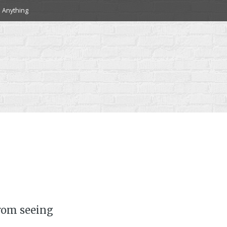
 Anything
rom seeing