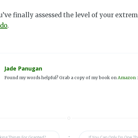
’ve finally assessed the level of your extremi
 do
.
Jade Panugan
Found my words helpful? Grab a copy of my book on
Amazon
:
•
king Things For Granted?
If You Can Only Do One Thi