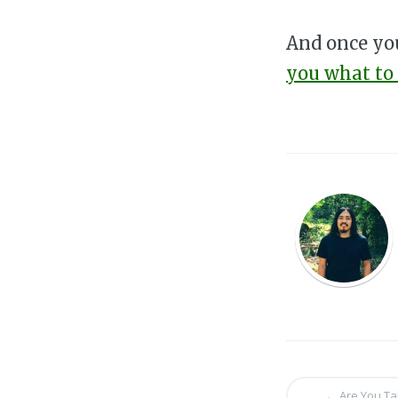
And once you
you what to
←
Are You Ta