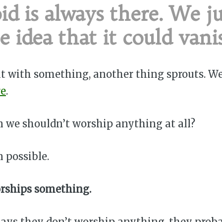
id is always there. We ju
e idea that it could vani
 it with something, another thing sprouts. W
re
.
 we shouldn’t worship anything at all?
n possible.
rships something.
ays they don’t worship anything, they prob