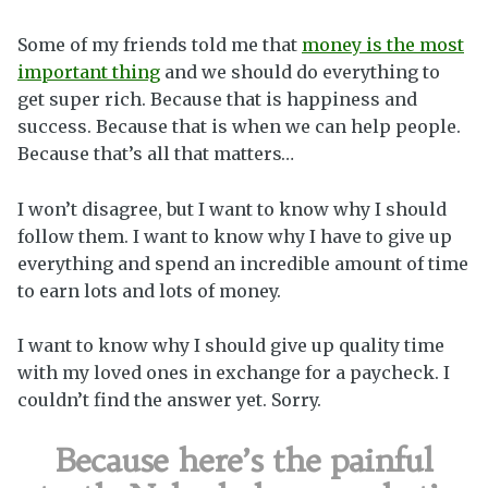
Some of my friends told me that
money is the most
important thing
and we should do everything to
get super rich. Because that is happiness and
success. Because that is when we can help people.
Because that’s all that matters…
I won’t disagree, but I want to know why I should
follow them. I want to know why I have to give up
everything and spend an incredible amount of time
to earn lots and lots of money.
I want to know why I should give up quality time
with my loved ones in exchange for a paycheck. I
couldn’t find the answer yet. Sorry.
Because here’s the painful