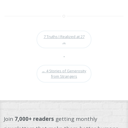
7 Truths I Realized at 27
→
•
←
4 Stories of Generosity
from Strangers
Join
7,000+ readers
getting monthly