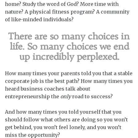
home? Study the word of God? More time with
nature? A physical fitness program? A community
of like-minded individuals?
There are so many choices in
life. So many choices we end
up incredibly perplexed.
How many times your parents told you that a stable
corporate job is the best path? How many times you
heard business coaches talk about
entrepreneurship the
only
road to success?
And how many times you told yourself that you
should follow what others are doing so you won’t
get behind, you won’t feel lonely, and you won’t
miss the opportunity?