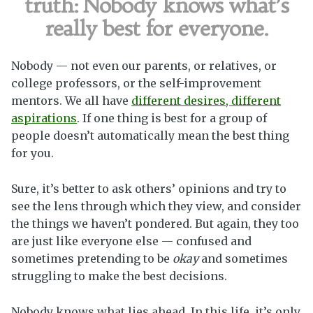
truth:
Nobody knows what’s
really best for everyone.
Nobody — not even our parents, or relatives, or
college professors, or the self-improvement
mentors. We all have
different desires, different
aspirations
. If one thing is best for a group of
people doesn’t automatically mean the best thing
for you.
Sure, it’s better to ask others’ opinions and try to
see the lens through which they view, and consider
the things we haven’t pondered. But again, they too
are just like everyone else — confused and
sometimes pretending to be
okay
and sometimes
struggling to make the best decisions.
Nobody knows what lies ahead. In this life, it’s only