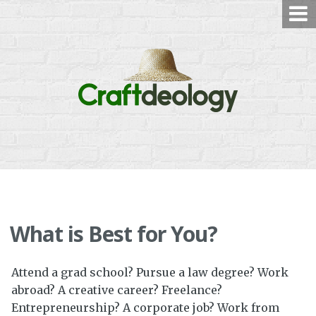
Skip
to
content
What is Best for You?
Attend a grad school? Pursue a law degree? Work
abroad? A creative career? Freelance?
Entrepreneurship? A corporate job? Work from