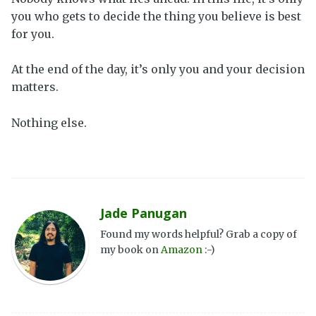
you who gets to decide the thing you believe is best
for you.
At the end of the day, it’s only you and your decision
matters.
Nothing else.
Jade Panugan
Found my words helpful? Grab a copy of
my book on
Amazon
:-)