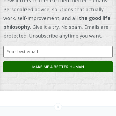
newsletters that make them better humans.
Personalized advice, solutions that actually
work, self-improvement, and all
the good life
philosophy
. Give it a try. No spam. Emails are
protected. Unsubscribe anytime you want.