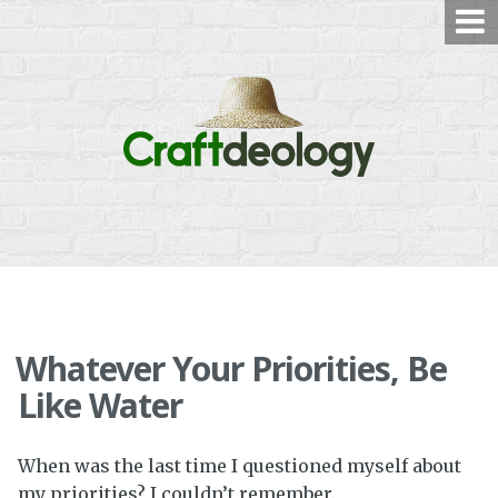
Skip
to
content
Whatever Your Priorities, Be
Like Water
When was the last time I questioned myself about
my priorities? I couldn’t remember.