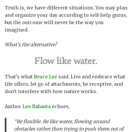
Truth is, we have different situations. You may plan
and organize your day according to self-help gurus,
but the outcome will never be the way you
imagined.
What’s the alternative?
Flow like water.
That’s what
Bruce Lee
said. Live and embrace what
life offers, let go of attachments, be receptive, and
don’t interfere with how nature works.
Author
Leo Babauta
echoes,
“Be flexible. Be like water,
flowing around
obstacles rather than trying to push them out of