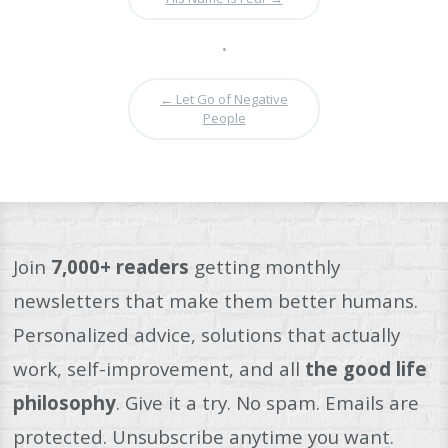
•
←
Let Go of Negative
People
Join
7,000+ readers
getting monthly
newsletters that make them better humans.
Personalized advice, solutions that actually
work, self-improvement, and all
the good life
philosophy
. Give it a try. No spam. Emails are
protected. Unsubscribe anytime you want.