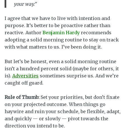
your way.”
I agree that we have to live with intention and
purpose. It’s better to be proactive rather than
reactive. Author
Benjamin Hardy
recommends
adopting a solid morning routine to stay on track
with what matters to us. I’ve been doing it.
But let’s be honest, even a solid morning routine
isn’t a hundred percent solid (maybe for others, it
is).
Adversities
sometimes surprise us. And we’re
caught off guard.
Rule of Thumb:
Set your priorities, but don’t fixate
on your projected outcome. When things go
haywire and ruin your schedule, be flexible, adapt,
and quickly — or slowly — pivot towards the
direction you intend to be.