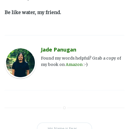
Be like water, my friend.
Jade Panugan
Found my words helpful? Grab a copy of
my book on
Amazon
:-)
His Name is Fear
→