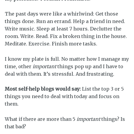
The past days were like a whirlwind: Get those
things done. Run an errand. Help a friend in need.
Write music. Sleep at least 7 hours. Declutter the
room. Write. Read. Fix a broken thing in the house.
Meditate. Exercise. Finish more tasks.
I know my plate is full. No matter how I manage my
time, other
important
things pop up and I have to
deal with them. It’s stressful. And frustrating.
Most self-help blogs would say:
List the top 3 or 5
things you need to deal with today and focus on
them.
What if there are more than 5
important
things? Is
that bad?