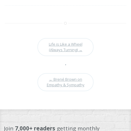
Life is Like a Wheel
(Always Turning)
→
•
←
Brené Brown on
Empathy & Sympathy
Join
7,000+ readers
getting monthly