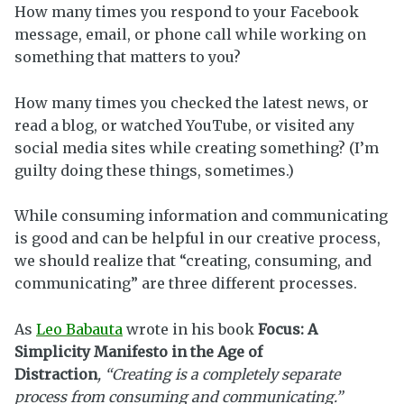
How many times you respond to your Facebook
message, email, or phone call while working on
something that matters to you?
How many times you checked the latest news, or
read a blog, or watched YouTube, or visited any
social media sites while creating something? (I’m
guilty doing these things, sometimes.)
While consuming information and communicating
is good and can be helpful in our creative process,
we should realize that “creating, consuming, and
communicating” are three different processes.
As
Leo Babauta
wrote in his book
Focus: A
Simplicity Manifesto in the Age of
Distraction
, “Creating is a completely separate
process from consuming and communicating.”