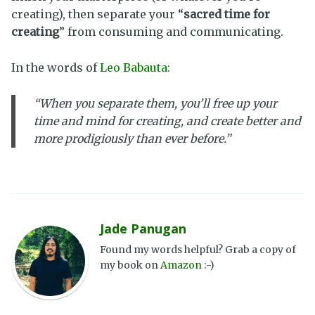
creating), then separate your “
sacred time for
creating
” from consuming and communicating.
In the words of
Leo Babauta
:
“When you separate them, you’ll free up your
time and mind for creating, and create better and
more prodigiously than ever before.”
Jade Panugan
Found my words helpful? Grab a copy of
my book on
Amazon
:-)