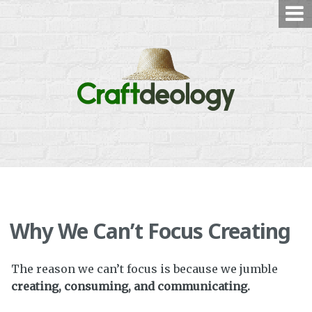
Skip
to
content
Why We Can’t Focus Creating
The reason we can’t focus is because we jumble
creating, consuming, and communicating.