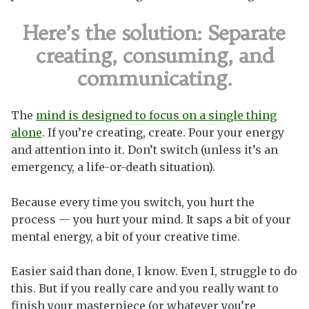
Here’s the solution:
Separate
creating, consuming, and
communicating.
The
mind is designed to focus on a single thing
alone
. If you’re creating, create. Pour your energy
and attention into it. Don’t switch (unless it’s an
emergency, a life-or-death situation).
Because every time you switch, you hurt the
process — you hurt your mind. It saps a bit of your
mental energy, a bit of your creative time.
Easier said than done, I know. Even I, struggle to do
this. But if you really care and you really want to
finish your masterpiece (or whatever you’re