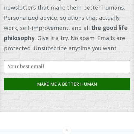
newsletters that make them better humans.
Personalized advice, solutions that actually
work, self-improvement, and all
the good life
philosophy
. Give it a try. No spam. Emails are
protected. Unsubscribe anytime you want.