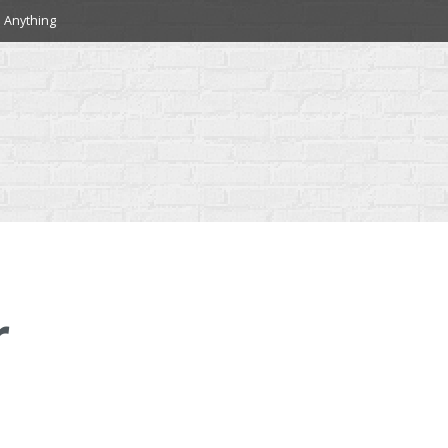
 Anything
r