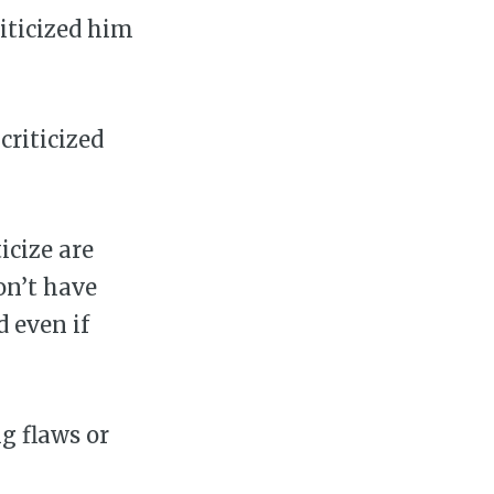
riticized him
criticized
icize are
on’t have
d even if
g flaws or