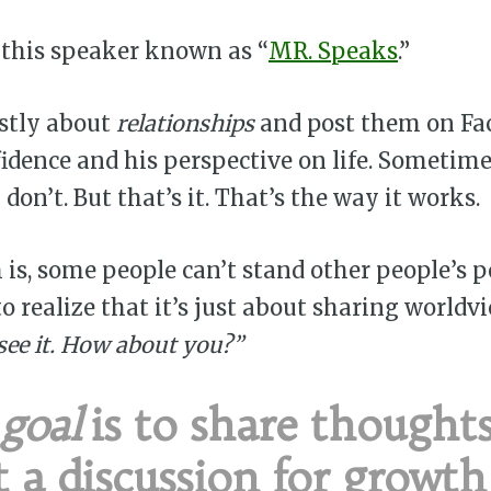
 this speaker known as “
MR. Speaks
.”
stly about
relationships
and post them on Fac
fidence and his perspective on life. Sometime
don’t. But that’s it. That’s the way it works.
is, some people can’t stand other people’s p
to realize that it’s just about sharing worldv
 see it. How about you?”
goal
is to share thought
t a discussion for growt