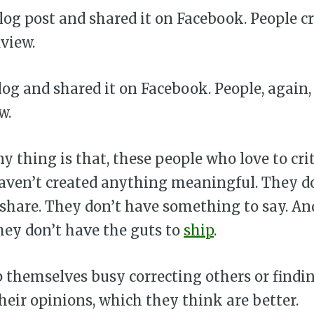
log post and shared it on Facebook. People c
dview.
og and shared it on Facebook. People, again, 
w.
y thing is that, these people who love to crit
aven’t created anything meaningful. They d
 share. They don’t have something to say. An
hey don’t have the guts to
ship
.
 themselves busy correcting others or findin
eir opinions, which they think are better.