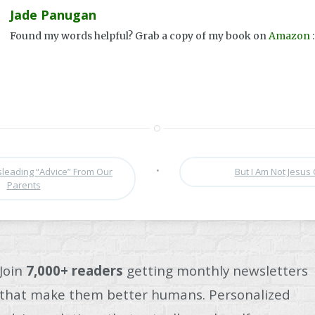
Jade Panugan
Found my words helpful? Grab a copy of my book on
Amazon
:
•
leading “Advice” From Our
But I Am Not Jesus 
Parents
Join
7,000+ readers
getting monthly newsletters
that make them better humans. Personalized