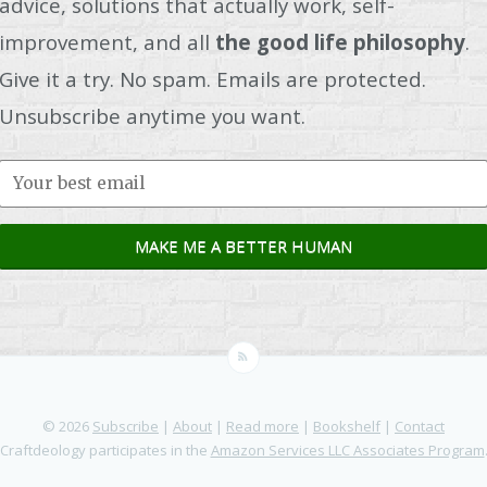
advice, solutions that actually work, self-
improvement, and all
the good life philosophy
.
Give it a try. No spam. Emails are protected.
Unsubscribe anytime you want.
© 2026
Subscribe
|
About
|
Read more
|
Bookshelf
|
Contact
Craftdeology participates in the
Amazon Services LLC Associates Program