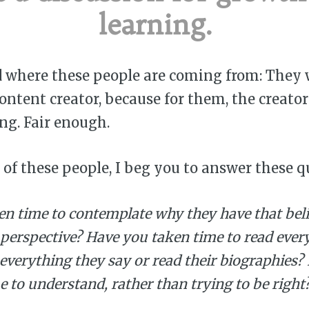
learning.
d where these people are coming from: They 
content creator, because for them, the creato
ng. Fair enough.
e of these people, I beg you to answer these q
en time to contemplate why they have that bel
 perspective? Have you taken time to read ever
 everything they say or read their biographies
e to understand, rather than trying to be right