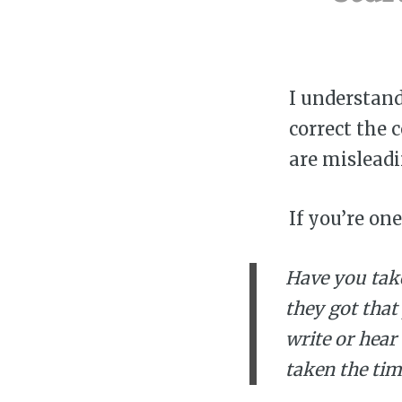
I understan
correct the 
are misleadi
If you’re on
Have you tak
they got that
write or hear
taken the tim