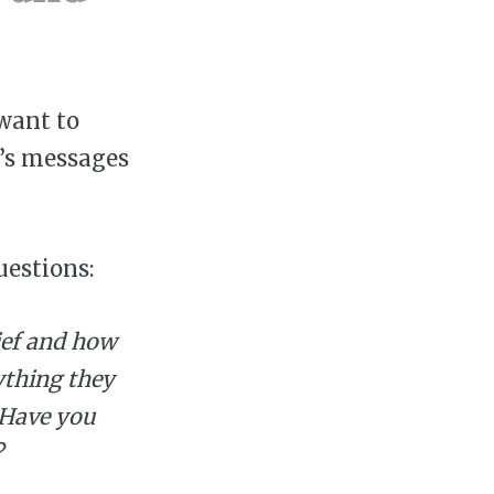
want to
r’s messages
uestions:
ief and how
ything they
? Have you
?