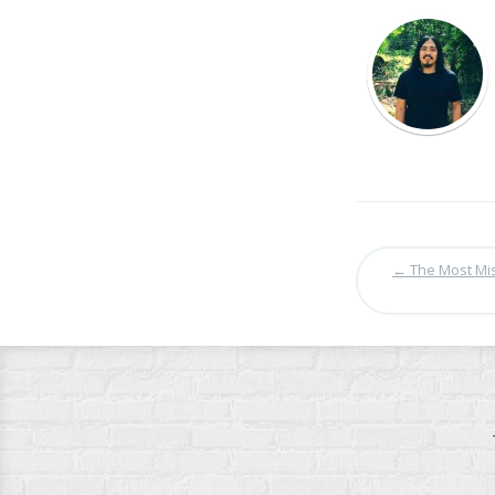
←
The Most Mis