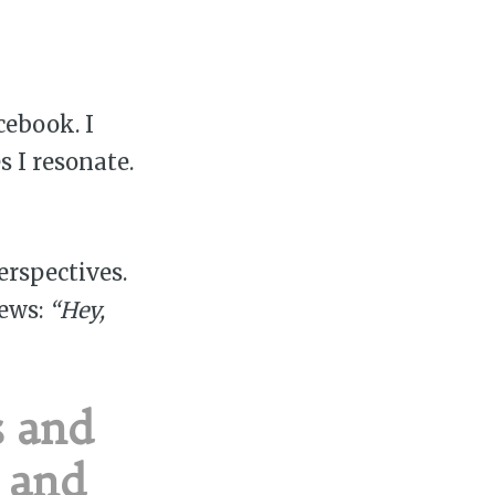
ebook. I
s I resonate.
erspectives.
iews:
“Hey,
s and
h and