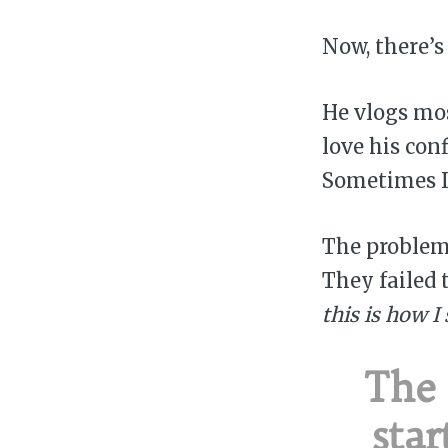
Now, there’s
He vlogs mo
love his con
Sometimes I 
The problem 
They failed 
this is how I
The
star