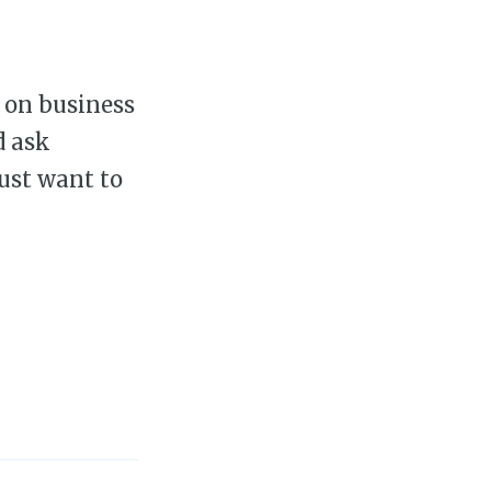
e on business
d ask
just want to