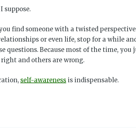
 I suppose.
f you find someone with a twisted perspectiv
relationships or even life, stop for a while an
se questions. Because most of the time, you 
 right and others are wrong.
ration,
self-awareness
is indispensable.