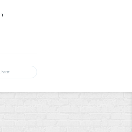
-)
Christ
→