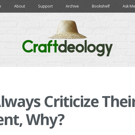
e
About
Support
Archive
Bookshelf
Ask Me
lways Criticize Thei
ent, Why?