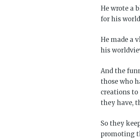
He wrote a b
for his worl
He made a vl
his worldvie
And the funn
those who h
creations to
they have, t
So they keep
promoting th