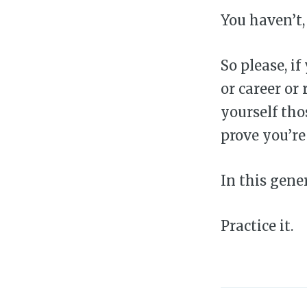
You haven’t,
So please, i
or career or 
yourself tho
prove you’re
In this gene
Practice it.