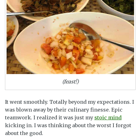
(feast!)
It went smoothly. Totally beyond my expectations. I
was blown away by their culinary finesse. Epic
teamwork. I realized it was just my
stoic mind
kicking in. I was thinking about the worst I forgot
about the good.