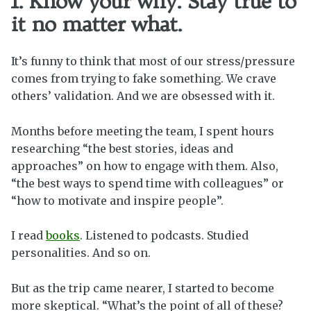
1. Know your why. Stay true to
it no matter what.
It’s funny to think that most of our stress/pressure
comes from trying to fake something. We crave
others’ validation. And we are obsessed with it.
Months before meeting the team, I spent hours
researching “the best stories, ideas and
approaches” on how to engage with them. Also,
“the best ways to spend time with colleagues” or
“how to motivate and inspire people”.
I read
books
. Listened to podcasts. Studied
personalities. And so on.
But as the trip came nearer, I started to become
more skeptical. “What’s the point of all of these?