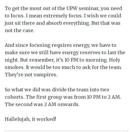
To get the most out of the UPW seminar, you need
to focus. I mean extremely focus. I wish we could
just sit there and absorb everything. But that was
not the case.
And since focusing requires energy, we have to
make sure we still have energy reserves to last the
night. But remember, it’s 10 PM to morning. Holy
smokes. It would be too much to ask for the team.
They’re not vampires.
So what we did was divide the team into two
cohorts. The first group was from 10 PM to 2 AM.
The second was 2 AM onwards.
Hallelujah, it worked!