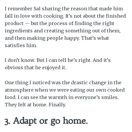
I remember Sal sharing the reason that made him
fall in love with cooking. It’s not about the finished
product — but the process of finding the right
ingredients and creating something out of them,
and then making people happy. That’s what
satisfies him.
I don’t know. But I can tell he’s right. And it’s
obvious that he enjoyed it.
One thing I noticed was the drastic change in the
atmosphere when we were eating our own cooked
food. I can see the warmth in everyone’s smiles.
They felt at home. Finally.
3. Adapt or go home.