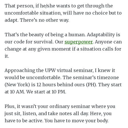
That person, if he/she wants to get through the
uncomfortable situation, will have no choice but to
adapt. There’s no other way.
That’s the beauty of being a human. Adaptability is
our code for survival. Our
superpower
. Anyone can
change at any given moment if a situation calls for
it.
Approaching the UPW virtual seminar, I knew it
would be uncomfortable. The seminar’s timezone
(New York) is 12 hours behind ours (PH). They start
at 10 AM. We start at 10 PM.
Plus, it wasn’t your ordinary seminar where you
just sit, listen, and take notes all day. Here, you
have to be active. You have to move your body.