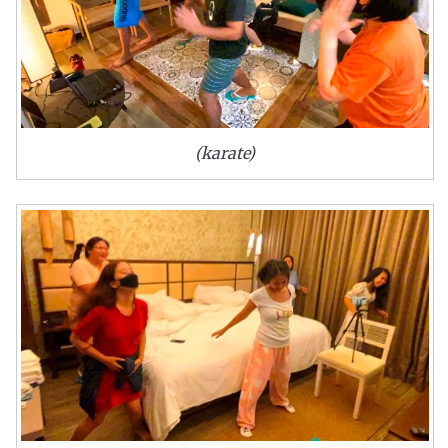
(karate)