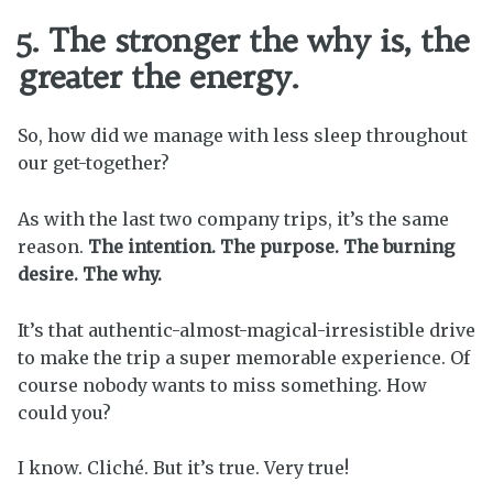
5. The stronger the why is, the
greater the energy.
So, how did we manage with less sleep throughout
our get-together?
As with the last two company trips, it’s the same
reason.
The intention. The purpose. The burning
desire. The why.
It’s that authentic-almost-magical-irresistible drive
to make the trip a super memorable experience. Of
course nobody wants to miss something. How
could you?
I know. Cliché. But it’s true. Very true!