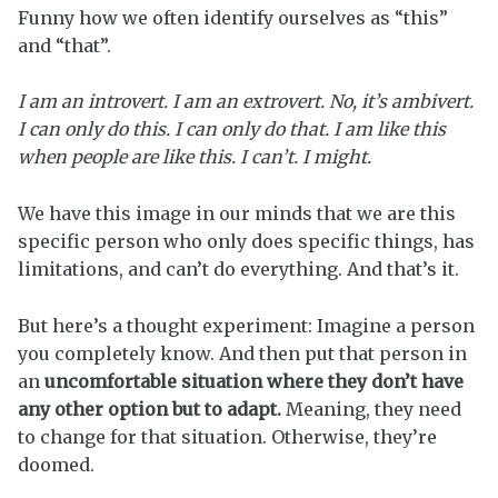
Funny how we often identify ourselves as “this”
and “that”.
I am an introvert. I am an extrovert. No, it’s ambivert.
I can only do this. I can only do that. I am like this
when people are like this. I can’t. I might.
We have this image in our minds that we are this
specific person who only does specific things, has
limitations, and can’t do everything. And that’s it.
But here’s a thought experiment: Imagine a person
you completely know. And then put that person in
an
uncomfortable
situation where they don’t have
any other option but to adapt.
Meaning, they need
to change for that situation. Otherwise, they’re
doomed.