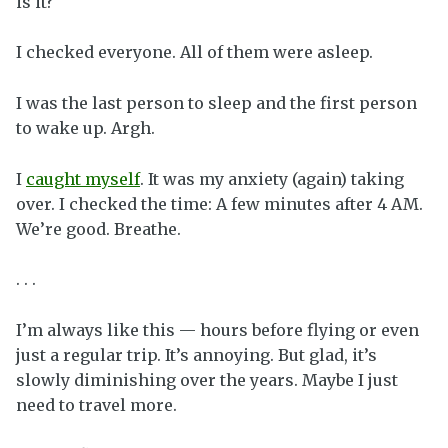
is it?
I checked everyone. All of them were asleep.
I was the last person to sleep and the first person
to wake up. Argh.
I
caught myself
. It was my anxiety (again) taking
over. I checked the time: A few minutes after 4 AM.
We’re good. Breathe.
. . .
I’m always like this — hours before flying or even
just a regular trip. It’s annoying. But glad, it’s
slowly diminishing over the years. Maybe I just
need to travel more.