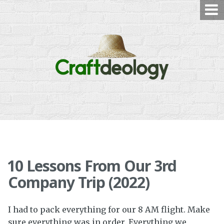
Skip
to
content
10 Lessons From Our 3rd
Company Trip (2022)
I had to pack everything for our 8 AM flight. Make
sure everything was in order. Everything we