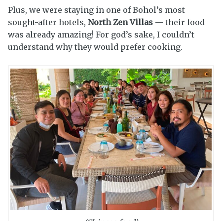
Plus, we were staying in one of Bohol’s most
sought-after hotels,
North Zen Villas
— their food
was already amazing! For god’s sake, I couldn’t
understand why they would prefer cooking.