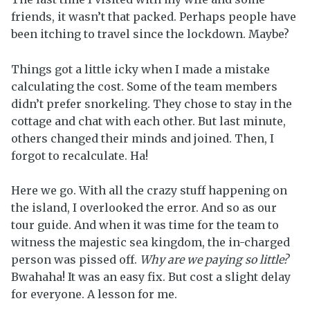
friends, it wasn’t that packed. Perhaps people have
been itching to travel since the lockdown. Maybe?
Things got a little icky when I made a mistake
calculating the cost. Some of the team members
didn’t prefer snorkeling. They chose to stay in the
cottage and chat with each other. But last minute,
others changed their minds and joined. Then, I
forgot to recalculate. Ha!
Here we go. With all the crazy stuff happening on
the island, I overlooked the error. And so as our
tour guide. And when it was time for the team to
witness the majestic sea kingdom, the in-charged
person was pissed off.
Why are we paying so little?
Bwahaha! It was an easy fix. But cost a slight delay
for everyone. A lesson for me.