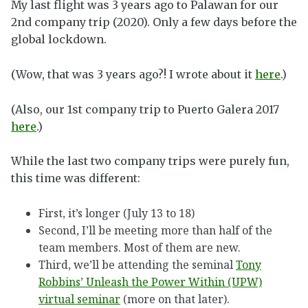
My last flight was 3 years ago to Palawan for our
2nd company trip (2020). Only a few days before the
global lockdown.
(Wow, that was 3 years ago?!
I wrote about it
here
.)
(Also, our 1st company trip to Puerto Galera 2017
here
.)
While the last two company trips were purely fun,
this time was different:
First, it’s longer (July 13 to 18)
Second, I’ll be meeting more than half of the
team members. Most of them are new.
Third, we’ll be attending the seminal
Tony
Robbins’ Unleash the Power Within (UPW)
virtual seminar
(more on that later).