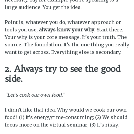
large audience. You get the idea.
Point is, whatever you do, whatever approach or
tools you use,
always know your why
. Start there.
Your why is your core message. It’s your truth. The
source. The foundation. It’s the one thing you really
want to get across. Everything else is secondary.
2. Always try to see the good
side.
“Let’s cook our own food.”
I didn’t like that idea. Why would we cook our own
food? (1) It’s energy/time-consuming; (2) We should
focus more on the virtual seminar; (3) It’s risky.