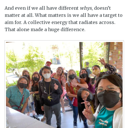
And even if we all have different
whys
, doesn’t
matter at all. What matters is we all have a target to
aim for. A collective energy that radiates across.
That alone made a huge difference.