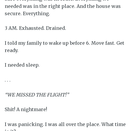
needed was in the right place. And the house was
secure. Everything.
3 AM. Exhausted. Drained.
I told my family to wake up before 6. Move fast. Get
ready.
I needed sleep.
. . .
“WE MISSED THE FLIGHT!”
Shit! A nightmare!
I was panicking. I was all over the place. What time