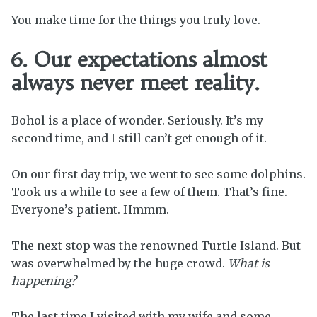
You make time for the things you truly love.
6. Our expectations almost
always never meet reality.
Bohol is a place of wonder. Seriously. It’s my
second time, and I still can’t get enough of it.
On our first day trip, we went to see some dolphins.
Took us a while to see a few of them. That’s fine.
Everyone’s patient. Hmmm.
The next stop was the renowned Turtle Island. But
was overwhelmed by the huge crowd.
What is
happening?
The last time I visited with my wife and some