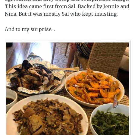
This idea came first from Sal. Backed by Jennie and
Nina. But it was mostly Sal who kept insisting.
And to my surprise…