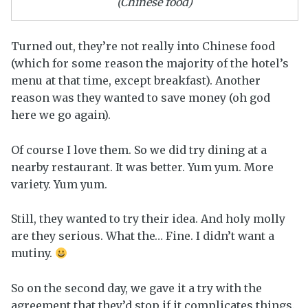
(Chinese food)
Turned out, they’re not really into Chinese food
(which for some reason the majority of the hotel’s
menu at that time, except breakfast). Another
reason was they wanted to save money (oh god
here we go again).
Of course I love them. So we did try dining at a
nearby restaurant. It was better. Yum yum. More
variety. Yum yum.
Still, they wanted to try their idea. And holy molly
are they serious. What the… Fine. I didn’t want a
mutiny.
So on the second day, we gave it a try with the
agreement that they’d stop if it complicates things.