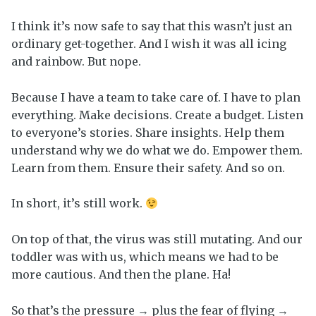
I think it’s now safe to say that this wasn’t just an
ordinary get-together. And I wish it was all icing
and rainbow. But nope.
Because I have a team to take care of. I have to plan
everything. Make decisions. Create a budget. Listen
to everyone’s stories. Share insights. Help them
understand why we do what we do. Empower them.
Learn from them. Ensure their safety. And so on.
In short, it’s still work.
On top of that, the virus was still mutating. And our
toddler was with us, which means we had to be
more cautious. And then the plane. Ha!
So that’s the pressure → plus the fear of flying →