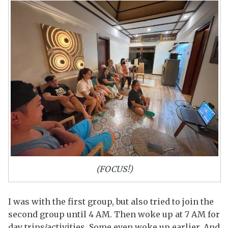
(FOCUS!)
I was with the first group, but also tried to join the
second group until 4 AM. Then woke up at 7 AM for
day trips/activities. Some even woke up earlier. And