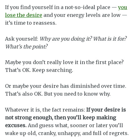
If you find yourself in a not-so-ideal place —
you
lose the desire
and your energy levels are low —
it’s time to reassess.
Ask yourself:
Why are you doing it? What is it for?
What’s the point?
Maybe you don’t really love it in the first place?
That’s OK. Keep searching.
Or maybe your desire has diminished over time.
That’s also OK. But you need to know why.
Whatever it is, the fact remains:
If your desire is
not strong enough, then you’ll keep making
excuses.
And guess what, sooner or later you’ll
wake up old, cranky, unhappy, and full of regrets.