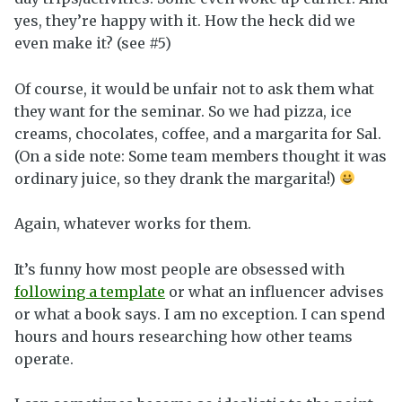
yes, they’re happy with it. How the heck did we
even make it? (see #5)
Of course, it would be unfair not to ask them what
they want for the seminar. So we had pizza, ice
creams, chocolates, coffee, and a margarita for Sal.
(On a side note: Some team members thought it was
ordinary juice, so they drank the margarita!)
Again, whatever works for them.
It’s funny how most people are obsessed with
following a template
or what an influencer advises
or what a book says. I am no exception. I can spend
hours and hours researching how other teams
operate.