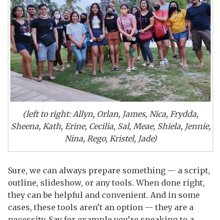
(left to right: Allyn, Orlan, James, Nica, Frydda,
Sheena, Kath, Erine, Cecilia, Sal, Meae, Shiela, Jennie,
Nina, Rego, Kristel, Jade)
Sure, we can always prepare something — a script,
outline, slideshow, or any tools. When done right,
they can be helpful and convenient. And in some
cases, these tools aren’t an option — they are a
necessity. Say for example you’re speaking to a