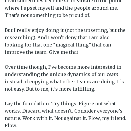
I can sometimes become so idealistic to the point
where I upset myself and the people around me.
That’s not something to be proud of.
But I really enjoy doing it (not the upsetting, but the
researching). And I won’t deny that I am also
looking for that one “magical thing” that can
improve the team. Give me that!
Over time though, I’ve become more interested in
understanding the unique dynamics of our
team
instead of copying what other teams are doing. It’s
not easy. But to me, it’s more fulfilling.
Lay the foundation. Try things. Figure out what
works. Discard what doesn’t. Consider everyone’s
nature. Work with it. Not against it. Flow, my friend.
Flow.