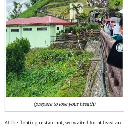
(prepare to lose your breath)
At the floating restaurant, we waited for at least an