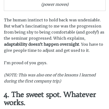
(power moves)
The human instinct to hold back was undeniable.
But what’s fascinating to me was the progression
from being shy to being comfortable (and goofy!) as
the seminar progressed. Which explains,
adaptability doesn’t happen overnight
. You have to
give people time to adjust and get used to it.
I’m proud of you guys.
(NOTE: This was also one of the lessons I learned
during the first company trip.)
4. The sweet spot. Whatever
works.