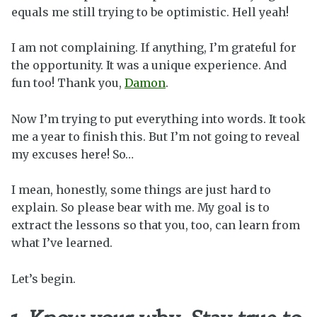
equals me still trying to be optimistic. Hell yeah!
I am not complaining. If anything, I’m grateful for
the opportunity. It was a unique experience. And
fun too! Thank you,
Damon
.
Now I’m trying to put everything into words. It took
me a year to finish this. But I’m not going to reveal
my excuses here! So…
I mean, honestly, some things are just hard to
explain. So please bear with me. My goal is to
extract the lessons so that you, too, can learn from
what I’ve learned.
Let’s begin.