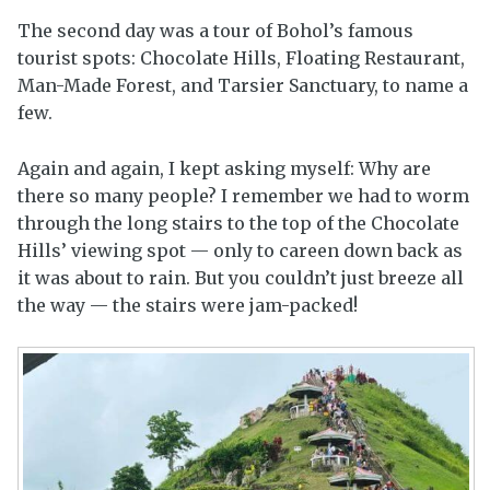
The second day was a tour of Bohol’s famous
tourist spots: Chocolate Hills, Floating Restaurant,
Man-Made Forest, and Tarsier Sanctuary, to name a
few.
Again and again, I kept asking myself: Why are
there so many people? I remember we had to worm
through the long stairs to the top of the Chocolate
Hills’ viewing spot — only to careen down back as
it was about to rain. But you couldn’t just breeze all
the way — the stairs were jam-packed!