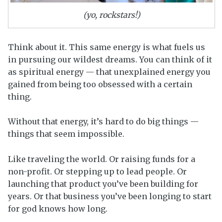
(yo, rockstars!)
Think about it. This same energy is what fuels us
in pursuing our wildest dreams. You can think of it
as spiritual energy — that unexplained energy you
gained from being too obsessed with a certain
thing.
Without that energy, it’s hard to do big things —
things that seem impossible.
Like traveling the world. Or raising funds for a
non-profit. Or stepping up to lead people. Or
launching that product you’ve been building for
years. Or that business you’ve been longing to start
for god knows how long.