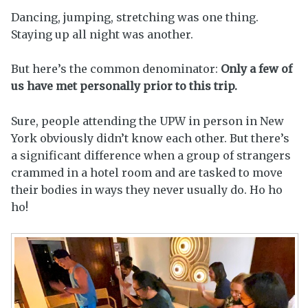
Dancing, jumping, stretching was one thing.
Staying up all night was another.
But here’s the common denominator:
Only a few of
us have met personally prior to this trip.
Sure, people attending the UPW in person in New
York obviously didn’t know each other. But there’s
a significant difference when a group of strangers
crammed in a hotel room and are tasked to move
their bodies in ways they never usually do. Ho ho
ho!