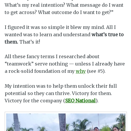
What’s my real intention? What message do I want
to get across? What outcome do I want to get?”
I figured it was so simple it blew my mind. All I
wanted was to learn and understand
what’s true to
them.
That’s it!
All these fancy terms I researched about
“teamwork” serve nothing — unless I already have
a rock-solid foundation of my
why
(see #5).
My intention was to help them unlock their full
potential so they can thrive. Victory for them.
Victory for the company (
SEO National
).