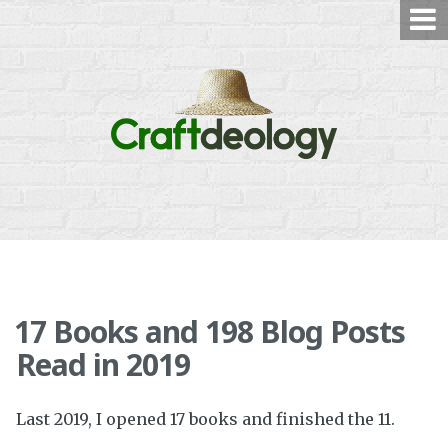
Skip
to
content
17 Books and 198 Blog Posts
Read in 2019
Last 2019, I opened 17 books and finished the 11.