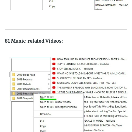
81 Music-related Videos: