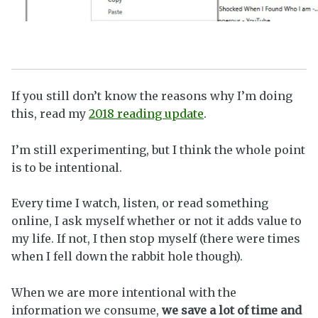
If you still don’t know the reasons why I’m doing
this, read my
2018 reading update
.
I’m still experimenting, but I think the whole point
is to be intentional.
Every time I watch, listen, or read something
online, I ask myself whether or not it adds value to
my life. If not, I then stop myself (there were times
when I fell down the rabbit hole though).
When we are more intentional with the
information we consume,
we save a lot of time and