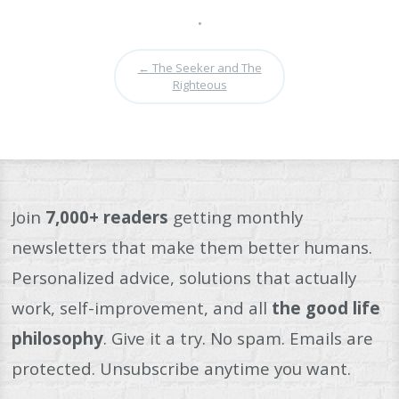
•
←
The Seeker and The
Righteous
Join
7,000+ readers
getting monthly
newsletters that make them better humans.
Personalized advice, solutions that actually
work, self-improvement, and all
the good life
philosophy
. Give it a try. No spam. Emails are
protected. Unsubscribe anytime you want.