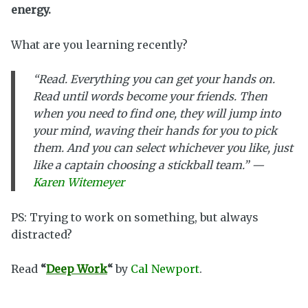
energy.
What are you learning recently?
“Read. Everything you can get your hands on.
Read until words become your friends. Then
when you need to find one, they will jump into
your mind, waving their hands for you to pick
them. And you can select whichever you like, just
like a captain choosing a stickball team.” —
Karen Witemeyer
PS: Trying to work on something, but always
distracted?
Read
“
Deep Work
“
by
Cal Newport
.