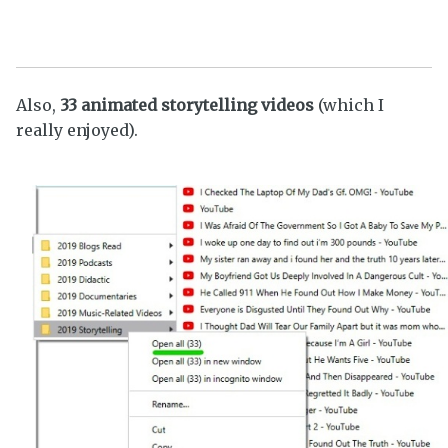
Also,
33 animated storytelling videos
(which I
really enjoyed).