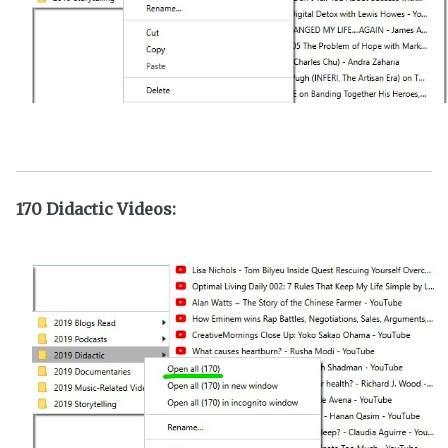
170 Didactic Videos: