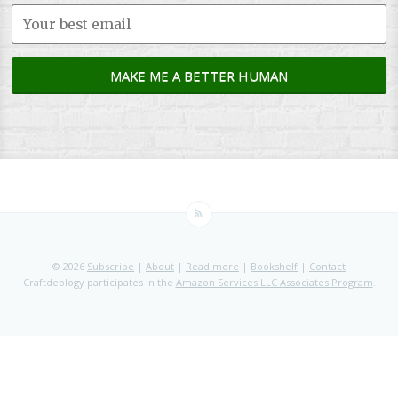
© 2026
Subscribe
|
About
|
Read more
|
Bookshelf
|
Contact
Craftdeology participates in the
Amazon Services LLC Associates Program
.