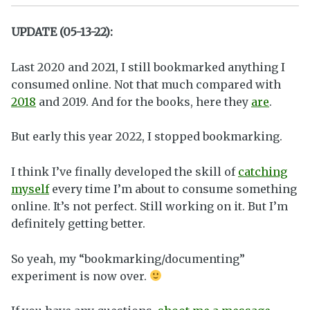
UPDATE (05-13-22):
Last 2020 and 2021, I still bookmarked anything I
consumed online. Not that much compared with
2018
and 2019. And for the books, here they
are
.
But early this year 2022, I stopped bookmarking.
I think I’ve finally developed the skill of
catching
myself
every time I’m about to consume something
online. It’s not perfect. Still working on it. But I’m
definitely getting better.
So yeah, my “bookmarking/documenting”
experiment is now over.