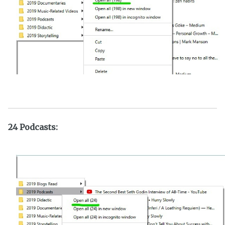
24 Podcasts: