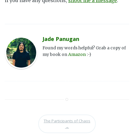
If you have any questions,
shoot me a message
.
Jade Panugan
Found my words helpful? Grab a copy of
my book on
Amazon
:-)
The Participants of Chaos
→