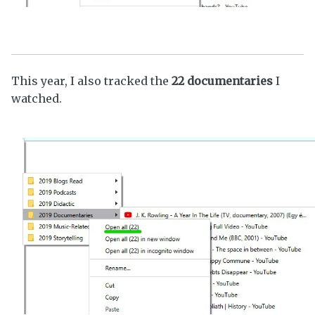
This year, I also tracked the
22 documentaries
I
watched.