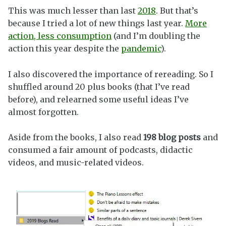
This was much lesser than last
2018
. But that’s
because I tried a lot of new things last year.
More
action, less consumption
(and I’m doubling the
action this year despite the
pandemic
).
I also discovered the importance of rereading. So I
shuffled around 20 plus books (that I’ve read
before), and relearned some useful ideas I’ve
almost forgotten.
Aside from the books, I also read
198 blog posts
and
consumed a fair amount of podcasts, didactic
videos, and music-related videos.