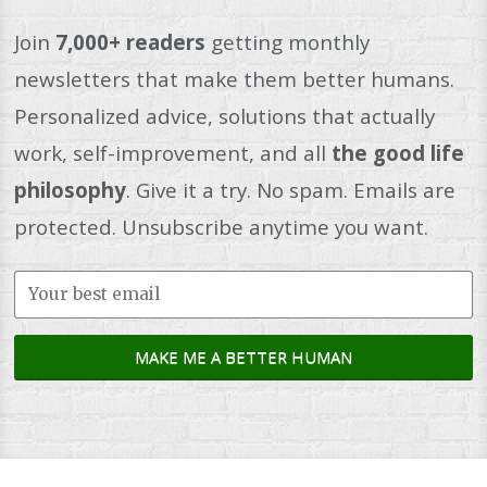
Join
7,000+ readers
getting monthly
newsletters that make them better humans.
Personalized advice, solutions that actually
work, self-improvement, and all
the good life
philosophy
. Give it a try. No spam. Emails are
protected. Unsubscribe anytime you want.