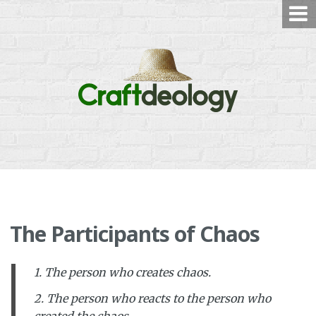
Skip
to
content
The Participants of Chaos
1. The person who creates chaos.
2. The person who reacts to the person who