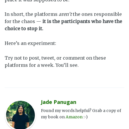
In short, the platforms
aren’t
the ones responsible
for the chaos —
it is the participants who have the
choice to stop it.
Here’s an experiment:
Try not to post, tweet, or comment on these
platforms for a week. You’ll see.
Jade Panugan
Found my words helpful? Grab a copy of
my book on
Amazon
:-)