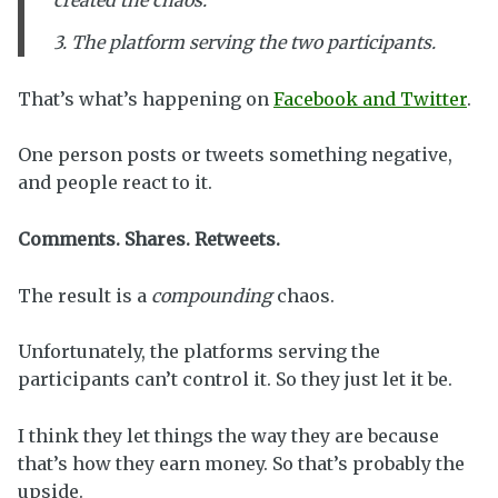
created the chaos.
3. The platform serving the two participants.
That’s what’s happening on
Facebook and Twitter
.
One person posts or tweets something negative,
and people react to it.
Comments. Shares. Retweets.
The result is a
compounding
chaos.
Unfortunately, the platforms serving the
participants can’t control it. So they just let it be.
I think they let things the way they are because
that’s how they earn money. So that’s probably the
upside.