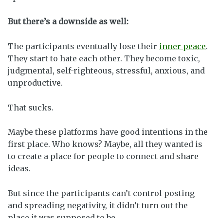
But there’s a downside as well:
The participants eventually lose their
inner peace
.
They start to hate each other. They become toxic,
judgmental, self-righteous, stressful, anxious, and
unproductive.
That sucks.
Maybe these platforms have good intentions in the
first place. Who knows? Maybe, all they wanted is
to create a place for people to connect and share
ideas.
But since the participants can’t control posting
and spreading negativity, it didn’t turn out the
place it was supposed to be.