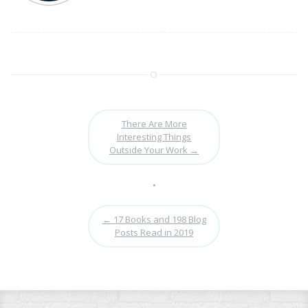
There Are More
Interesting Things
Outside Your Work
→
•
←
17 Books and 198 Blog
Posts Read in 2019