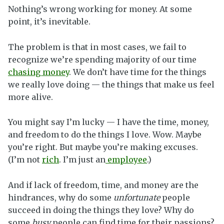
Nothing’s wrong working for money. At some
point, it’s inevitable.
The problem is that in most cases, we fail to
recognize we’re spending majority of our time
chasing money
. We don’t have time for the things
we really love doing — the things that make us feel
more alive.
You might say I’m lucky — I have the time, money,
and freedom to do the things I love. Wow. Maybe
you’re right. But maybe you’re making excuses.
(I’m not
rich
. I’m just an
employee
.)
And if lack of freedom, time, and money are the
hindrances, why do some
unfortunate
people
succeed in doing the things they love? Why do
some
busy
people can find time for their passions?