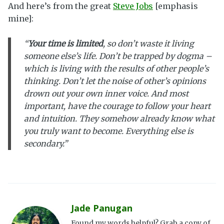
And here’s from the great
Steve Jobs
[emphasis
mine]:
“
Your time is limited
, so don’t waste it living
someone else’s life. Don’t be trapped by dogma –
which is living with the results of other people’s
thinking. Don’t let the noise of other’s opinions
drown out your own inner voice. And most
important, have the courage to follow your heart
and intuition. They somehow already know what
you truly want to become. Everything else is
secondary.”
Jade Panugan
Found my words helpful? Grab a copy of