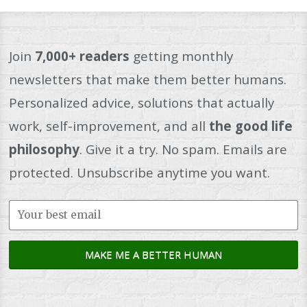
Join
7,000+ readers
getting monthly
newsletters that make them better humans.
Personalized advice, solutions that actually
work, self-improvement, and all
the good life
philosophy
. Give it a try. No spam. Emails are
protected. Unsubscribe anytime you want.