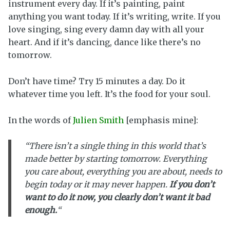
instrument every day. If it’s painting, paint
anything you want today. If it’s writing, write. If you
love singing, sing every damn day with all your
heart. And if it’s dancing, dance like there’s no
tomorrow.
Don’t have time? Try 15 minutes a day. Do it
whatever time you left. It’s the food for your soul.
In the words of
Julien Smith
[emphasis mine]:
“There isn’t a single thing in this world that’s
made better by starting tomorrow. Everything
you care about, everything you are about, needs to
begin today or it may never happen.
If you don’t
want to do it now, you clearly don’t want it bad
enough.
“