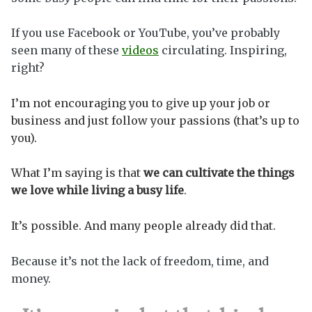
If you use Facebook or YouTube, you’ve probably
seen many of these
videos
circulating. Inspiring,
right?
I’m not encouraging you to give up your job or
business and just follow your passions (that’s up to
you).
What I’m saying is that
we can
cultivate the things
we love while living a busy life
.
It’s possible. And many people already did that.
Because it’s not the lack of freedom, time, and
money.