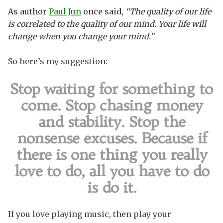
As author
Paul Jun
once said,
“The quality of our life
is correlated to the quality of our mind. Your life will
change when you change your mind.”
So here’s my suggestion:
Stop waiting for something to
come. Stop chasing money
and stability. Stop the
nonsense excuses. Because if
there is one thing you really
love to do, all you have to do
is do it.
If you love playing music, then play your