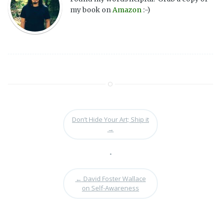
my book on
Amazon
:-)
Don’t Hide Your Art; Ship it
→
•
←
David Foster Wallace
on Self-Awareness