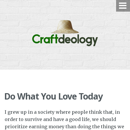
Skip
to
content
Do What You Love Today
I grew up in a society where people think that, in
order to survive and have a good life, we should
prioritize earning money than doing the things we