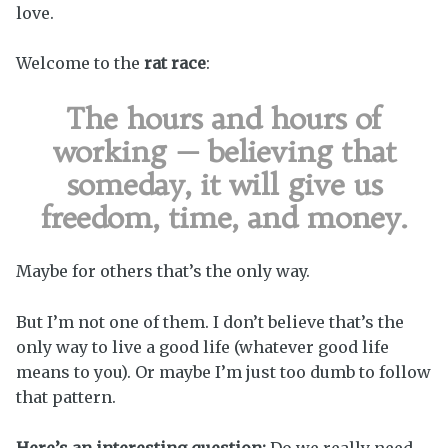
love.
Welcome to the
rat race
:
The hours and hours of
working — believing that
someday, it will give us
freedom, time, and money.
Maybe for others that’s the only way.
But I’m not one of them. I don’t believe that’s the
only way to live a good life (whatever good life
means to you). Or maybe I’m just too dumb to follow
that pattern.
Here’s an interesting question:
Do we really need