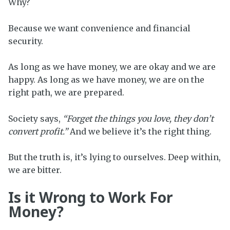
Why?
Because we want convenience and financial
security.
As long as we have money, we are okay and we are
happy. As long as we have money, we are on the
right path, we are prepared.
Society says,
“Forget the things you love, they don’t
convert profit.”
And we believe it’s the right thing.
But the truth is, it’s lying to ourselves. Deep within,
we are bitter.
Is it Wrong to Work For
Money?