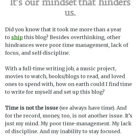
It’s our mindset
that hinders
us.
Did you know that it took me more than a year
to
ship
this blog? Besides overthinking, other
hindrances were poor time management, lack of
focus, and self-discipline.
With a full-time writing job, a music project,
movies to watch, books/blogs to read, and loved
ones to spend with, how on earth could I find time
to write for myself and set up this blog?
Time is not the issue
(we always have time). And
for the record, money, too, is not another issue. It’s
just my mind. My poor time-management. My lack
of discipline. And my inability to stay focused.