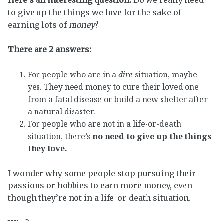
to give up the things we love for the sake of
earning lots of
money
?
There are 2 answers:
For people who are in a
dire
situation, maybe
yes. They need money to cure their loved one
from a fatal disease or build a new shelter after
a natural disaster.
For people who are not in a life-or-death
situation, there’s
no need to give up the things
they love.
I wonder why some people stop pursuing their
passions or hobbies to earn more money, even
though they’re not in a life-or-death situation.