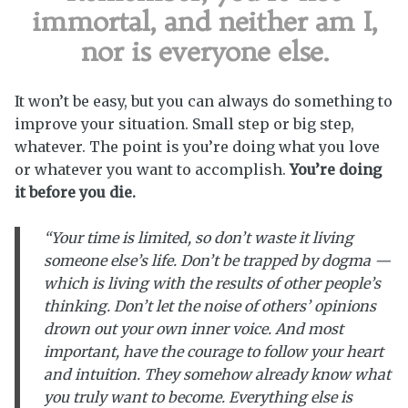
immortal, and neither am I,
nor is everyone else.
It won’t be easy, but you can always do something to
improve your situation. Small step or big step,
whatever. The point is you’re doing what you love
or whatever you want to accomplish.
You’re doing
it before you die.
“Your time is limited, so don’t waste it living
someone else’s life. Don’t be trapped by dogma —
which is living with the results of other people’s
thinking. Don’t let the noise of others’ opinions
drown out your own inner voice. And most
important, have the courage to follow your heart
and intuition. They somehow already know what
you truly want to become. Everything else is