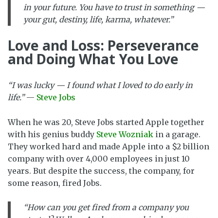
in your future. You have to trust in something —
your gut, destiny, life, karma, whatever.”
Love and Loss: Perseverance
and Doing What You Love
“I was lucky — I found what I loved to do early in
life.”
—
Steve Jobs
When he was 20, Steve Jobs started Apple together
with his genius buddy
Steve Wozniak
in a garage.
They worked hard and made Apple into a $2 billion
company with over 4,000 employees in just 10
years. But despite the success, the company, for
some reason, fired Jobs.
“How can you get fired from a company you