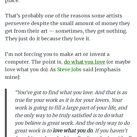
place.
That’s probably one of the reasons some artists
persevere despite the small amount of money they
get from their art — sometimes, they get nothing.
They just do it because they love it.
I’m not forcing you to make art or invent a
computer. The point is,
do what you love
(or maybe
love what you do). As
Steve Jobs
said [emphasis
mine]:
“You’ve got to find what you love. And that is as
true for your work as it is for your lovers. Your
work is going to fill a large part of your life, and
the only way to be truly satisfied is to do what
you believe is great work. And the only way to do
great work is to
love what you do
. If you haven’t