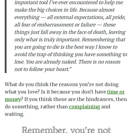
important tool I’ve ever encountered to help me
make the big choices in life. Because almost
everything — all external expectations, all pride,
all fear of embarrassment or failure — these
things just fall away in the face of death, leaving
only what is truly important. Remembering that
you are going to die is the best way I know to
avoid the trap of thinking you have something to
lose. You are already naked. There is no reason
not to follow your heart.”
What do you think the reasons you’re not doing
what you love? Is it because you don’t have
time or
money
? If you think those are the hindrances, then
do something, rather than
complaining
and
waiting.
Remember, you’re not