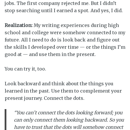
jobs. The first company rejected me. But I didn’t
stop searching until I earned a spot. And yes, I did.
Realization:
My writing experiences during high
school and college were somehow connected to my
future. All I need to do is look back and figure out
the skills I developed over time — or the things I’m
good at — and use them in the present.
You can try it, too.
Look backward and think about the things you
learned in the past. Use them to complement your
present journey. Connect the dots.
“You can’t connect the dots looking forward; you
can only connect them looking backward. So you
have to trust that the dots will somehow connect