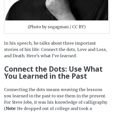
(Photo by segagman / CC BY)
In his speech, he talks about three important
stories of his life: Connect the dots, Love and Loss,
and Death. Here’s what I’ve learned:
Connect the Dots: Use What
You Learned in the Past
Connecting the dots means weaving the lessons
you learned in the past to use them in the present.
For Steve Jobs, it was his knowledge of calligraphy.
(
Note:
He dropped out of college and took a