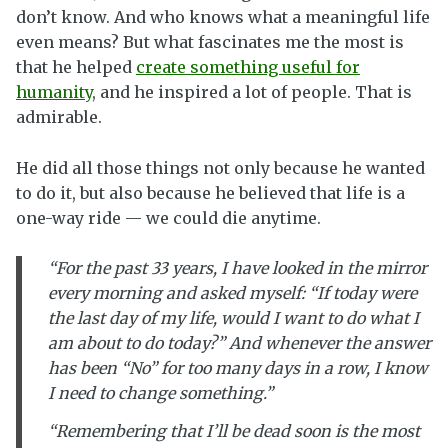
don’t know. And who knows what a meaningful life
even means? But what fascinates me the most is
that he helped
create something useful for
humanity
, and he inspired a lot of people. That is
admirable.
He did all those things not only because he wanted
to do it, but also because he believed that life is a
one-way ride — we could die anytime.
“For the past 33 years, I have looked in the mirror
every morning and asked myself: “If today were
the last day of my life, would I want to do what I
am about to do today?” And whenever the answer
has been “No” for too many days in a row, I know
I need to change something.”
“Remembering that I’ll be dead soon is the most