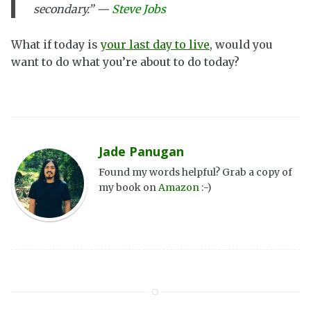
secondary.” —
Steve Jobs
What if today is
your last day to live
, would you
want to do what you’re about to do today?
Jade Panugan
Found my words helpful? Grab a copy of
my book on
Amazon
:-)