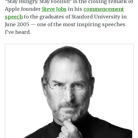
“Stay Hungry. Stay Foolish” is the closing remark of
Apple founder
Steve Jobs
in his
commencement
speech
to the graduates of Stanford University in
June 2005 — one of the most inspiring speeches
I’ve heard.