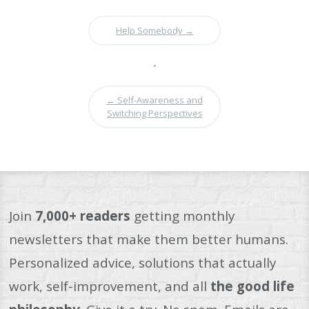
Help Somebody
→
•
←
Self-Awareness and
Switching Perspectives
Join
7,000+ readers
getting monthly
newsletters that make them better humans.
Personalized advice, solutions that actually
work, self-improvement, and all
the good life