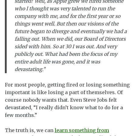
started? Well, as Apple grew we hired someone
who I thought was very talented to run the
company with me, and for the first year or so
things went well. But then our visions of the
future began to diverge and eventually we had a
falling out. When we did, our Board of Directors
sided with him. So at 30 I was out. And very
publicly out. What had been the focus of my
entire adult life was gone, and it was
devastating.”
For most people, getting fired or losing something
important is like losing a part of themselves. Of
course nobody wants that. Even Steve Jobs felt
devastated, “I really didn’t know what to do for a
few months.”
The truth is, we can
learn something from