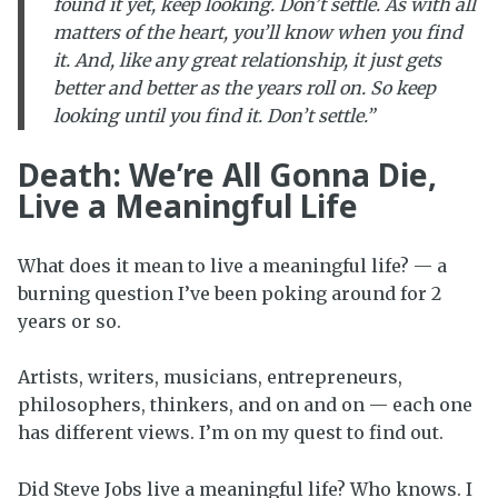
found it yet, keep looking. Don’t settle. As with all
matters of the heart, you’ll know when you find
it. And, like any great relationship, it just gets
better and better as the years roll on. So keep
looking until you find it. Don’t settle.”
Death: We’re All Gonna Die,
Live a Meaningful Life
What does it mean to live a meaningful life? — a
burning question I’ve been poking around for 2
years or so.
Artists, writers, musicians, entrepreneurs,
philosophers, thinkers, and on and on — each one
has different views. I’m on my quest to find out.
Did Steve Jobs live a meaningful life? Who knows. I