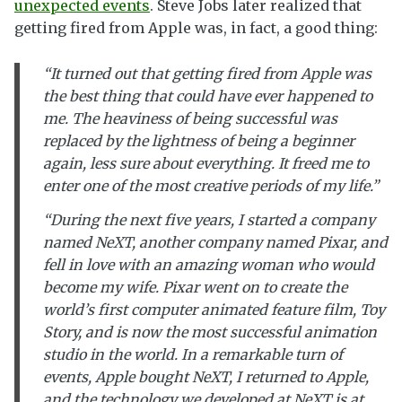
unexpected events
. Steve Jobs later realized that
getting fired from Apple was, in fact, a good thing:
“It turned out that getting fired from Apple was
the best thing that could have ever happened to
me. The heaviness of being successful was
replaced by the lightness of being a beginner
again, less sure about everything. It freed me to
enter one of the most creative periods of my life.”
“During the next five years, I started a company
named NeXT, another company named Pixar, and
fell in love with an amazing woman who would
become my wife. Pixar went on to create the
world’s first computer animated feature film,
Toy
Story
, and is now the most successful animation
studio in the world. In a remarkable turn of
events, Apple bought NeXT, I returned to Apple,
and the technology we developed at NeXT is at