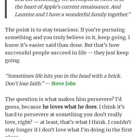
the heart of Apple’s current renaissance. And
Laurene and I have a wonderful family together.”
The point is to stay tenacious. If you’re pursuing
something and you truly believe in it, keep going. I
know it’s easier said than done. But that’s how
successful people succeed in life — they just keep
going.
“Sometimes life hits you in the head with a brick.
Don’t lose faith.”
—
Steve Jobs
The question is what makes him persevere? I’d
guess, because
he loves what he does
. I think it’s
hard to persevere at something you don’t really
love, right? — at least, that’s what I think. I couldn’t
stay longer if I don’t love what I’m doing in the first