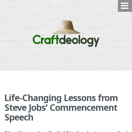
Skip
to
content
Life-Changing Lessons from
Steve Jobs’ Commencement
Speech