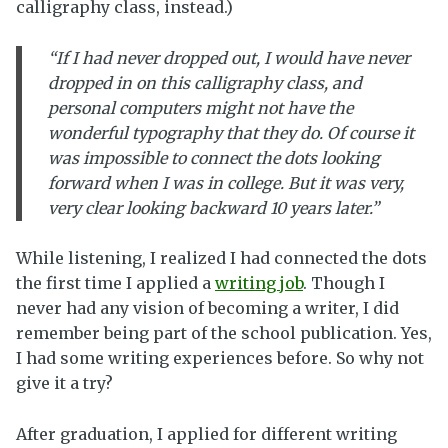
calligraphy class, instead.)
“If I had never dropped out, I would have never
dropped in on this calligraphy class, and
personal computers might not have the
wonderful typography that they do. Of course it
was impossible to connect the dots looking
forward when I was in college. But it was very,
very clear looking backward 10 years later.”
While listening, I realized I had connected the dots
the first time I applied a
writing job
. Though I
never had any vision of becoming a writer, I did
remember being part of the school publication. Yes,
I had some writing experiences before. So why not
give it a try?
After graduation, I applied for different writing