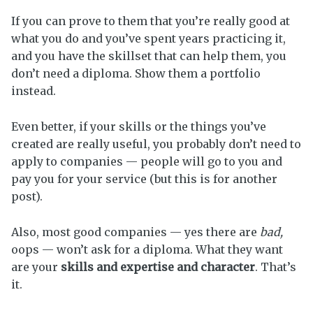
If you can prove to them that you’re really good at
what you do and you’ve spent years practicing it,
and you have the skillset that can help them, you
don’t need a diploma. Show them a portfolio
instead.
Even better, if your skills or the things you’ve
created are really useful, you probably don’t need to
apply to companies — people will go to you and
pay you for your service (but this is for another
post).
Also, most good companies — yes there are
bad,
oops — won’t ask for a diploma. What they want
are your
skills and expertise and character
. That’s
it.