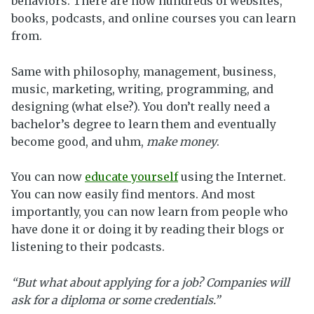
behaviors. There are now hundreds of websites,
books, podcasts, and online courses you can learn
from.
Same with philosophy, management, business,
music, marketing, writing, programming, and
designing (what else?). You don’t really need a
bachelor’s degree to learn them and eventually
become good, and uhm,
make money
.
You can now
educate yourself
using the Internet.
You can now easily find mentors. And most
importantly, you can now learn from people who
have done it or doing it by reading their blogs or
listening to their podcasts.
“But what about applying for a job? Companies will
ask for a diploma or some credentials.”