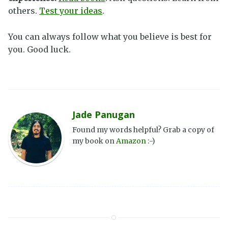
others.
Test your ideas
.
You can always follow what you believe is best for
you. Good luck.
Jade Panugan
Found my words helpful? Grab a copy of
my book on
Amazon
:-)