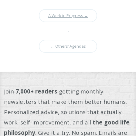
A Work in Progress
→
•
←
Others’ Agendas
Join
7,000+ readers
getting monthly
newsletters that make them better humans.
Personalized advice, solutions that actually
work, self-improvement, and all
the good life
philosophy
. Give it a try. No spam. Emails are