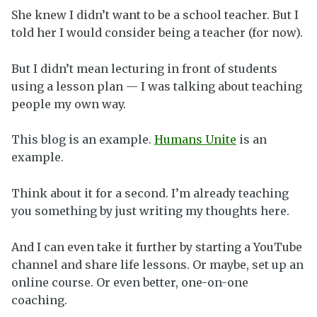
She knew I didn’t want to be a school teacher. But I
told her I would consider being a teacher (for now).
But I didn’t mean lecturing in front of students
using a lesson plan — I was talking about teaching
people my own way.
This blog is an example.
Humans Unite
is an
example.
Think about it for a second. I’m already teaching
you something by just writing my thoughts here.
And I can even take it further by starting a YouTube
channel and share life lessons. Or maybe, set up an
online course. Or even better, one-on-one
coaching.