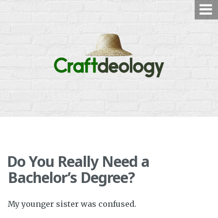
Skip
to
content
Do You Really Need a
Bachelor’s Degree?
My younger sister was confused.