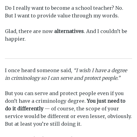
Do I really want to become a school teacher? No.
But I want to provide value through my words.
Glad, there are now
alternatives
. And I couldn’t be
happier.
I once heard someone said,
“I wish I have a degree
in criminology so I can serve and protect people.”
But you can serve and protect people even if you
don’t have a criminology degree.
You just need to
do it differently
— of course, the scope of your
service would be different or even lesser, obviously.
But at least you’re still doing it.