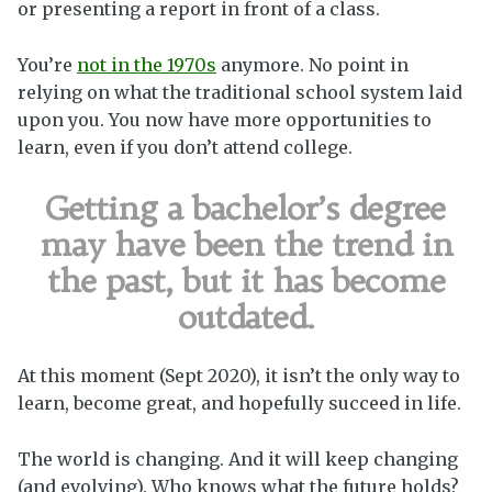
or presenting a report in front of a class.
You’re
not in the 1970s
anymore. No point in
relying on what the traditional school system laid
upon you.
You now have more opportunities to
learn, even if you don’t attend college.
Getting a bachelor’s degree
may have been the trend in
the past, but it has become
outdated.
At this moment (Sept 2020), it isn’t the only way to
learn, become great, and hopefully succeed in life.
The world is changing. And it will keep changing
(and evolving). Who knows what the future holds?