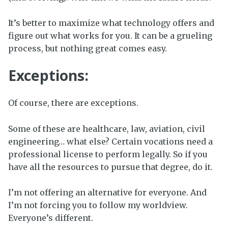
It’s better to maximize what technology offers and
figure out what works for you. It can be a grueling
process, but nothing great comes easy.
Exceptions:
Of course, there are exceptions.
Some of these are healthcare, law, aviation, civil
engineering… what else? Certain vocations need a
professional license to perform legally. So if you
have all the resources to pursue that degree, do it.
I’m not offering an alternative for everyone. And
I’m not forcing you to follow my worldview.
Everyone’s different.