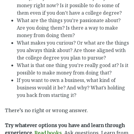
money right now? Is it possible to do some of
them even if you don’t have a college degree?
What are the things you’re passionate about?
Are you doing them? Is there a way to make
money from doing them?
What makes you curious? Or what are the things
you always think about? Are those aligned with
the college degree you plan to pursue?
What is that one thing you’re really good at? Is it
possible to make money from doing that?
If you want to own a business, what kind of
business would it be? And why? What’s holding
you back from starting it?
There’s no right or wrong answer.
Try whatever options you have and learn through
experience.
Read books
. Ask questions. Learn from