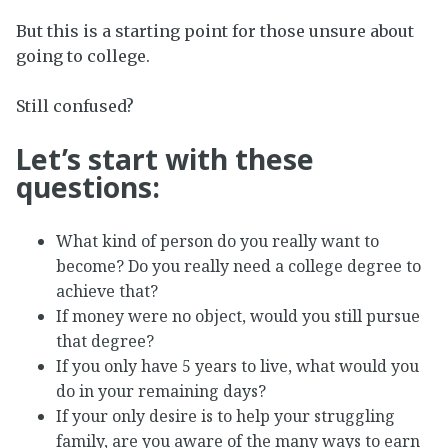
But this is a starting point for those unsure about
going to college.
Still confused?
Let’s start with these
questions:
What kind of person do you really want to
become? Do you really need a college degree to
achieve that?
If money were no object, would you still pursue
that degree?
If you only have 5 years to live, what would you
do in your remaining days?
If your only desire is to help your struggling
family, are you aware of the many ways to earn