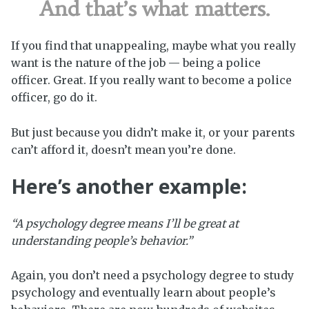
And that’s what matters.
If you find that unappealing, maybe what you really
want is the nature of the job — being a police
officer. Great. If you really want to become a police
officer, go do it.
But just because you didn’t make it, or your parents
can’t afford it, doesn’t mean you’re done.
Here’s another example:
“A psychology degree means I’ll be great at
understanding people’s behavior.”
Again, you don’t need a psychology degree to study
psychology and eventually learn about people’s