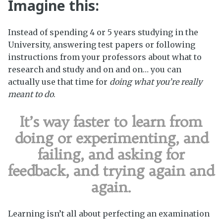
Imagine this:
Instead of spending 4 or 5 years studying in the
University, answering test papers or following
instructions from your professors about what to
research and study and on and on… you can
actually use that time for
doing what you’re really
meant to do
.
It’s way faster to learn from
doing or experimenting, and
failing, and asking for
feedback, and trying again and
again.
Learning isn’t all about perfecting an examination