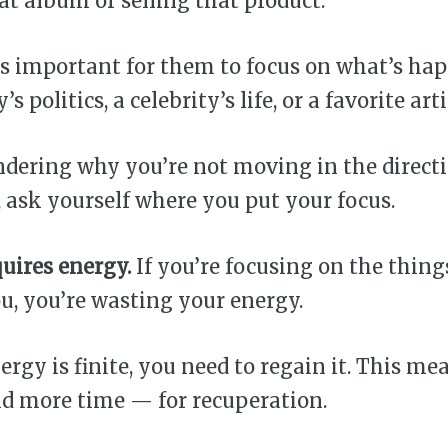
at album or selling that product.
s important for them to focus on what’s ha
s politics, a celebrity’s life, or a favorite arti
ndering why you’re not moving in the direct
, ask yourself where you put your focus.
uires energy.
If you’re focusing on the thing
u, you’re wasting your energy.
ergy is finite, you need to regain it. This me
nd more time — for recuperation.