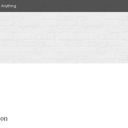
 Anything
 on