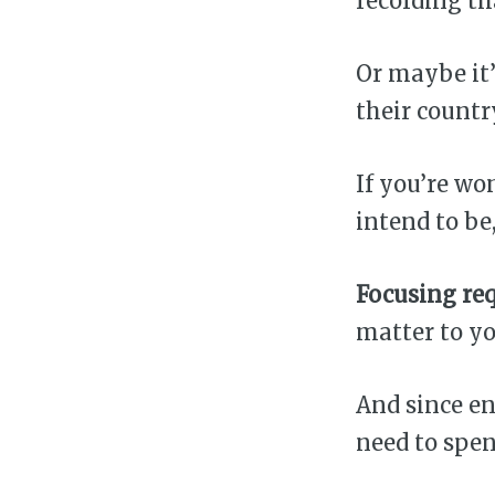
recording th
Or maybe it’
their country’
If you’re wo
intend to be
Focusing req
matter to yo
And since en
need to spe