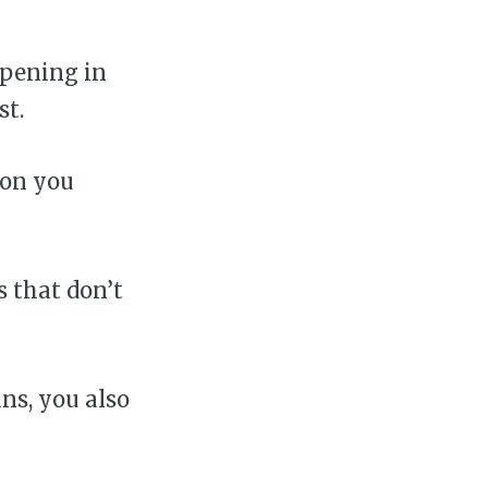
ppening in
st.
ion you
s that don’t
ans, you also