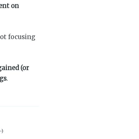
ent on
ot focusing
ained (or
ngs
.
-)