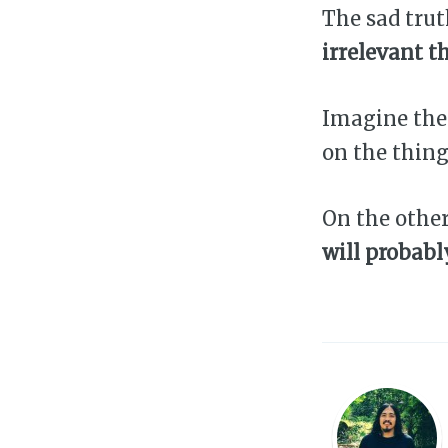
The sad trut
irrelevant t
Imagine the
on the thing
On the othe
will probabl