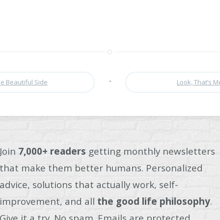
•
e Beautiful Side
Look, That’s 
Join
7,000+ readers
getting monthly newsletters
that make them better humans. Personalized
advice, solutions that actually work, self-
improvement, and all
the good life philosophy
.
Give it a try. No spam. Emails are protected.