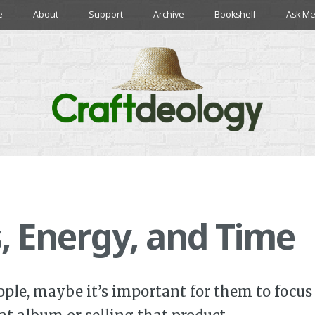
e
About
Support
Archive
Bookshelf
Ask Me
, Energy, and Time
ple, maybe it’s important for them to focus