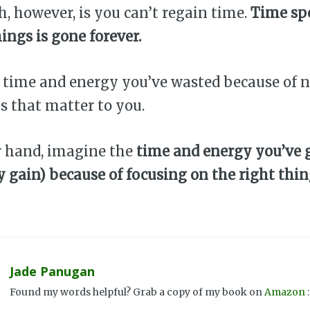
h, however, is you can’t regain time.
Time sp
hings is gone forever.
 time and energy you’ve wasted because of n
s that matter to you.
r hand, imagine the
time and energy you’ve g
y gain) because of focusing on the right thi
Jade Panugan
Found my words helpful? Grab a copy of my book on
Amazon
: