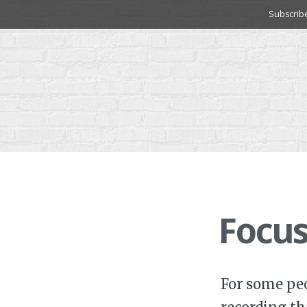
Skip
Subscrib
to
content
Focus
For some peo