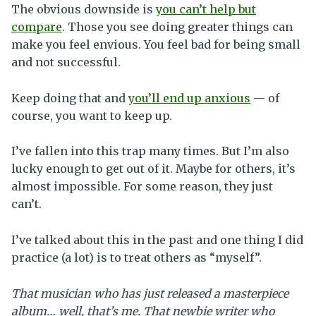
The obvious downside is
you can’t help but
compare
. Those you see doing greater things can
make you feel envious. You feel bad for being small
and not successful.
Keep doing that and
you’ll end up anxious
— of
course, you want to keep up.
I’ve fallen into this trap many times. But I’m also
lucky enough to get out of it. Maybe for others, it’s
almost impossible. For some reason, they just
can’t.
I’ve talked about this in the past and one thing I did
practice (a lot) is to treat others as “myself”.
That musician who has just released a masterpiece
album… well, that’s me. That newbie writer who