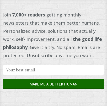
Join
7,000+ readers
getting monthly
newsletters that make them better humans.
Personalized advice, solutions that actually
work, self-improvement, and all
the good life
philosophy
. Give it a try. No spam. Emails are
protected. Unsubscribe anytime you want.