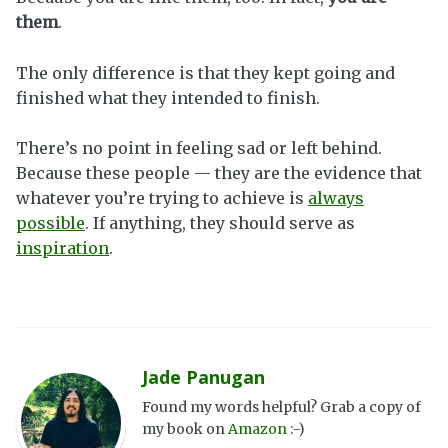
them
.
The only difference is that they kept going and
finished what they intended to finish.
There’s no point in feeling sad or left behind.
Because these people — they are the evidence that
whatever you’re trying to achieve is
always
possible
. If anything, they should serve as
inspiration
.
Jade Panugan
Found my words helpful? Grab a copy of
my book on
Amazon
:-)