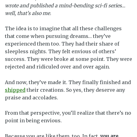
wrote and published a mind-bending sci-fi series…
well, that’s also me.
The idea is to imagine that all these challenges
that come when pursuing dreams… they’ve
experienced them too. They had their share of
sleepless nights. They felt envious of others’
success. They were broke at some point. They were
rejected and ridiculed over and over again.
And now, they’ve made it. They finally finished and
shipped
their creations. So yes, they deserve any
praise and accolades.
From that perspective, you’ll realize that there’s no
point in being envious.
Because you are like them, too. In fact,
you are