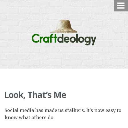
Skip
to
content
Look, That’s Me
Social media has made us stalkers. It’s now easy to
know what others do.