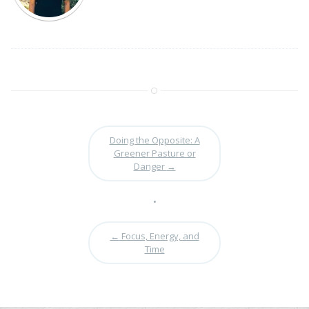
Doing the Opposite: A
Greener Pasture or
Danger
→
•
←
Focus, Energy, and
Time