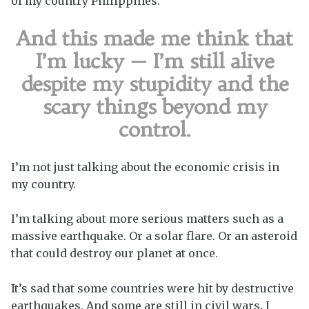
of my country Philippines.
And this made me think that
I’m lucky — I’m still alive
despite my stupidity and the
scary things beyond my
control.
I’m not just talking about the economic crisis in
my country.
I’m talking about more serious matters such as a
massive earthquake. Or a solar flare. Or an asteroid
that could destroy our planet at once.
It’s sad that some countries were hit by destructive
earthquakes. And some are still in civil wars. I