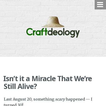
Skip
to
content
Isn’t it a Miracle That We’re
Still Alive?
Last August 20, something
scary
happened — I
turned 30!