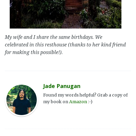
My wife and I share the same birthdays. We
celebrated in this resthouse (thanks to her kind friend
for making this possible!).
Jade Panugan
Found my words helpful? Grab a copy of
my book on
Amazon
:-)