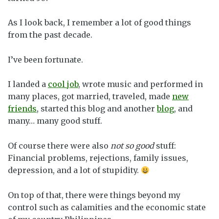
As I look back, I remember a lot of good things
from the past decade.
I’ve been fortunate.
I landed a
cool job
, wrote music and performed in
many places, got married, traveled, made
new
friends
, started this blog and another
blog
, and
many… many good stuff.
Of course there were also
not so good
stuff:
Financial problems, rejections, family issues,
depression, and a lot of stupidity.
On top of that, there were things beyond my
control such as calamities and the economic state