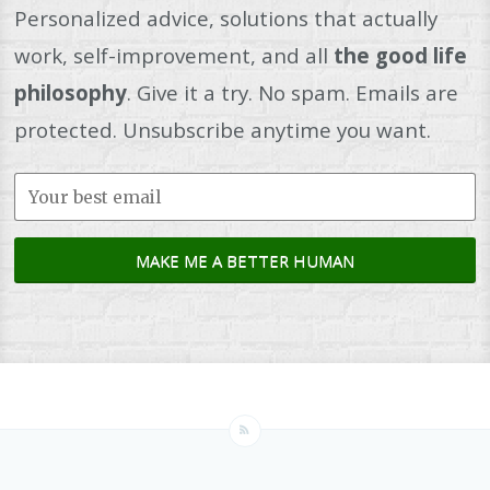
Personalized advice, solutions that actually
work, self-improvement, and all
the good life
philosophy
. Give it a try. No spam. Emails are
protected. Unsubscribe anytime you want.