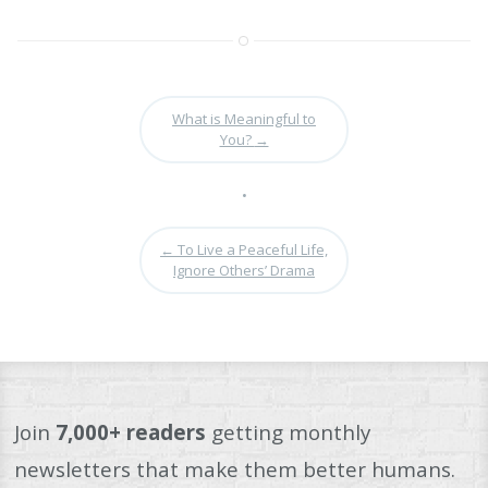
What is Meaningful to
You?
→
•
←
To Live a Peaceful Life,
Ignore Others’ Drama
Join
7,000+ readers
getting monthly
newsletters that make them better humans.