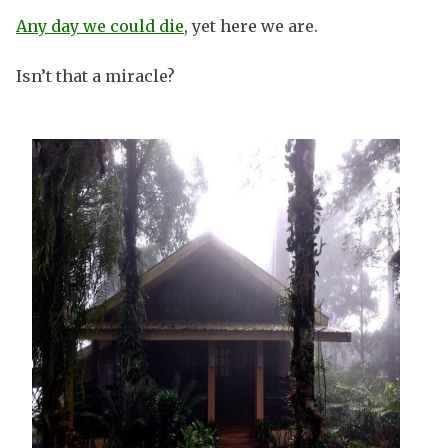
Any day we could die
, yet here we are.
Isn’t that a miracle?