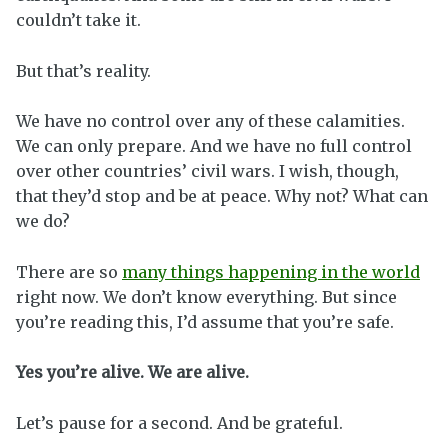
couldn’t take it.
But that’s reality.
We have no control over any of these calamities.
We can only prepare. And we have no full control
over other countries’ civil wars. I wish, though,
that they’d stop and be at peace. Why not? What can
we do?
There are so
many things happening in the world
right now. We don’t know everything. But since
you’re reading this, I’d assume that you’re safe.
Yes you’re alive. We are alive.
Let’s pause for a second. And be grateful.