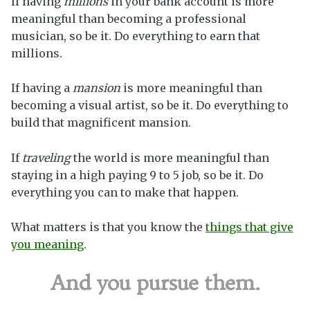
If having
millions
in your bank account is more
meaningful than becoming a professional
musician, so be it. Do everything to earn that
millions.
If having a
mansion
is more meaningful than
becoming a visual artist, so be it. Do everything to
build that magnificent mansion.
If
traveling
the world is more meaningful than
staying in a high paying 9 to 5 job, so be it. Do
everything you can to make that happen.
What matters is that you know the
things that give
you meaning
.
And you pursue them.