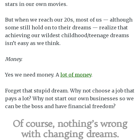
stars in our own movies.
But when we reach our 20s, most of us — although
some still hold on to their dreams — realize that
achieving our wildest childhood/teenage dreams
isn’t easy as we think.
Money.
Yes we need money. A
lot of money
.
Forget that stupid dream. Why not choose a job that
pays a lot? Why not start our own businesses so we
can be the boss and have financial freedom?
Of course, nothing’s wrong
with changing dreams.