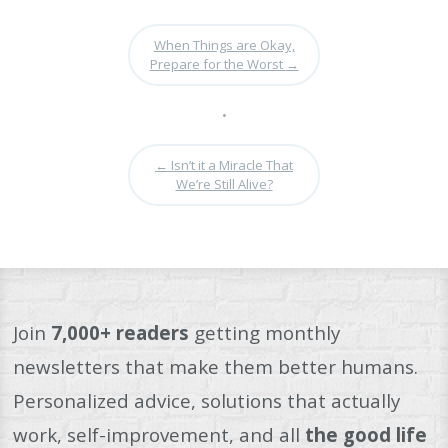
When Things are Okay,
Prepare for the Worst
→
•
←
Isn’t it a Miracle That
We’re Still Alive?
Join
7,000+ readers
getting monthly
newsletters that make them better humans.
Personalized advice, solutions that actually
work, self-improvement, and all
the good life