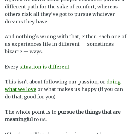
different path for the sake of comfort, whereas
others risk all they’ve got to pursue whatever
dreams they have.
And nothing’s wrong with that, either. Each one of
us experiences life in different — sometimes
bizarre — ways.
Every
situation is different
.
This isn’t about following our passion, or
doing
what we love
or what makes us happy (if you can
do that, good for you).
The whole point is to
pursue the things that are
meaningful
to us.