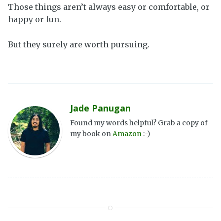
Those things aren’t always easy or comfortable, or
happy or fun.
But they surely are worth pursuing.
Jade Panugan
Found my words helpful? Grab a copy of
my book on
Amazon
:-)