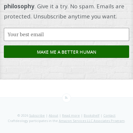
philosophy
. Give it a try. No spam. Emails are
protected. Unsubscribe anytime you want.
© 2026
Subscribe
|
About
|
Read more
|
Bookshelf
|
Contact
Craftdeology participates in the
Amazon Services LLC Associates Program
.