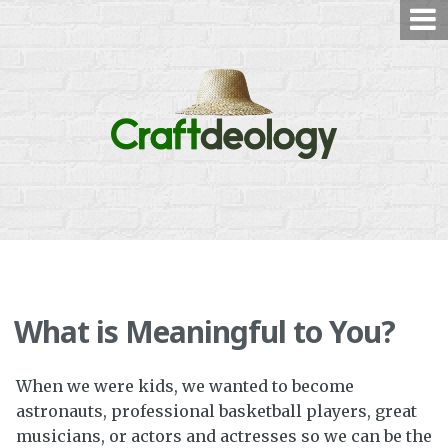
Skip
to
content
What is Meaningful to You?
When we were kids, we wanted to become
astronauts, professional basketball players, great
musicians, or actors and actresses so we can be the