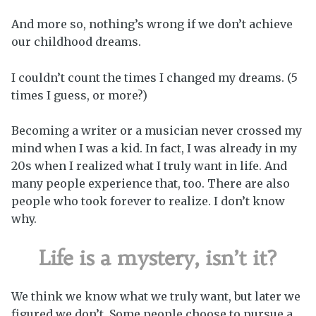
And more so, nothing’s wrong if we don’t achieve
our childhood dreams.
I couldn’t count the times I changed my dreams. (5
times I guess, or more?)
Becoming a writer or a musician never crossed my
mind when I was a kid. In fact, I was already in my
20s when I realized what I truly want in life. And
many people experience that, too. There are also
people who took forever to realize. I don’t know
why.
Life is a mystery, isn’t it?
We think we know what we truly want, but later we
figured we don’t. Some people choose to pursue a