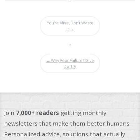
You’re Alive, Don’t Waste
It
→
•
←
Why Fear Failure? Give
it a Try
Join
7,000+ readers
getting monthly
newsletters that make them better humans.
Personalized advice, solutions that actually