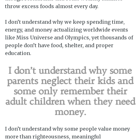
throw excess foods almost every day.
I don’t understand why we keep spending time,
energy, and money actualizing worldwide events
like Miss Universe and Olympics, yet thousands of
people don’t have food, shelter, and proper
education.
I don’t understand why some
parents neglect their kids and
some only remember their
adult children when they need
money.
I don’t understand why some people value money
more than righteousness, meaningful