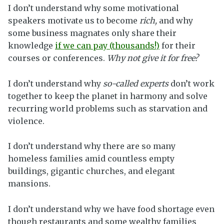
I don’t understand why some motivational
speakers motivate us to become
rich,
and why
some business magnates only share their
knowledge
if we can pay (thousands!)
for their
courses or conferences.
Why not give it for free?
I don’t understand why
so-called experts
don’t work
together to keep the planet in harmony and solve
recurring world problems such as starvation and
violence.
I don’t understand why there are so many
homeless families amid countless empty
buildings, gigantic churches, and elegant
mansions.
I don’t understand why we have food shortage even
though restaurants and some wealthy families