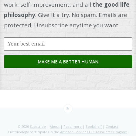
work, self-improvement, and all
the good life
philosophy
. Give it a try. No spam. Emails are
protected. Unsubscribe anytime you want.
© 2026
Subscribe
|
About
|
Read more
|
Bookshelf
|
Contact
Craftdeology participates in the
Amazon Services LLC Associates Program
.