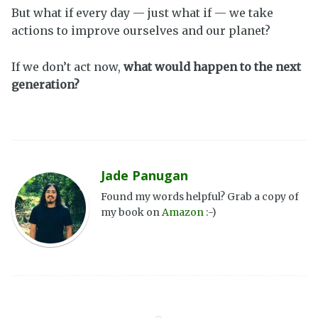
But what if every day — just what if — we take
actions to improve ourselves and our planet?
If we don’t act now,
what would happen to the next
generation?
Jade Panugan
Found my words helpful? Grab a copy of
my book on
Amazon
:-)