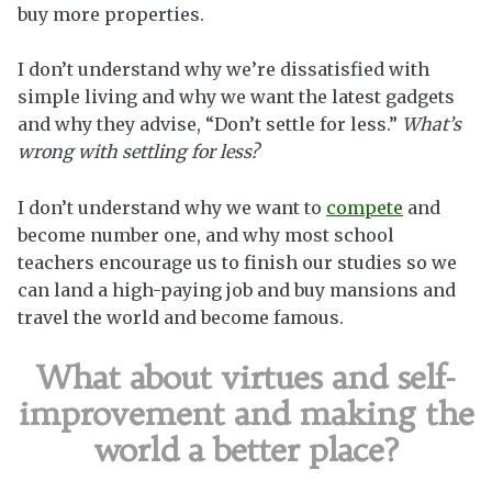
buy more properties.
I don’t understand why we’re dissatisfied with
simple living and why we want the latest gadgets
and why they advise, “Don’t settle for less.”
What’s
wrong with settling for less?
I don’t understand why we want to
compete
and
become number one, and why most school
teachers encourage us to finish our studies so we
can land a high-paying job and buy mansions and
travel the world and become famous.
What about virtues and self-
improvement and making the
world a better place?