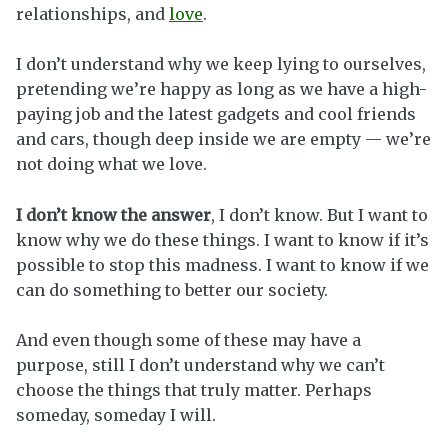
relationships, and
love
.
I don’t understand why we keep lying to ourselves,
pretending we’re happy as long as we have a high-
paying job and the latest gadgets and cool friends
and cars, though deep inside we are empty — we’re
not doing what we love.
I don’t know the answer
, I don’t know. But I want to
know why we do these things. I want to know if it’s
possible to stop this madness. I want to know if we
can do something to better our society.
And even though some of these may have a
purpose, still I don’t understand why we can’t
choose the things that truly matter. Perhaps
someday, someday I will.