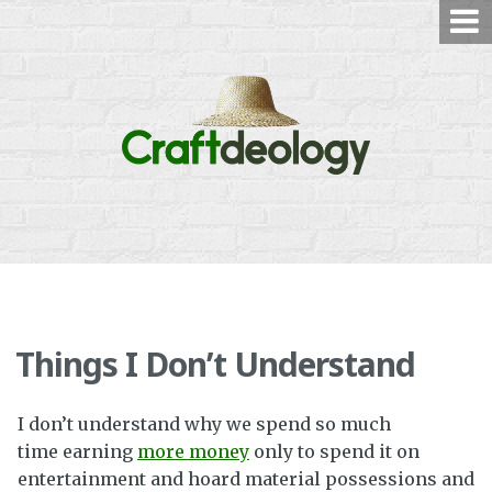
Skip
to
content
Things I Don’t Understand
I don’t understand why we spend so much
time earning
more money
only to spend it on
entertainment and hoard material possessions and