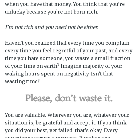
when you have that money. You think that you’re
unlucky because you’re not born rich.
I’m not rich and you need not be either.
Haven’t you realized that every time you complain,
every time you feel regretful of your past, and every
time you hate someone, you waste a small fraction
of your time on earth? Imagine majority of your
waking hours spent on negativity. Isn’t that
wasting time?
Please, don’t waste it.
You are valuable. Wherever you are, whatever your
situation is, be grateful and accept it. If you think
you did your best, yet failed, that’s okay. Every
experience serves a purpose. It makes you