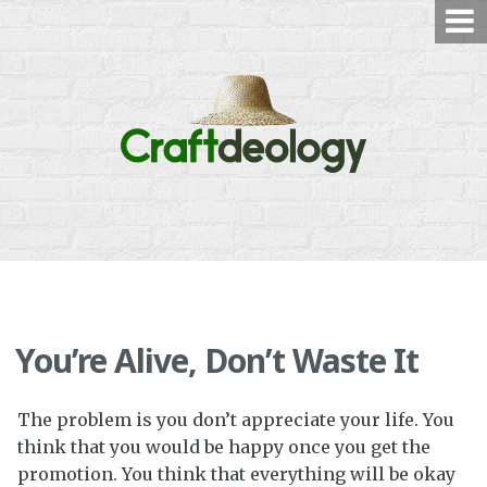
Skip
to
content
You’re Alive, Don’t Waste It
The problem is you don’t appreciate your life. You
think that you would be happy once you get the
promotion. You think that everything will be okay