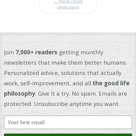
←
Things I Don’t
Understand
Join
7,000+ readers
getting monthly
newsletters that make them better humans.
Personalized advice, solutions that actually
work, self-improvement, and all
the good life
philosophy
. Give it a try. No spam. Emails are
protected. Unsubscribe anytime you want.