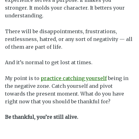
stronger. It molds your character. It betters your
understanding.
There will be disappointments, frustrations,
restlessness, hatred, or any sort of negativity — all
of them are part of life.
And it’s normal to get lost at times.
My point is to
practice catching yourself
being in
the negative zone. Catch yourself and pivot
towards the present moment. What do you have
right now that you should be thankful for?
Be thankful, you’re still alive.