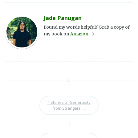
Jade Panugan
Found my words helpful? Grab a copy of
my book on
Amazon
:-)
4 Stories of Generosity
from Strangers
→
•