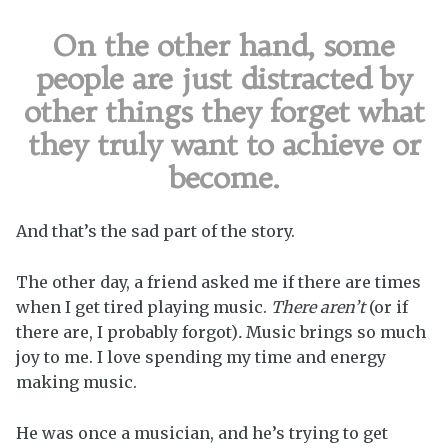
On the other hand, some
people are just distracted by
other things they forget what
they truly want to achieve or
become.
And that’s the sad part of the story.
The other day, a friend asked me if there are times
when I get tired playing music.
There aren’t
(or if
there are, I probably forgot)
.
Music brings so much
joy to me. I love spending my time and energy
making music.
He was once a musician, and he’s trying to get