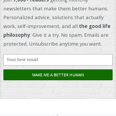
newsletters that make them better humans.
Personalized advice, solutions that actually
work, self-improvement, and all
the good life
philosophy
. Give it a try. No spam. Emails are
protected. Unsubscribe anytime you want.