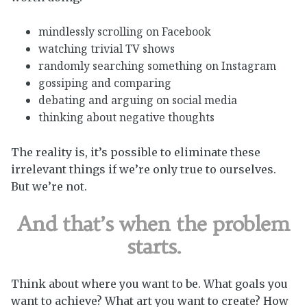
mindlessly scrolling on Facebook
watching trivial TV shows
randomly searching something on Instagram
gossiping and comparing
debating and arguing on social media
thinking about negative thoughts
The reality is, it’s possible to eliminate these
irrelevant things if we’re only true to ourselves.
But we’re not.
And that’s when the problem
starts.
Think about where you want to be. What goals you
want to achieve? What art you want to create? How