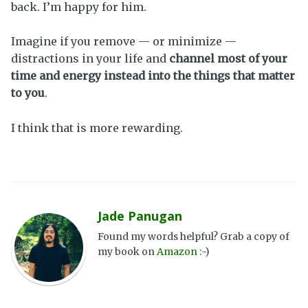
back. I’m happy for him.
Imagine if you remove — or minimize —
distractions in your life and
channel most of your
time and energy instead into the things that matter
to you
.
I think that is more rewarding.
Jade Panugan
Found my words helpful? Grab a copy of
my book on
Amazon
:-)