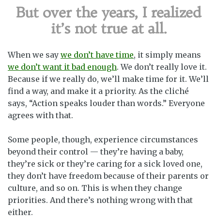
But over the years, I realized
it’s not true at all.
When we say
we don’t have time
, it simply means
we don’t want it bad enough
. We don’t really love it.
Because if we really do, we’ll make time for it. We’ll
find a way, and make it a priority. As the cliché
says, “Action speaks louder than words.” Everyone
agrees with that.
Some people, though, experience circumstances
beyond their control — they’re having a baby,
they’re sick or they’re caring for a sick loved one,
they don’t have freedom because of their parents or
culture, and so on. This is when they change
priorities. And there’s nothing wrong with that
either.