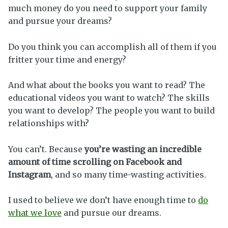
much money do you need to support your family
and pursue your dreams?
Do you think you can accomplish all of them if you
fritter your time and energy?
And what about the books you want to read? The
educational videos you want to watch? The skills
you want to develop? The people you want to build
relationships with?
You can’t. Because
you’re wasting an incredible
amount of time scrolling on Facebook and
Instagram
, and so many time-wasting activities.
I used to believe we don’t have enough time to
do
what we love
and pursue our dreams.