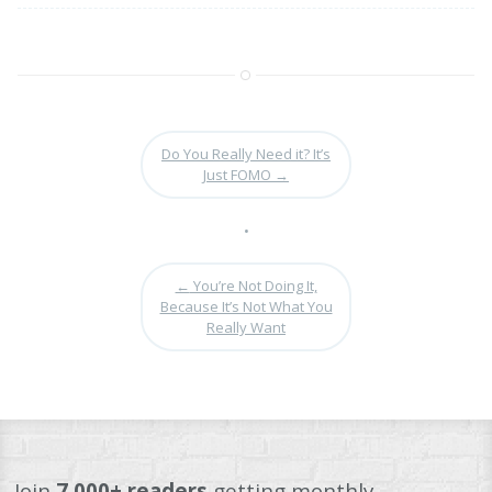
Do You Really Need it? It’s
Just FOMO
→
•
←
You’re Not Doing It,
Because It’s Not What You
Really Want
Join
7,000+ readers
getting monthly