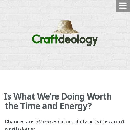
Skip
to
content
Is What We’re Doing Worth
the Time and Energy?
Chances are,
50 percent
of our daily activities aren’t
worth doing: