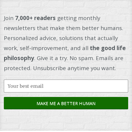
Join
7,000+ readers
getting monthly
newsletters that make them better humans.
Personalized advice, solutions that actually
work, self-improvement, and all
the good life
philosophy
. Give it a try. No spam. Emails are
protected. Unsubscribe anytime you want.