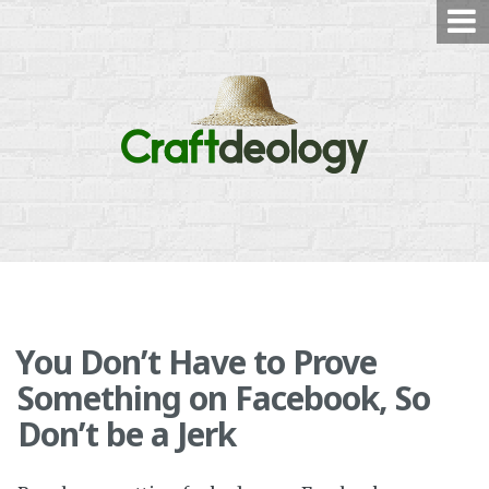
Skip
to
content
You Don’t Have to Prove
Something on Facebook, So
Don’t be a Jerk