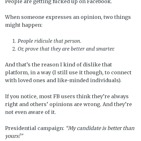
People are getting fucked up on Facebook.
When someone expresses an opinion, two things
might happen:
People ridicule that person.
Or, prove that they are better and smarter.
And that’s the reason I kind of dislike that
platform, in a way (I still use it though, to connect
with loved ones and like-minded individuals).
If you notice, most FB users think they’re always
right and others’ opinions are wrong. And they’re
not even aware of it.
Presidential campaign:
“My candidate is better than
yours!”