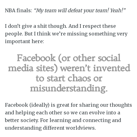
NBA finals:
“My team will defeat your team! Yeah!”
I don’t give a shit though. And I respect these
people. But I think we’re missing something very
important here:
Facebook (or other social
media sites) weren’t invented
to start chaos or
misunderstanding.
Facebook (ideally) is great for sharing our thoughts
and helping each other so we can evolve into a
better society. For learning and connecting and
understanding different worldviews.