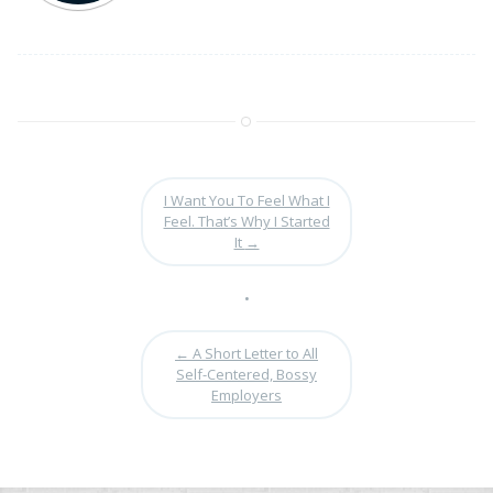
I Want You To Feel What I
Feel. That’s Why I Started
It
→
•
←
A Short Letter to All
Self-Centered, Bossy
Employers