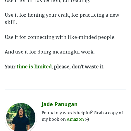
Use it for introspection, for reading.
Use it for honing your craft, for practicing a new
skill.
Use it for connecting with like-minded people.
And use it for doing meaningful work.
Your
time is limited
, please, don’t waste it.
Jade Panugan
Found my words helpful? Grab a copy of
my book on
Amazon
:-)