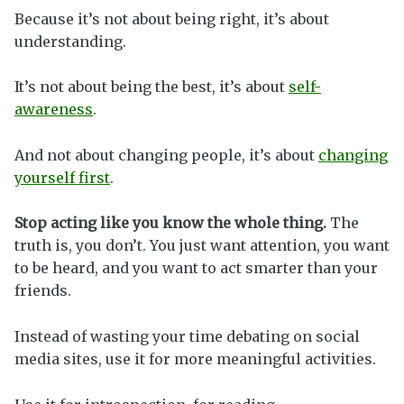
Because it’s not about being right, it’s about
understanding.
It’s not about being the best, it’s about
self-
awareness
.
And not about changing people, it’s about
changing
yourself first
.
Stop acting like you know the whole thing.
The
truth is, you don’t. You just want attention, you want
to be heard, and you want to act smarter than your
friends.
Instead of wasting your time debating on social
media sites, use it for more meaningful activities.