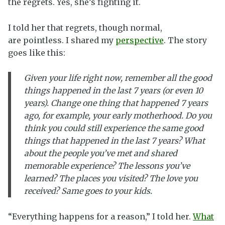
the regrets. Yes, she’s fighting it.
I told her that regrets, though normal,
are pointless. I shared my
perspective
. The story
goes like this:
Given your life right now, remember all the good
things happened in the last 7 years (or even 10
years). Change one thing that happened 7 years
ago, for example, your early motherhood. Do you
think you could still experience the same good
things that happened in the last 7 years? What
about the people you’ve met and shared
memorable experience? The lessons you’ve
learned? The places you visited? The love you
received? Same goes to your kids.
“Everything happens for a reason,” I told her.
What