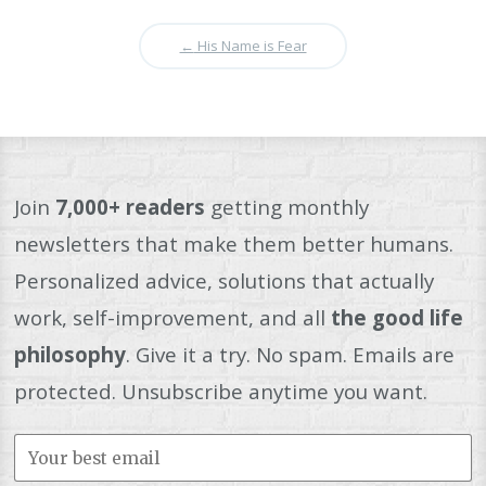
←
His Name is Fear
Join
7,000+ readers
getting monthly
newsletters that make them better humans.
Personalized advice, solutions that actually
work, self-improvement, and all
the good life
philosophy
. Give it a try. No spam. Emails are
protected. Unsubscribe anytime you want.