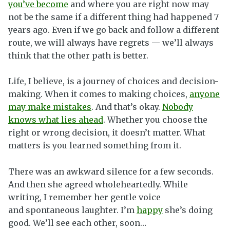
you’ve become
and where you are right now may
not be the same if a different thing had happened 7
years ago. Even if we go back and follow a different
route, we will always have regrets — we’ll always
think that the other path is better.
Life, I believe, is a journey of choices and decision-
making. When it comes to making choices,
anyone
may make mistakes
. And that’s okay.
Nobody
knows what lies ahead
. Whether you choose the
right or wrong decision, it doesn’t matter. What
matters is you learned something from it.
There was an awkward silence for a few seconds.
And then she agreed wholeheartedly. While
writing, I remember her gentle voice
and spontaneous laughter. I’m
happy
she’s doing
good. We’ll see each other, soon…