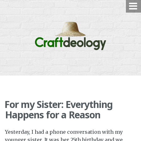
Skip
to
content
For my Sister: Everything
Happens for a Reason
Yesterday, I had a phone conversation with my
younger sister. It was her 25th birthday and we