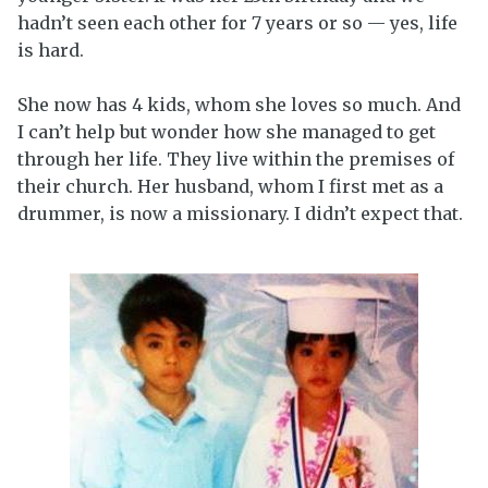
hadn’t seen each other for 7 years or so — yes, life
is hard.
She now has 4 kids, whom she loves so much. And
I can’t help but wonder how she managed to get
through her life. They live within the premises of
their church. Her husband, whom I first met as a
drummer, is now a missionary. I didn’t expect that.