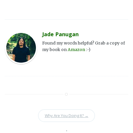
Jade Panugan
Found my words helpful? Grab a copy of
my book on
Amazon
:-)
Why Are You Doing It?
→
•