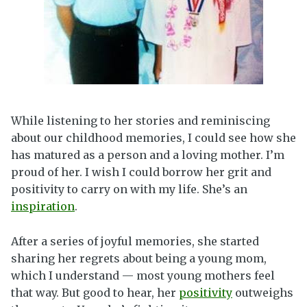
While listening to her stories and reminiscing
about our childhood memories, I could see how she
has matured as a person and a loving mother. I’m
proud of her. I wish I could borrow her grit and
positivity to carry on with my life. She’s an
inspiration
.
After a series of joyful memories, she started
sharing her regrets about being a young mom,
which I understand — most young mothers feel
that way. But good to hear, her
positivity
outweighs