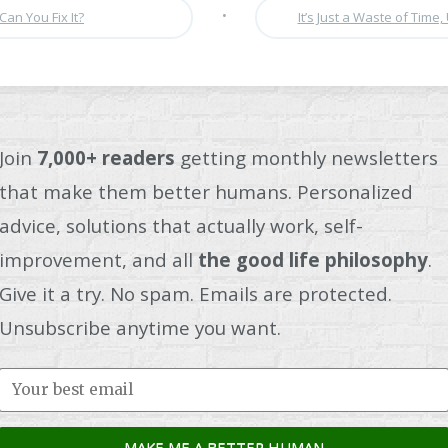
•
Can You Fix It?
It’s Just a Waste of Time, 
Join
7,000+ readers
getting monthly newsletters
that make them better humans. Personalized
advice, solutions that actually work, self-
improvement, and all
the good life philosophy
.
Give it a try. No spam. Emails are protected.
Unsubscribe anytime you want.