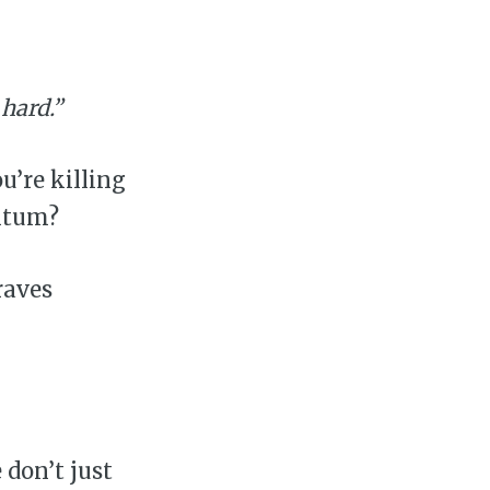
 hard.”
u’re killing
ntum?
raves
don’t just