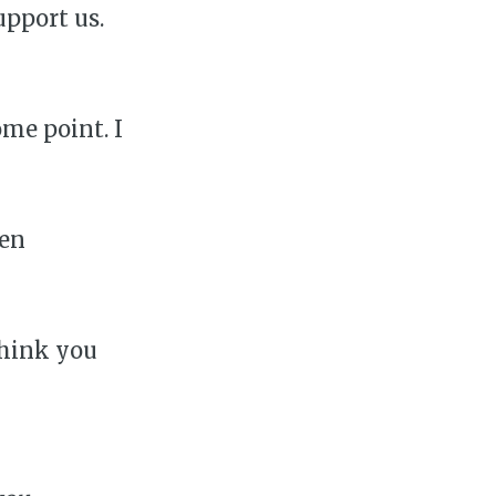
upport us.
ome point. I
ven
think you