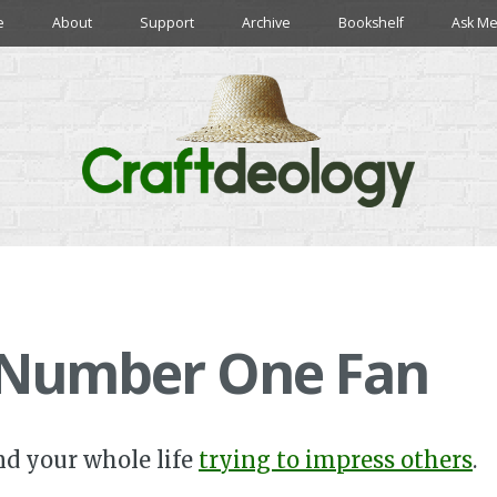
e
About
Support
Archive
Bookshelf
Ask Me
 Number One Fan
nd your whole life
trying to impress others
.