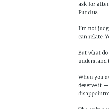
ask for atten
Fund us.
I’m not judg
can relate. Y
But what do 
understand t
When you ex
deserve it —
disappointm