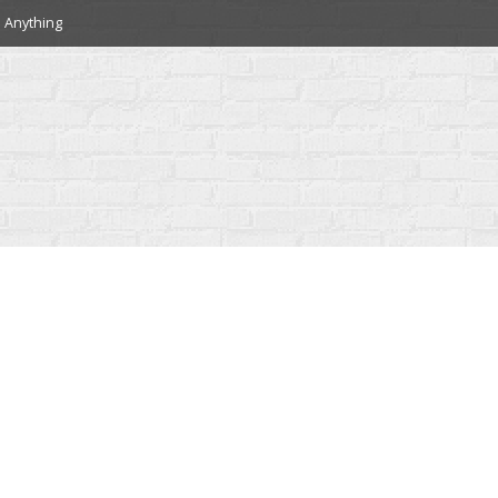
 Anything