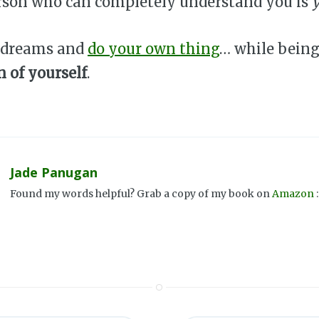
rson who can completely understand you is
 dreams and
do your own thing
… while being
 of yourself
.
Jade Panugan
Found my words helpful? Grab a copy of my book on
Amazon
: