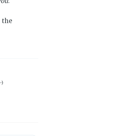
you
.
 the
-)