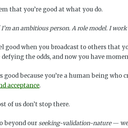
em that you’re good at what you do.
! I’m an ambitious person. A role model. I work
eel good when you broadcast to others that yo
re defying the odds, and now you have mome
els good because you’re a human being who c
and acceptance
.
t of us don’t stop there.
go beyond our
seeking-validation-nature
— we 