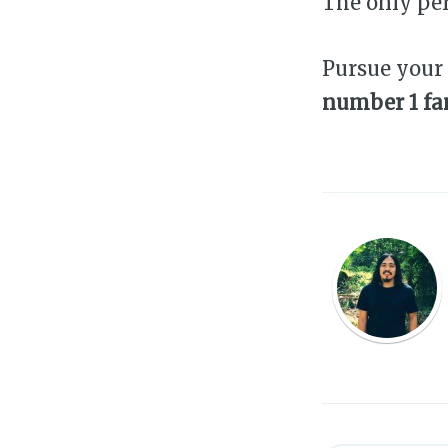
The only pe
Pursue your
number 1 fan