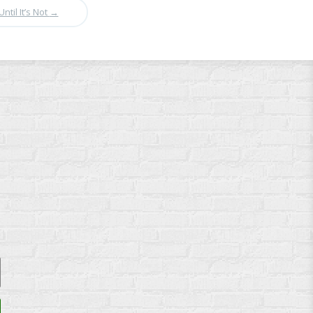
Until It’s Not
→