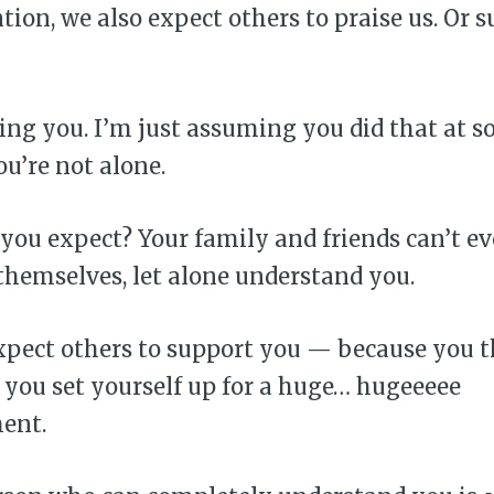
tion, we also expect others to praise us. Or s
ing you. I’m just assuming you did that at s
ou’re not alone.
you expect? Your family and friends can’t e
hemselves, let alone understand you.
pect others to support you — because you 
 you set yourself up for a huge… hugeeeee
ent.