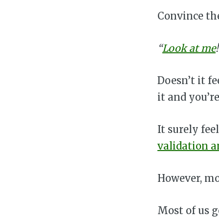
Convince th
“
Look at me
Doesn’t it f
it and you’
It surely fe
validation 
However, mos
Most of us 