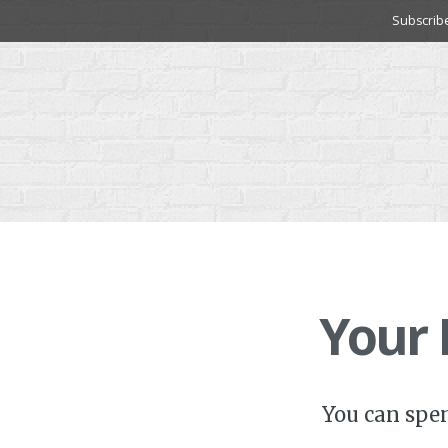
Skip
Subscrib
to
content
Your
You can spe